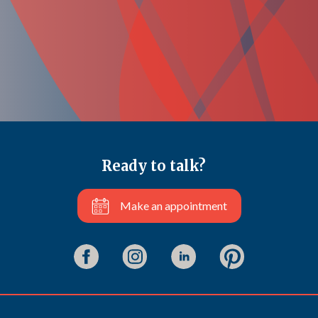
Ready to talk?
Make an appointment