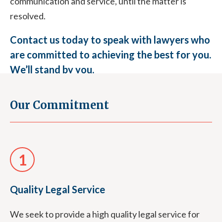
communication and service, until the matter is
resolved.
Contact us today to speak with lawyers who
are committed to achieving the best for you.
We’ll stand by you.
Our Commitment
03 9870 9870
1
Quality Legal Service
We seek to provide a high quality legal service for