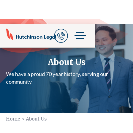
About Us
We have a proud 70 year history, serving our
community.
Home
>
About Us