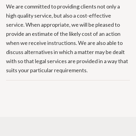
We are committed to providing clients not only a
high quality service, but also a cost-effective
service. When appropriate, we will be pleased to
provide an estimate of the likely cost of an action
when we receive instructions. We are also able to
discuss alternatives in which a matter may be dealt
with so that legal services are provided in a way that
suits your particular requirements.