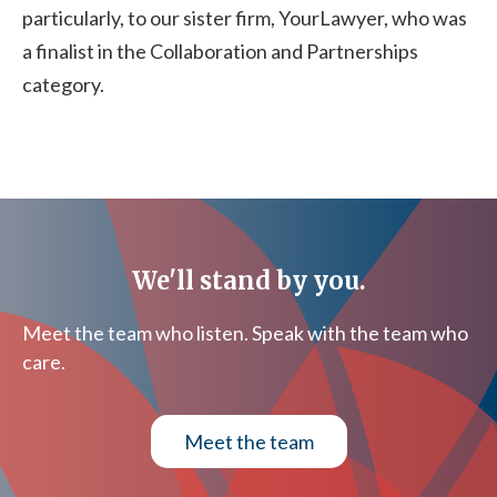
particularly, to our sister firm, YourLawyer, who was
a finalist in the Collaboration and Partnerships
category.
We'll stand by you.
Meet the team who listen. Speak with the team who
care.
Meet the team