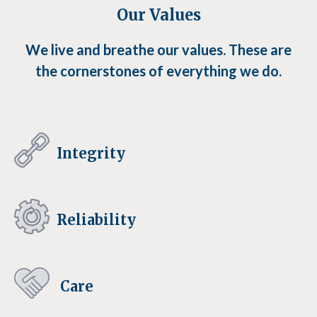
Our Values
We live and breathe our values. These are
the cornerstones of everything we do.
Integrity
Reliability
Care