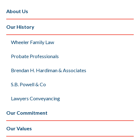
About Us
Our History
Wheeler Family Law
Probate Professionals
Brendan H. Hardiman & Associates
S.B. Powell & Co
Lawyers Conveyancing
Our Commitment
Our Values