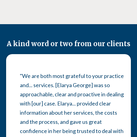
A kind word or two from our clients
"We are both most grateful to your practice
and... services. [Elarya George] was so
approachable, clear and proactive in dealing
with [our] case. Elarya... provided clear
information about her services, the costs
and the process, and gave us great
confidence in her being trusted to deal with