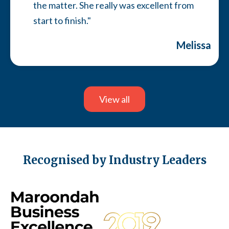
the matter. She really was excellent from
start to finish."
Melissa
Slide 7 of 13.
View all
Recognised by Industry Leaders