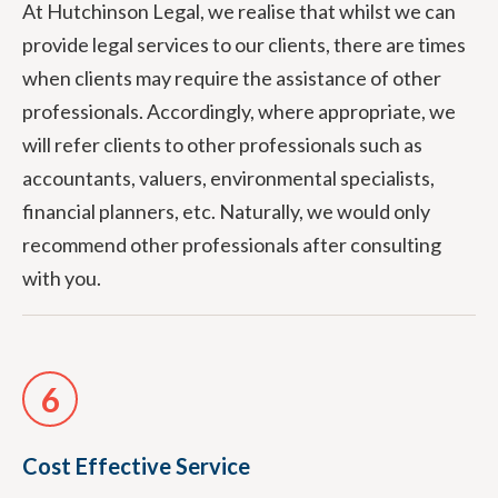
At Hutchinson Legal, we realise that whilst we can
provide legal services to our clients, there are times
when clients may require the assistance of other
professionals. Accordingly, where appropriate, we
will refer clients to other professionals such as
accountants, valuers, environmental specialists,
financial planners, etc. Naturally, we would only
recommend other professionals after consulting
with you.
6
Cost Effective Service