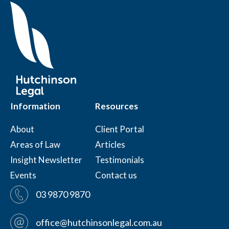
Information
Resources
About
Client Portal
Areas of Law
Articles
Insight Newsletter
Testimonials
Events
Contact us
03 9870 9870
office@hutchinsonlegal.com.au