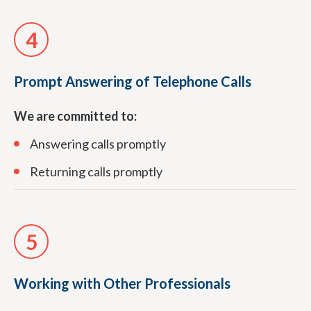
4
Prompt Answering of Telephone Calls
We are committed to:
Answering calls promptly
Returning calls promptly
5
Working with Other Professionals