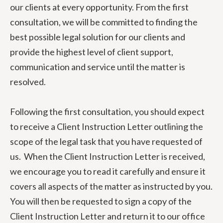
our clients at every opportunity. From the first
consultation, we will be committed to finding the
best possible legal solution for our clients and
provide the highest level of client support,
communication and service until the matter is
resolved.
Following the first consultation, you should expect
to receive a Client Instruction Letter outlining the
scope of the legal task that you have requested of
us. When the Client Instruction Letter is received,
we encourage you to read it carefully and ensure it
covers all aspects of the matter as instructed by you.
You will then be requested to sign a copy of the
Client Instruction Letter and return it to our office