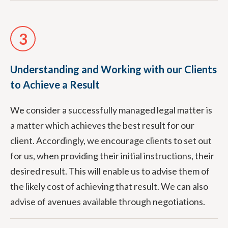
3
Understanding and Working with our Clients
to Achieve a Result
We consider a successfully managed legal matter is
a matter which achieves the best result for our
client. Accordingly, we encourage clients to set out
for us, when providing their initial instructions, their
desired result. This will enable us to advise them of
the likely cost of achieving that result. We can also
advise of avenues available through negotiations.