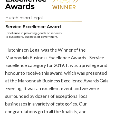
Hutchinson Legal was the Winner of the
Maroondah Business Excellence Awards - Service
Excellence category for 2019. It was a privilege and
honour to receive this award, which was presented
at the Maroondah Business Excellence Awards Gala
Evening. It was an excellent event and we were
surrounded by dozens of exceptional local
businesses in a variety of categories. Our
congratulations go to all the finalists, and