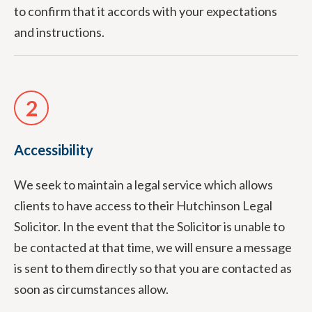
to confirm that it accords with your expectations
and instructions.
2
Accessibility
We seek to maintain a legal service which allows
clients to have access to their Hutchinson Legal
Solicitor. In the event that the Solicitor is unable to
be contacted at that time, we will ensure a message
is sent to them directly so that you are contacted as
soon as circumstances allow.