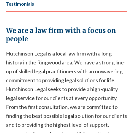
Testimonials
We are a law firm with a focus on
people
Hutchinson Legal is a local law firm with a long
history in the Ringwood area. We have a strong line-
up of skilled legal practitioners with an unwavering
commitment to providing legal solutions for life.
Hutchinson Legal seeks to provide a high-quality
legal service for our clients at every opportunity.
From the first consultation, we are committed to
finding the best possible legal solution for our clients
and to providing the highest level of support,