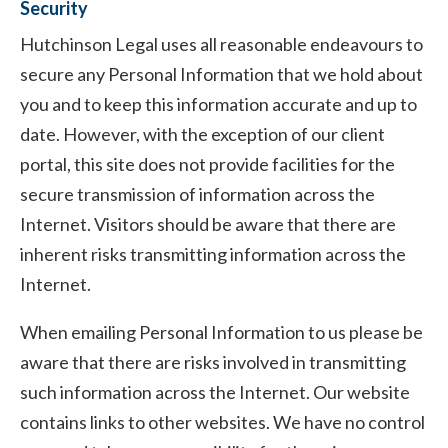
Security
Hutchinson Legal uses all reasonable endeavours to
secure any Personal Information that we hold about
you and to keep this information accurate and up to
date. However, with the exception of our client
portal, this site does not provide facilities for the
secure transmission of information across the
Internet. Visitors should be aware that there are
inherent risks transmitting information across the
Internet.
When emailing Personal Information to us please be
aware that there are risks involved in transmitting
such information across the Internet. Our website
contains links to other websites. We have no control