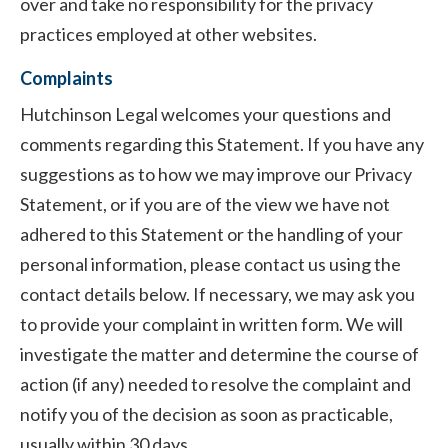
over and take no responsibility for the privacy
practices employed at other websites.
Complaints
Hutchinson Legal welcomes your questions and
comments regarding this Statement. If you have any
suggestions as to how we may improve our Privacy
Statement, or if you are of the view we have not
adhered to this Statement or the handling of your
personal information, please contact us using the
contact details below. If necessary, we may ask you
to provide your complaint in written form. We will
investigate the matter and determine the course of
action (if any) needed to resolve the complaint and
notify you of the decision as soon as practicable,
usually within 30 days.