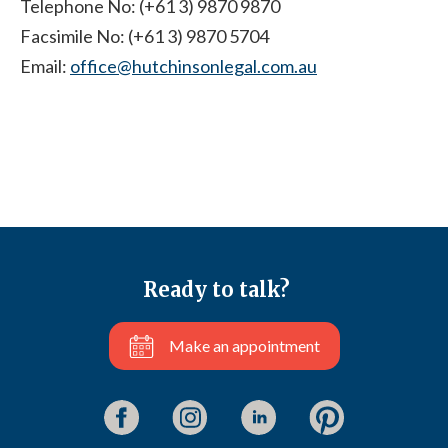
Telephone No: (+61 3) 9870 9870
Facsimile No: (+61 3) 9870 5704
Email:
office@hutchinsonlegal.com.au
Ready to talk?
Make an appointment