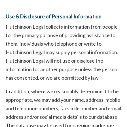
Use & Disclosure of Personal Information
Hutchinson Legal collects information from people
for the primary purpose of providing assistance to
them. Individuals who telephone or write to
Hutchinson Legal may supply personal information.
Hutchinson Legal will not use or disclose the
information for another purpose unless the person
has consented, or we are permitted by law.
In addition, where we reasonably determine it to be
appropriate, we may add your name, address, mobile
and telephone numbers, facsimile number and e-mail
address and/or social media details to our database.
The database may be used for ongoing marketing