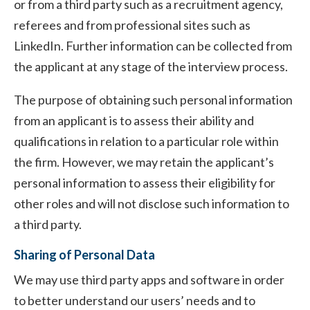
or from a third party such as a recruitment agency,
referees and from professional sites such as
LinkedIn. Further information can be collected from
the applicant at any stage of the interview process.
The purpose of obtaining such personal information
from an applicant is to assess their ability and
qualifications in relation to a particular role within
the firm. However, we may retain the applicant’s
personal information to assess their eligibility for
other roles and will not disclose such information to
a third party.
Sharing of Personal Data
We may use third party apps and software in order
to better understand our users’ needs and to