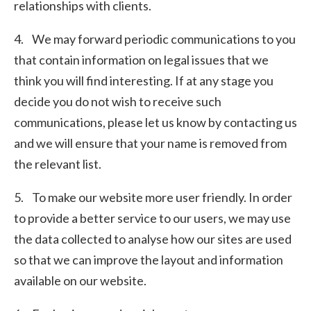
relationships with clients.
4. We may forward periodic communications to you
that contain information on legal issues that we
think you will find interesting. If at any stage you
decide you do not wish to receive such
communications, please let us know by contacting us
and we will ensure that your name is removed from
the relevant list.
5. To make our website more user friendly. In order
to provide a better service to our users, we may use
the data collected to analyse how our sites are used
so that we can improve the layout and information
available on our website.