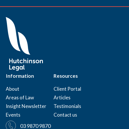
Information
Resources
About
Client Portal
Areas of Law
Articles
Insight Newsletter
Testimonials
Events
Contact us
03 9870 9870