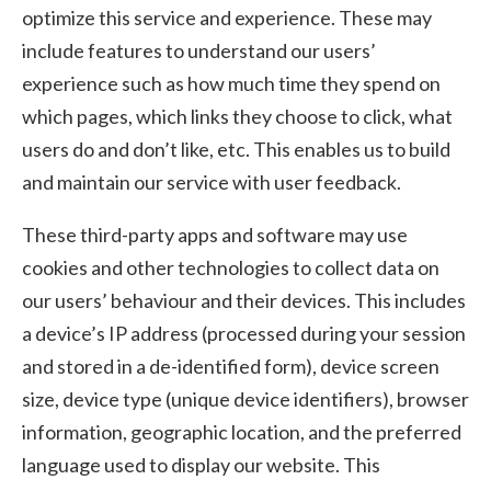
optimize this service and experience. These may
include features to understand our users’
experience such as how much time they spend on
which pages, which links they choose to click, what
users do and don’t like, etc. This enables us to build
and maintain our service with user feedback.
These third-party apps and software may use
cookies and other technologies to collect data on
our users’ behaviour and their devices. This includes
a device’s IP address (processed during your session
and stored in a de-identified form), device screen
size, device type (unique device identifiers), browser
information, geographic location, and the preferred
language used to display our website. This