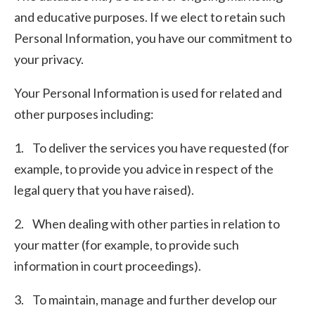
and educative purposes. If we elect to retain such
Personal Information, you have our commitment to
your privacy.
Your Personal Information is used for related and
other purposes including:
1. To deliver the services you have requested (for
example, to provide you advice in respect of the
legal query that you have raised).
2. When dealing with other parties in relation to
your matter (for example, to provide such
information in court proceedings).
3. To maintain, manage and further develop our