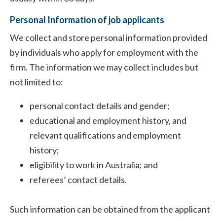
Personal Information of job applicants
We collect and store personal information provided
by individuals who apply for employment with the
firm. The information we may collect includes but
not limited to:
personal contact details and gender;
educational and employment history, and
relevant qualifications and employment
history;
eligibility to work in Australia; and
referees’ contact details.
Such information can be obtained from the applicant