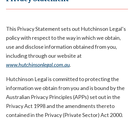
This Privacy Statement sets out Hutchinson Legal’s
policy with respect to the way in which we obtain,
use and disclose information obtained from you,
including through our website at
www.hutchinsonlegal.com.au
.
Hutchinson Legal is committed to protecting the
information we obtain from you and is bound by the
Australian Privacy Principles (APPs) set out in the
Privacy Act 1998 and the amendments thereto
contained in the Privacy (Private Sector) Act 2000.