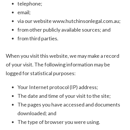
telephone;
email;
via our website www.hutchinsonlegal.com.au;
from other publicly available sources; and
from third parties.
When you visit this website, we may make a record
of your visit. The following information may be
logged for statistical purposes:
Your Internet protocol (IP) address;
The date and time of your visit to the site;
The pages you have accessed and documents
downloaded; and
The type of browser you were using.