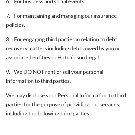
6. For business and social events.
7. For maintaining and managing our insurance
policies.
8. For engaging third parties in relation to debt
recovery matters including debts owed by you or
associated entities to Hutchinson Legal.
9. We DO NOT rent or sell your personal
information to third parties.
We may disclose your Personal Information to third
parties for the purpose of providing our services,
including the following third parties: