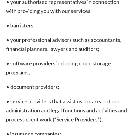
• your authorised representatives in connection
with providing you with our services;
• barristers;
• your professional advisors such as accountants,
financial planners, lawyers and auditors;
• software providers including cloud storage
programs;
• document providers;
• service providers that assist us to carry out our
administration and legal functions and activities and
process client work (“Service Providers”);
• insurance companies;