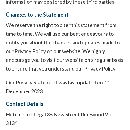
information may be stored by these third parties.
Changes to the Statement
We reserve the right to alter this statement from
time to time. We will use our best endeavours to
notify you about the changes and updates made to
our Privacy Policy on our website. We highly
encourage you to visit our website on a regular basis
to ensure that you understand our Privacy Policy
Our Privacy Statement was last updated on 11
December 2023.
Contact Details
Hutchinson Legal 38 New Street Ringwood Vic
3134