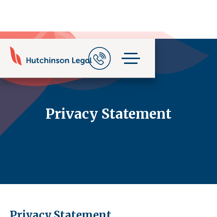
Privacy Statement
Privacy Statement