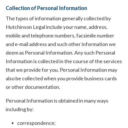
Collection of Personal Information
The types of information generally collected by
Hutchinson Legal include your name, address,
mobile and telephone numbers, facsimile number
and e-mail address and such other information we
deem as Personal Information. Any such Personal
Information is collected in the course of the services
that we provide for you. Personal Information may
also be collected when you provide business cards
or other documentation.
Personal Information is obtained in many ways
including by:
correspondence;