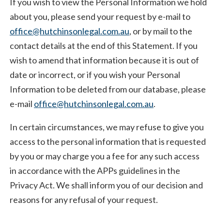
If you wish to view the Personal Information we hold
about you, please send your request by e-mail to
office@hutchinsonlegal.com.au
, or by mail to the
contact details at the end of this Statement. If you
wish to amend that information because it is out of
date or incorrect, or if you wish your Personal
Information to be deleted from our database, please
e-mail
office@hutchinsonlegal.com.au
.
In certain circumstances, we may refuse to give you
access to the personal information that is requested
by you or may charge you a fee for any such access
in accordance with the APPs guidelines in the
Privacy Act. We shall inform you of our decision and
reasons for any refusal of your request.