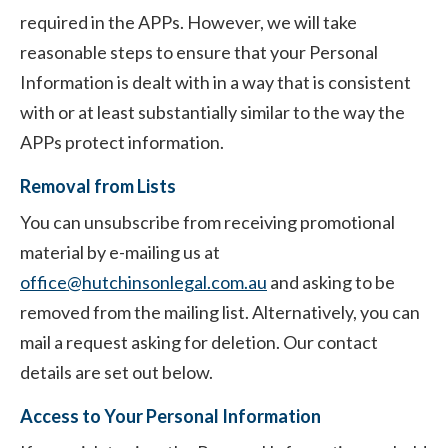
required in the APPs. However, we will take
reasonable steps to ensure that your Personal
Information is dealt with in a way that is consistent
with or at least substantially similar to the way the
APPs protect information.
Removal from Lists
You can unsubscribe from receiving promotional
material by e-mailing us at
office@hutchinsonlegal.com.au
and asking to be
removed from the mailing list. Alternatively, you can
mail a request asking for deletion. Our contact
details are set out below.
Access to Your Personal Information