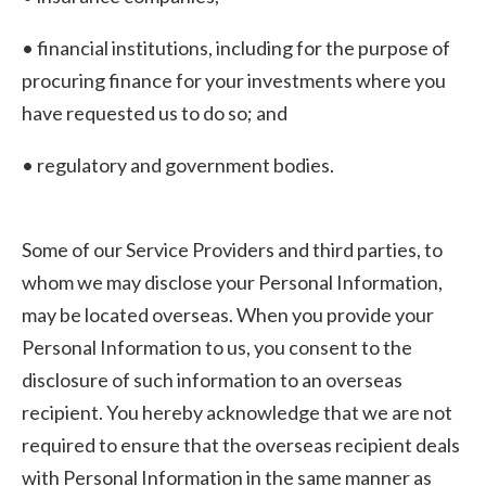
• financial institutions, including for the purpose of
procuring finance for your investments where you
have requested us to do so; and
• regulatory and government bodies.
Some of our Service Providers and third parties, to
whom we may disclose your Personal Information,
may be located overseas. When you provide your
Personal Information to us, you consent to the
disclosure of such information to an overseas
recipient. You hereby acknowledge that we are not
required to ensure that the overseas recipient deals
with Personal Information in the same manner as