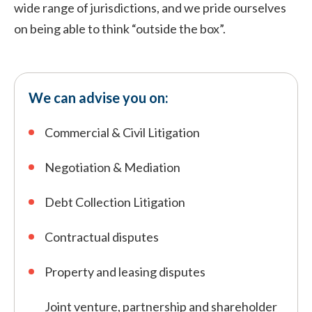
wide range of jurisdictions, and we pride ourselves
on being able to think “outside the box”.
We can advise you on:
Commercial & Civil Litigation
Negotiation & Mediation
Debt Collection Litigation
Contractual disputes
Property and leasing disputes
Joint venture, partnership and shareholder