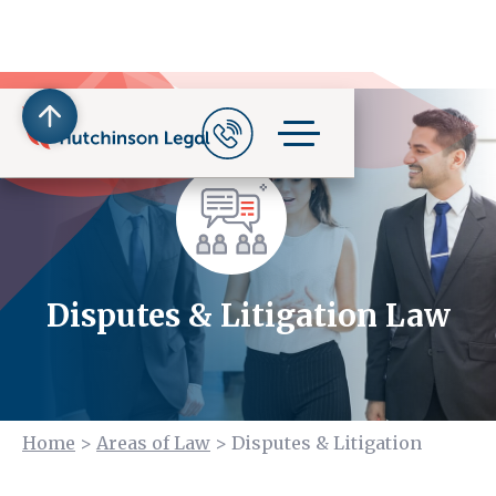
Disputes & Litigation Law
Home
>
Areas of Law
>
Disputes & Litigation