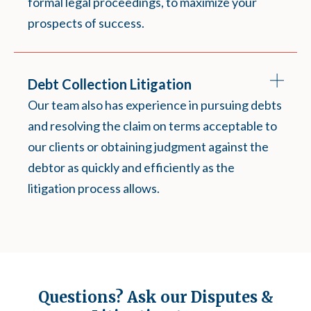
formal legal proceedings, to maximize your
prospects of success.
Debt Collection Litigation
Our team also has experience in pursuing debts
and resolving the claim on terms acceptable to
our clients or obtaining judgment against the
debtor as quickly and efficiently as the
litigation process allows.
Questions? Ask our Disputes &