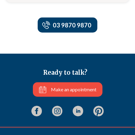
03 9870 9870
Ready to talk?
Make an appointment