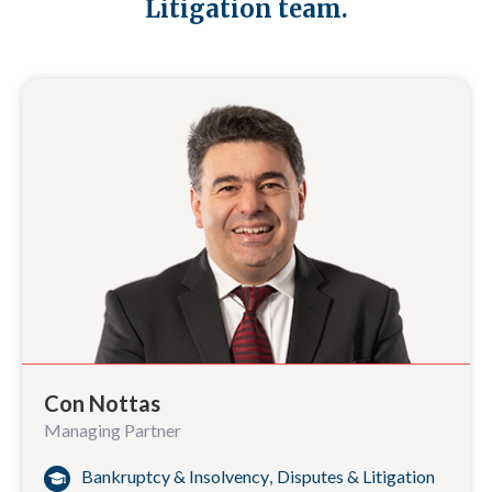
Litigation team.
Con Nottas
Managing Partner
Bankruptcy & Insolvency
,
Disputes & Litigation