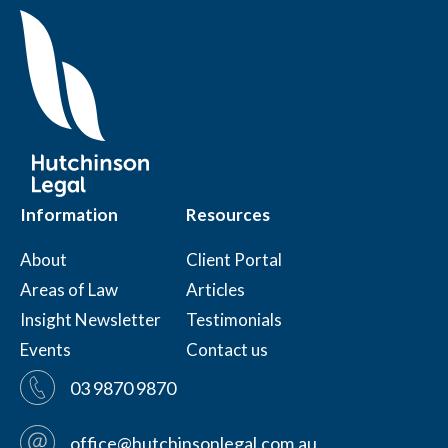
Information
Resources
About
Client Portal
Areas of Law
Articles
Insight Newsletter
Testimonials
Events
Contact us
03 9870 9870
office@hutchinsonlegal.com.au