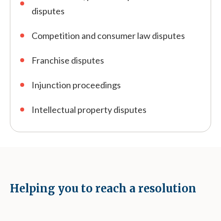
disputes
Competition and consumer law disputes
Franchise disputes
Injunction proceedings
Intellectual property disputes
Helping you to reach a resolution