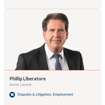
Phillip Liberatore
Senior Lawyer
Disputes & Litigation
,
Employment