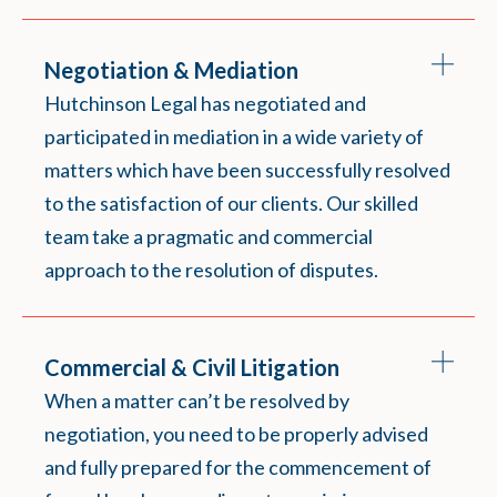
Negotiation & Mediation
Hutchinson Legal has negotiated and
participated in mediation in a wide variety of
matters which have been successfully resolved
to the satisfaction of our clients. Our skilled
team take a pragmatic and commercial
approach to the resolution of disputes.
Commercial & Civil Litigation
When a matter can’t be resolved by
negotiation, you need to be properly advised
and fully prepared for the commencement of