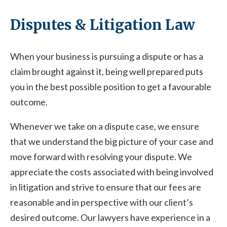
Disputes & Litigation Law
When your business is pursuing a dispute or has a
claim brought against it, being well prepared puts
you in the best possible position to get a favourable
outcome.
Whenever we take on a dispute case, we ensure
that we understand the big picture of your case and
move forward with resolving your dispute. We
appreciate the costs associated with being involved
in litigation and strive to ensure that our fees are
reasonable and in perspective with our client’s
desired outcome. Our lawyers have experience in a