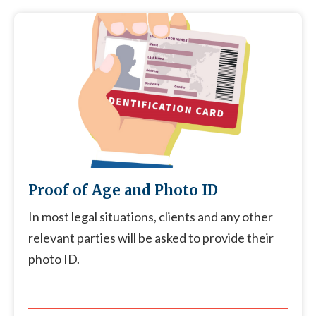
Proof of Age and Photo ID
In most legal situations, clients and any other
relevant parties will be asked to provide their
photo ID.