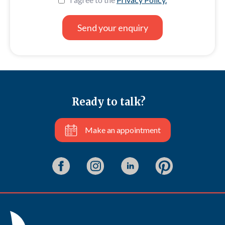
Ready to talk?
Make an appointment