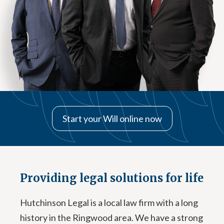
Start your Will online now
Providing legal solutions for life
Hutchinson Legal is a local law firm with a long
history in the Ringwood area. We have a strong