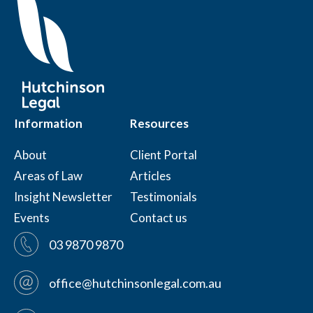
Information
Resources
About
Client Portal
Areas of Law
Articles
Insight Newsletter
Testimonials
Events
Contact us
03 9870 9870
office@hutchinsonlegal.com.au