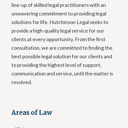
line-up of skilled legal practitioners with an
unwavering commitment to providing legal
solutions for life. Hutchinson Legal seeks to
provide a high-quality legal service for our
clients at every opportunity. From the first
consultation, we are committed to finding the
best possible legal solution for our clients and
to providing the highest level of support,
communication and service, until the matter is
resolved.
Areas of Law