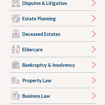
Disputes & Litigation
Estate Planning
Deceased Estates
Eldercare
Bankruptcy & Insolvency
Property Law
Business Law