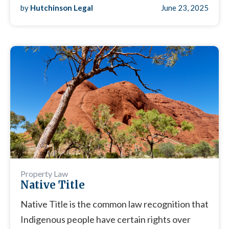
by
Hutchinson Legal
June 23, 2025
Property Law
Native Title
Native Title is the common law recognition that
Indigenous people have certain rights over