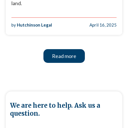
land.
by
Hutchinson Legal
April 16, 2025
Read more
We are here to help. Ask us a
question.