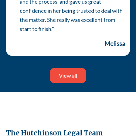
and the process, and gave us great
confidence in her being trusted to deal with
the matter. She really was excellent from
start to finish."
Melissa
Slide 7 of 13.
View all
The Hutchinson Legal Team