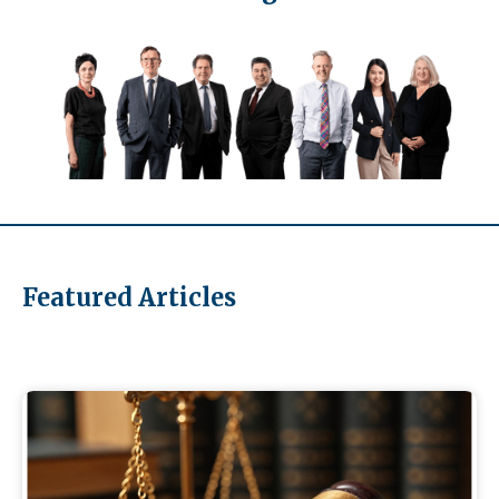
Featured Articles