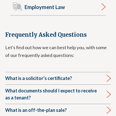
Employment Law
Frequently Asked Questions
Let's find out how we can best help you, with some
of our frequently asked questions:
What is a solicitor’s certificate?
What documents should I expect to receive
as a tenant?
What is an off-the-plan sale?