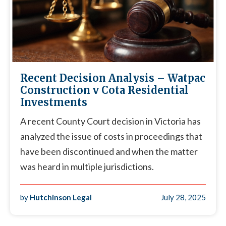
Recent Decision Analysis – Watpac
Construction v Cota Residential
Investments
A recent County Court decision in Victoria has
analyzed the issue of costs in proceedings that
have been discontinued and when the matter
was heard in multiple jurisdictions.
by
Hutchinson Legal
July 28, 2025