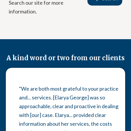
Search our site for more
information.
A kind word or two from our clients
"We are both most grateful to your practice
and... services. [Elarya George] was so
approachable, clear and proactive in dealing
with [our] case. Elarya... provided clear
information about her services, the costs