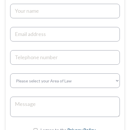
I agree to the
Privacy Policy.