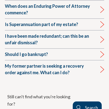
When does an Enduring Power of Attorney
commence?
Is Superannuation part of my estate?
I have been made redundant; can this be an
unfair dismissal?
Should I go bankrupt?
My former partner is seeking a recovery
order against me. What can I do?
Still can't find what you're looking
for?
Search