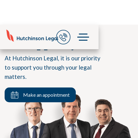
We support you
At Hutchinson Legal, it is our priority
to support you through your legal
matters.
Make an appointment