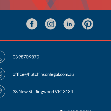
03 9870 9870
office@hutchinsonlegal.com.au
38 New St, Ringwood VIC 3134