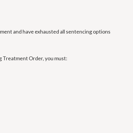
atment and have exhausted all sentencing options
rug Treatment Order, you must: