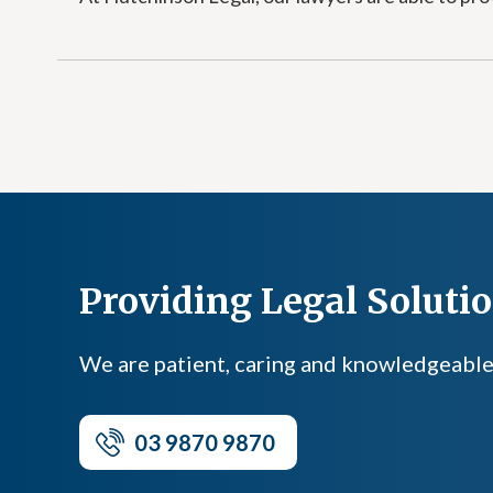
Providing Legal Solution
We are patient, caring and knowledgeable, a
03 9870 9870