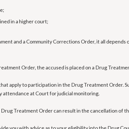
e;
ned in a higher court;
nment and a Community Corrections Order, it all depends o
Treatment Order, the accused is placed on a Drug Treatme
 that apply to participation in the Drug Treatment Order.
y attendance at Court for judicial monitoring.
 Drug Treatment Order can result in the cancellation of t
ide you with advice as to your eligibility into the Drug Co