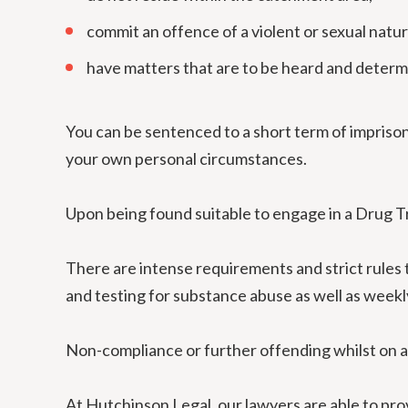
commit an offence of a violent or sexual natur
have matters that are to be heard and determi
You can be sentenced to a short term of impriso
your own personal circumstances.
Upon being found suitable to engage in a Drug 
There are intense requirements and strict rules
and testing for substance abuse as well as weekl
Non-compliance or further offending whilst on a
At Hutchinson Legal, our lawyers are able to prov