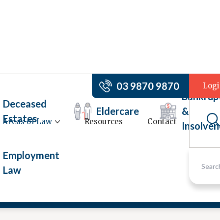
03 9870 9870
Log
Bankrup
Deceased
Eldercare
&
Estates
Areas of Law
Resources
Contact
Insolven
Employment
Law