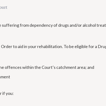
ourt
ose suffering from dependency of drugs and/or alcohol tre
der to aid in your rehabilitation. To be eligible for a D
the offences within the Court’s catchment area; and
onment
 if you: