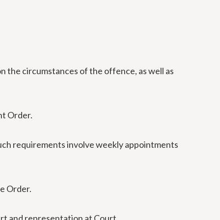
n the circumstances of the offence, as well as
nt Order.
 Such requirements involve weekly appointments
he Order.
urt and representation at Court.