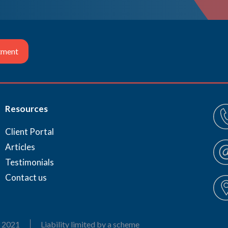
tment
Resources
Client Portal
Articles
Testimonials
Contact us
 2021
Liability limited by a scheme