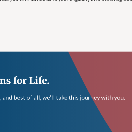
s for Life.
nd best of all, we’ll take this journey with you.