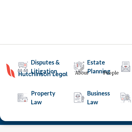
Disputes &
Estate
Litigation
Planning
About
People
Drug Court
Property
Business
Law
Law