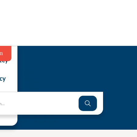
in
tcy
cy