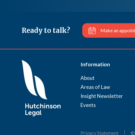
Ready to talk?
Make an appoin
Information
About
Areas of Law
Insight Newsletter
Events
Privacy Statement
©