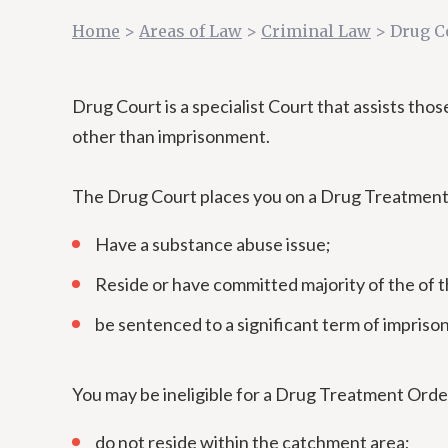
Home
>
Areas of Law
>
Criminal Law
>
Drug C
Drug Court is a specialist Court that assists th
other than imprisonment.
The Drug Court places you on a Drug Treatment Or
Have a substance abuse issue;
Reside or have committed majority of the of 
be sentenced to a significant term of impris
You may be ineligible for a Drug Treatment Order
do not reside within the catchment area;