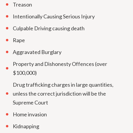
Treason
Intentionally Causing Serious Injury
Culpable Driving causing death
Rape
Aggravated Burglary
Property and Dishonesty Offences (over
$100,000)
Drug trafficking charges in large quantities,
unless the correct jurisdiction will be the
Supreme Court
Home invasion
Kidnapping