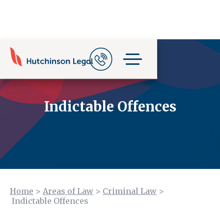
Indictable Offences
Home
>
Areas of Law
>
Criminal Law
>
Indictable Offences