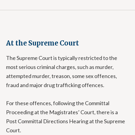
At the Supreme Court
The Supreme Court is typically restricted to the
most serious criminal charges, such as murder,
attempted murder, treason, some sex offences,
fraud and major drug trafficking offences.
For these offences, following the Committal
Proceeding at the Magistrates’ Court, there is a
Post Committal Directions Hearing at the Supreme
Court.