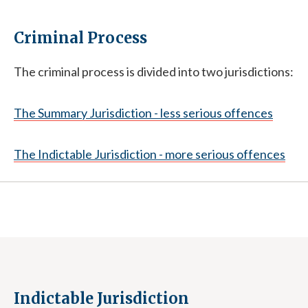
Criminal Process
The criminal process is divided into two jurisdictions:
The Summary Jurisdiction - less serious offences
The Indictable Jurisdiction - more serious offences
Indictable Jurisdiction