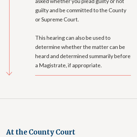
asked whether you plead guilty or not
guilty and be committed to the County
or Supreme Court.
This hearing can also be used to
determine whether the matter can be
heard and determined summarily before
a Magistrate, if appropriate.
At the County Court