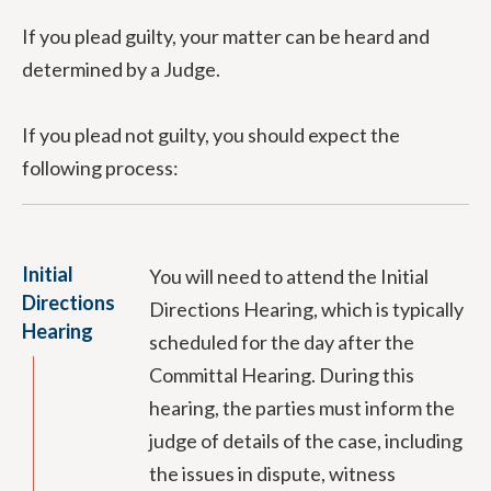
If you plead guilty, your matter can be heard and
determined by a Judge.
If you plead not guilty, you should expect the
following process:
Initial
You will need to attend the Initial
Directions
Directions Hearing, which is typically
Hearing
scheduled for the day after the
Committal Hearing. During this
hearing, the parties must inform the
judge of details of the case, including
the issues in dispute, witness