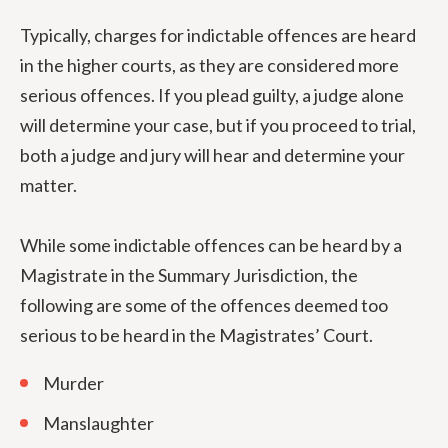
Typically, charges for indictable offences are heard
in the higher courts, as they are considered more
serious offences. If you plead guilty, a judge alone
will determine your case, but if you proceed to trial,
both a judge and jury will hear and determine your
matter.
While some indictable offences can be heard by a
Magistrate in the Summary Jurisdiction, the
following are some of the offences deemed too
serious to be heard in the Magistrates’ Court.
Murder
Manslaughter