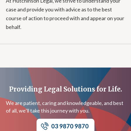
At Hutchinson Legal, we strive to understand your
case and provide you with advice as to the best
course of action to proceed with and appear on your
behalf.
Providing Legal Solutions for Life.
We are patient, caring and knowledgeable, and best
of all, we’ll take this journey with you.
03 9870 9870