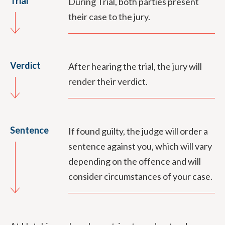
Trial
During Trial, both parties present
their case to the jury.
Verdict
After hearing the trial, the jury will
render their verdict.
Sentence
If found guilty, the judge will order a
sentence against you, which will vary
depending on the offence and will
consider circumstances of your case.