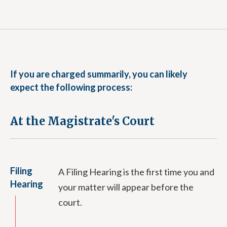
If you are charged summarily, you can likely
expect the following process:
At the Magistrate's Court
Filing
A Filing Hearing is the first time you and
Hearing
your matter will appear before the
court.