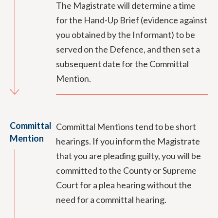
The Magistrate will determine a time
for the Hand-Up Brief (evidence against
you obtained by the Informant) to be
served on the Defence, and then set a
subsequent date for the Committal
Mention.
Committal
Committal Mentions tend to be short
Mention
hearings. If you inform the Magistrate
that you are pleading guilty, you will be
committed to the County or Supreme
Court for a plea hearing without the
need for a committal hearing.