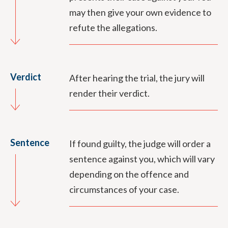
may then give your own evidence to
refute the allegations.
Verdict
After hearing the trial, the jury will
render their verdict.
Sentence
If found guilty, the judge will order a
sentence against you, which will vary
depending on the offence and
circumstances of your case.