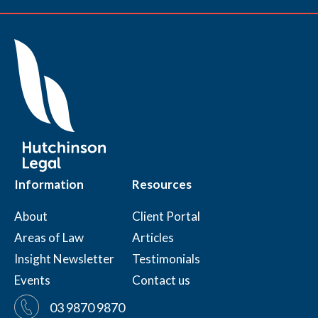
Information
Resources
About
Client Portal
Areas of Law
Articles
Insight Newsletter
Testimonials
Events
Contact us
03 9870 9870