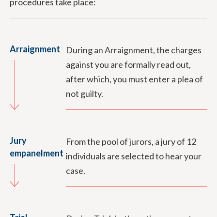
procedures take place:
Arraignment
During an Arraignment, the charges
against you are formally read out,
after which, you must enter a plea of
not guilty.
Jury
From the pool of jurors, a jury of 12
empanelment
individuals are selected to hear your
case.