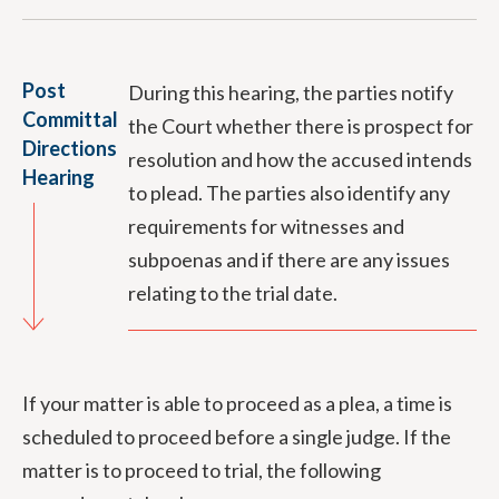
Post
During this hearing, the parties notify
Committal
the Court whether there is prospect for
Directions
resolution and how the accused intends
Hearing
to plead. The parties also identify any
requirements for witnesses and
subpoenas and if there are any issues
relating to the trial date.
If your matter is able to proceed as a plea, a time is
scheduled to proceed before a single judge. If the
matter is to proceed to trial, the following