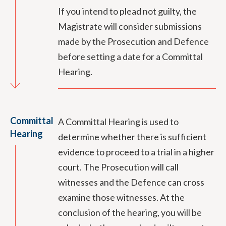
If you intend to plead not guilty, the
Magistrate will consider submissions
made by the Prosecution and Defence
before setting a date for a Committal
Hearing.
Committal
A Committal Hearing is used to
Hearing
determine whether there is sufficient
evidence to proceed to a trial in a higher
court. The Prosecution will call
witnesses and the Defence can cross
examine those witnesses. At the
conclusion of the hearing, you will be