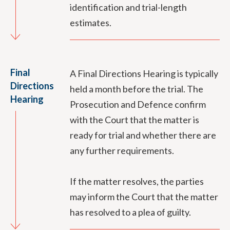
identification and trial-length
estimates.
Final
A Final Directions Hearing is typically
Directions
held a month before the trial. The
Hearing
Prosecution and Defence confirm
with the Court that the matter is
ready for trial and whether there are
any further requirements.
If the matter resolves, the parties
may inform the Court that the matter
has resolved to a plea of guilty.