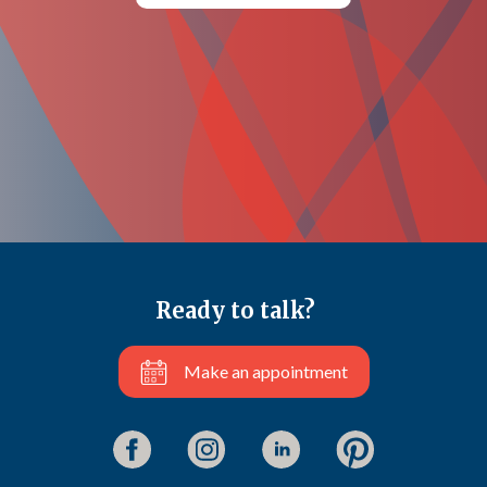
Ready to talk?
Make an appointment