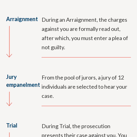
Arraignment
During an Arraignment, the charges
against you are formally read out,
after which, you must enter a plea of
not guilty.
Jury
From the pool of jurors, a jury of 12
empanelment
individuals are selected to hear your
case.
Trial
During Trial, the prosecution
presents their case against you. You