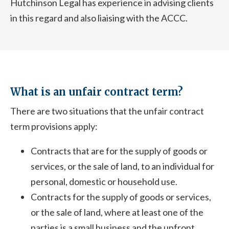
Hutchinson Legal has experience in advising clients
in this regard and also liaising with the ACCC.
What is an unfair contract term?
There are two situations that the unfair contract
term provisions apply:
Contracts that are for the supply of goods or
services, or the sale of land, to an individual for
personal, domestic or household use.
Contracts for the supply of goods or services,
or the sale of land, where at least one of the
parties is a small business and the upfront