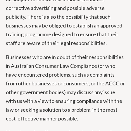
corrective advertising and possible adverse
publicity. There is also the possibility that such
businesses may be obliged to establish an approved
training programme designed to ensure that their
staff are aware of their legal responsibilities.
Businesses who are in doubt of their responsibilities
in Australian Consumer Law Compliance (or who
have encountered problems, such as complaints
from other businesses or consumers, or the ACCC or
other government bodies) may discuss any issue
with us with a view to ensuring compliance with the
law or seeking a solution to a problem, in the most
cost-effective manner possible.