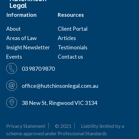
Information
Resources
About
Client Portal
Areas of Law
Articles
Insight Newsletter
Testimonials
Events
Contact us
03 9870 9870
office@hutchinsonlegal.com.au
38 New St, Ringwood VIC 3134
Privacy Statement
© 2021
Liability limited by a
scheme approved under Professional Standards