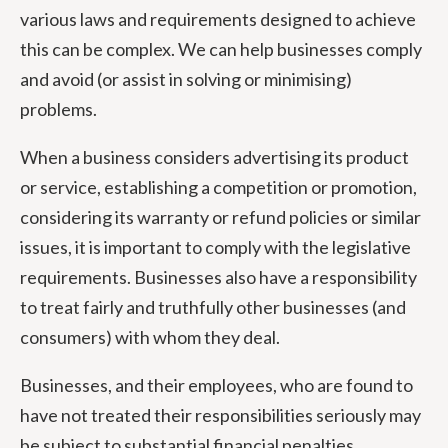
various laws and requirements designed to achieve
this can be complex. We can help businesses comply
and avoid (or assist in solving or minimising)
problems.
When a business considers advertising its product
or service, establishing a competition or promotion,
considering its warranty or refund policies or similar
issues, it is important to comply with the legislative
requirements. Businesses also have a responsibility
to treat fairly and truthfully other businesses (and
consumers) with whom they deal.
Businesses, and their employees, who are found to
have not treated their responsibilities seriously may
be subject to substantial financial penalties,