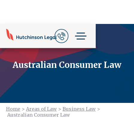
Australian Consumer Law
Home
>
Areas of Law
>
Business Law
>
Australian Consumer Law