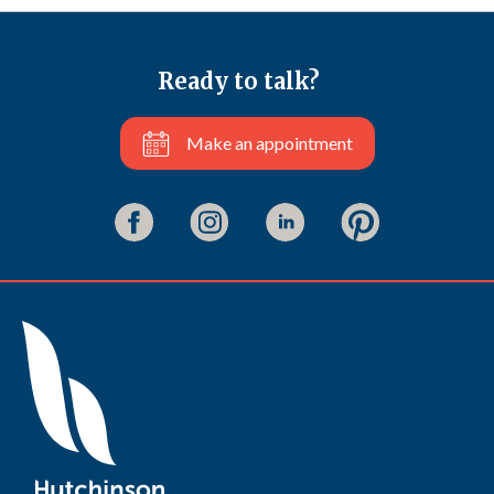
Ready to talk?
Make an appointment