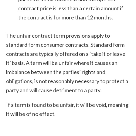
contract price is less than a certain amount if
the contract is for more than 12 months.
The unfair contract term provisions apply to
standard form consumer contracts. Standard form
contracts are typically offered on a ‘take it or leave
it’ basis. A term will be unfair where it causes an
imbalance between the parties’ rights and
obligations, is not reasonably necessary to protect a
party and will cause detriment to a party.
If a term is found to be unfair, it will be void, meaning
it will be of no effect.