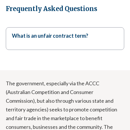
Frequently Asked Questions
What is an unfair contract term?
The government, especially via the ACCC
(Australian Competition and Consumer
Commission), but also through various state and
territory agencies) seeks to promote competition
and fair trade in the marketplace to benefit
consumers, businesses and the community. The