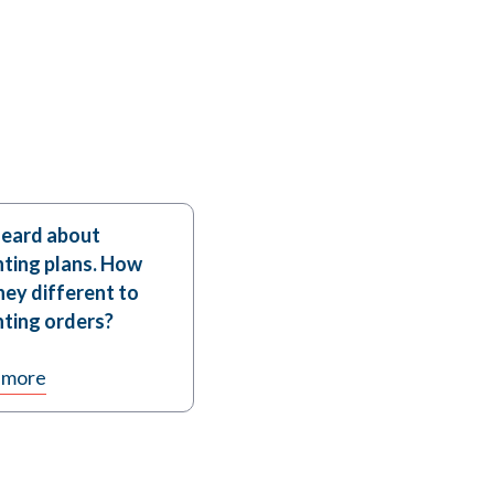
heard about
ting plans. How
hey different to
ting orders?
 more