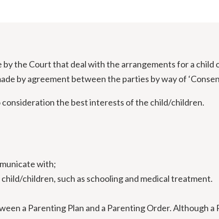
y the Court that deal with the arrangements for a child 
ade by agreement between the parties by way of ‘Consent 
consideration the best interests of the child/children.
mmunicate with;
 child/children, such as schooling and medical treatment.
tween a Parenting Plan and a Parenting Order. Although a 