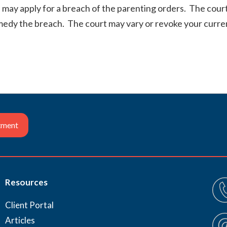
 may apply for a breach of the parenting orders. The court
emedy the breach. The court may vary or revoke your curren
tment
Resources
Client Portal
Articles