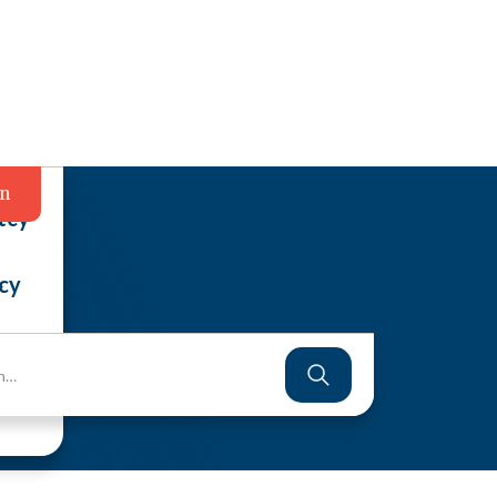
in
tcy
cy