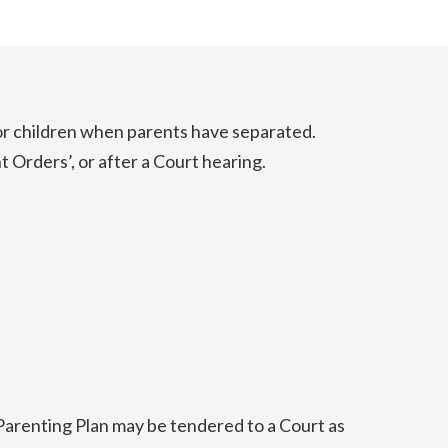
or children when parents have separated.
Orders’, or after a Court hearing.
Parenting Plan may be tendered to a Court as