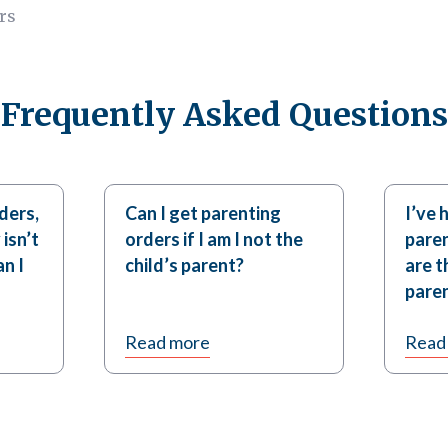
rs
Frequently Asked Questions
ders,
Can I get parenting
I’ve 
 isn’t
orders if I am I not the
paren
n I
child’s parent?
are t
paren
Read more
Read