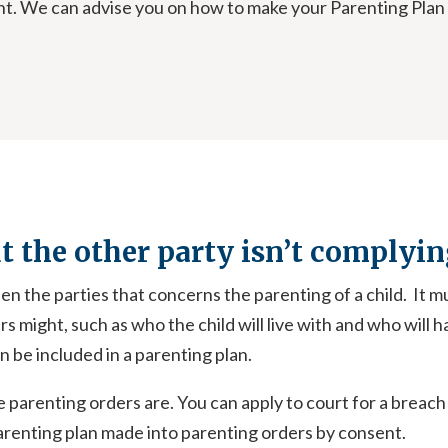
ment. We can advise you on how to make your Parenting Pla
ut the other party isn’t complyin
n the parties that concerns the parenting of a child. It m
 might, such as who the child will live with and who will ha
 be included in a parenting plan.
e parenting orders are. You can apply to court for a breach
parenting plan made into parenting orders by consent.