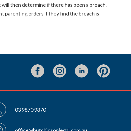
 will then determine if there has been a breach,
t parenting orders if they find the breach is
03 9870 9870
office@hutchinsonlegal.com.au