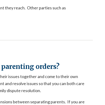
ent they reach. Other parties such as
o parenting orders?
their issues together and come to their own
nt and resolve issues so that you can both care
mily dispute resolution.
ensions between separating parents. If you are