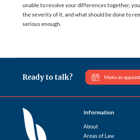
unable to resolve your differences together, you
the severity of it, and what should be done to r
serious enough.
Ready to talk?
Make an appoin
Information
About
Areas of Law