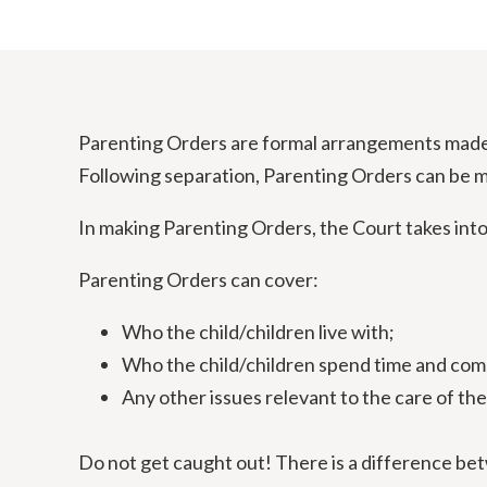
Parenting Orders are formal arrangements made b
Following separation, Parenting Orders can be m
In making Parenting Orders, the Court takes into 
Parenting Orders can cover:
Who the child/children live with;
Who the child/children spend time and co
Any other issues relevant to the care of the
Do not get caught out! There is a difference be