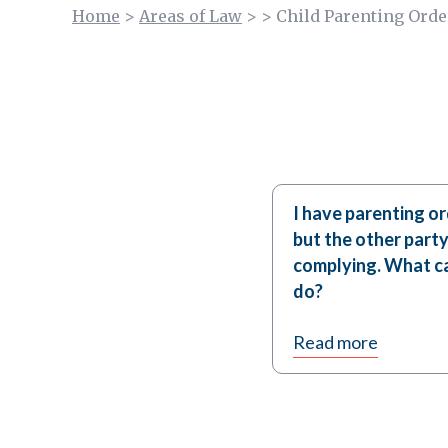
Home
>
Areas of Law
>
>
Child Parenting Orde
I have parenting or
but the other party
complying. What ca
do?
Read more