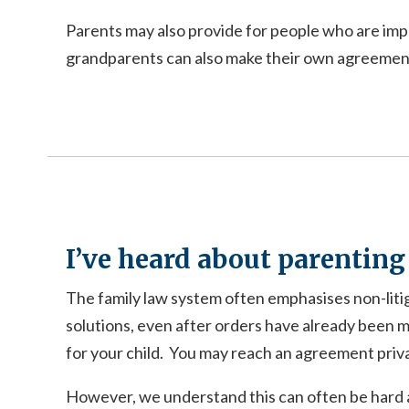
Parents may also provide for people who are impo
grandparents can also make their own agreements
I’ve heard about parenting
The family law system often emphasises non-liti
solutions, even after orders have already been m
for your child. You may reach an agreement private
However, we understand this can often be hard a