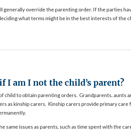
l generally override the parenting order. If the parties h
eciding what terms might be in the best interests of the ch
f I am I not the child’s parent?
 of child to obtain parenting orders. Grandparents, aunts an
ers as kinship carers. Kinship carers provide primary care f
permanently.
the same issues as parents, such as time spent with the car