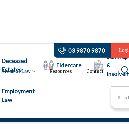
03 9870 9870
Log
Bankrup
Deceased
Eldercare
&
Estates
Areas of Law
Resources
Contact
Insolven
ers
Employment
Law