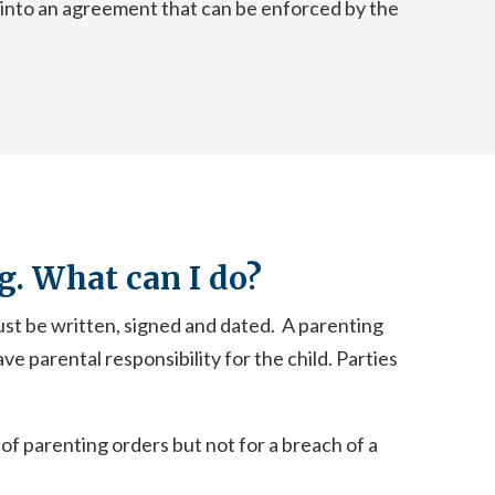
n into an agreement that can be enforced by the
g. What can I do?
ust be written, signed and dated. A parenting
ve parental responsibility for the child. Parties
 of parenting orders but not for a breach of a