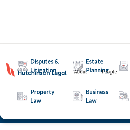
Disputes &
Estate
Litigation
Planning
About
People
Child Parenting Ord
Property
Business
Law
Law