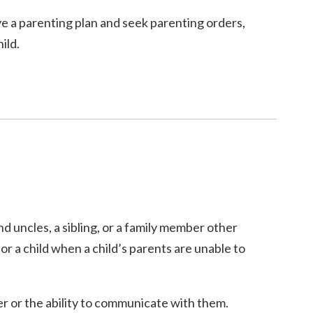
ave a parenting plan and seek parenting orders,
ild.
d uncles, a sibling, or a family member other
or a child when a child’s parents are unable to
er or the ability to communicate with them.