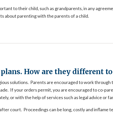
rtant to their child, such as grandparents, in any agreem
 about parenting with the parents of a child.
 plans. How are they different t
gious solutions. Parents are encouraged to work through 
ade. If your orders permit, you are encouraged to co-pare
ly, or with the help of services such as legal advice or fa
fter court. Proceedings can be long, costly and inflame t