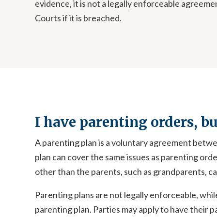
evidence, it is not a legally enforceable agree
Courts if it is breached.
I have parenting orders, b
A parenting plan is a voluntary agreement betwee
plan can cover the same issues as parenting orders
other than the parents, such as grandparents, can
Parenting plans are not legally enforceable, whil
parenting plan. Parties may apply to have their 