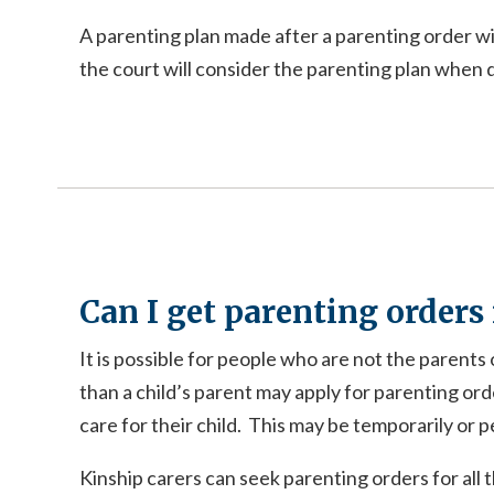
A parenting plan made after a parenting order wil
the court will consider the parenting plan when d
Can I get parenting orders i
It is possible for people who are not the parents
than a child’s parent may apply for parenting ord
care for their child. This may be temporarily or 
Kinship carers can seek parenting orders for all 