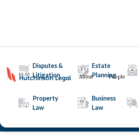
Disputes &
Estate
Litigation
Planning
About
People
Intervention Orders
Property
Business
Law
Law