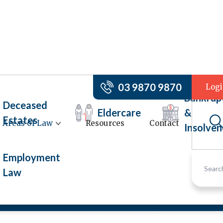
03 9870 9870
Log
Bankrup
Deceased
Eldercare
&
Estates
Areas of Law
Resources
Contact
Insolven
 - Family Violence
Employment
Law