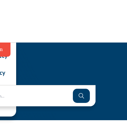
in
tcy
cy