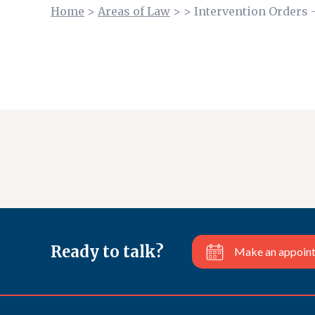
Home
>
Areas of Law
>
>
Intervention Orders 
Ready to talk?
Make an appoin