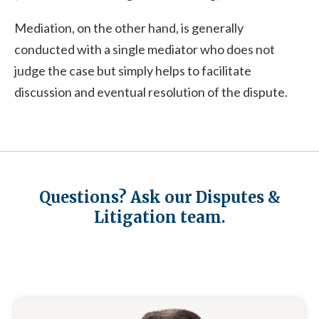
Mediation, on the other hand, is generally
conducted with a single mediator who does not
judge the case but simply helps to facilitate
discussion and eventual resolution of the dispute.
Questions? Ask our Disputes &
Litigation team.