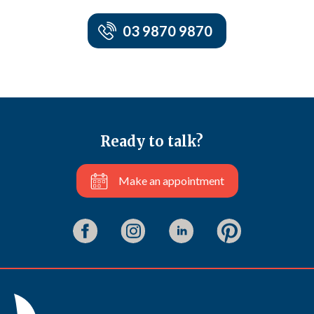
03 9870 9870
Ready to talk?
Make an appointment