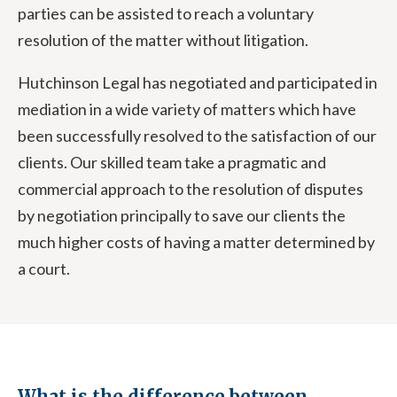
parties can be assisted to reach a voluntary
resolution of the matter without litigation.
Hutchinson Legal has negotiated and participated in
mediation in a wide variety of matters which have
been successfully resolved to the satisfaction of our
clients. Our skilled team take a pragmatic and
commercial approach to the resolution of disputes
by negotiation principally to save our clients the
much higher costs of having a matter determined by
a court.
What is the difference between