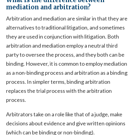
mediation and arbitration?
Arbitration and mediation are similar in that they are
alternatives to traditional litigation, and sometimes
they are used in conjunction with litigation. Both
arbitration and mediation employ a neutral third
party to oversee the process, and they both can be
binding. However, it is common to employ mediation
as a non-binding process and arbitration as a binding
process. In simpler terms, binding arbitration
replaces the trial process with the arbitration
process.
Arbitrators take on a role like that of a judge, make
decisions about evidence and give written opinions
(which can be binding or non-binding).