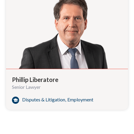
Phillip Liberatore
Senior Lawyer
Disputes & Litigation
,
Employment