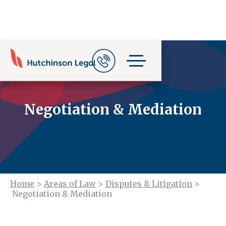
Negotiation & Mediation
Home
>
Areas of Law
>
Disputes & Litigation
>
Negotiation & Mediation