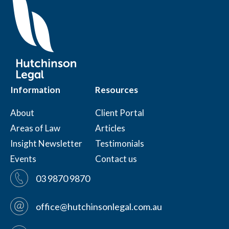
Information
Resources
About
Client Portal
Areas of Law
Articles
Insight Newsletter
Testimonials
Events
Contact us
03 9870 9870
office@hutchinsonlegal.com.au