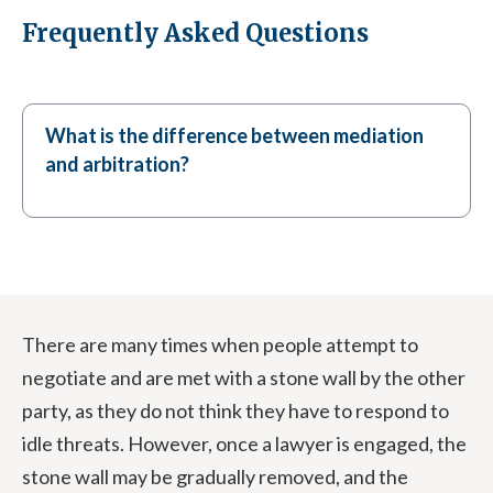
Frequently Asked Questions
What is the difference between mediation
and arbitration?
There are many times when people attempt to
negotiate and are met with a stone wall by the other
party, as they do not think they have to respond to
idle threats. However, once a lawyer is engaged, the
stone wall may be gradually removed, and the