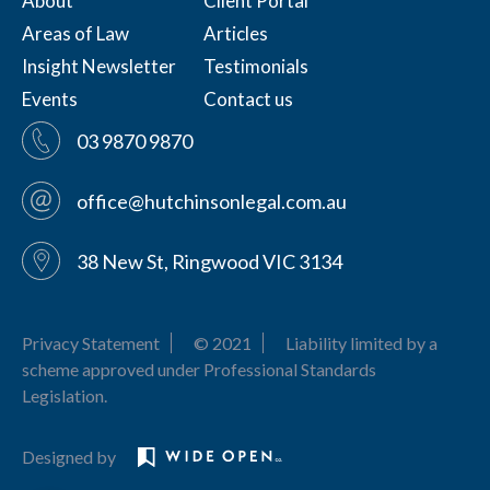
About
Client Portal
Areas of Law
Articles
Insight Newsletter
Testimonials
Events
Contact us
03 9870 9870
office@hutchinsonlegal.com.au
38 New St, Ringwood VIC 3134
Privacy Statement
© 2021
Liability limited by a
scheme approved under Professional Standards
Legislation.
Designed by