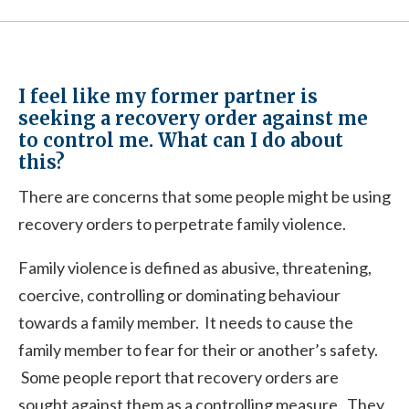
I feel like my former partner is
seeking a recovery order against me
to control me. What can I do about
this?
There are concerns that some people might be using
recovery orders to perpetrate family violence.
Family violence is defined as abusive, threatening,
coercive, controlling or dominating behaviour
towards a family member. It needs to cause the
family member to fear for their or another’s safety.
Some people report that recovery orders are
sought against them as a controlling measure. They