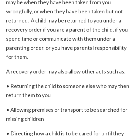
may be when they have been taken from you
wrongfully, or when they have been taken but not
returned. A child may be returned to you under a
recovery order if you are a parent of the child, if you
spend time or communicate with them under a
parenting order, or you have parental responsibility
for them.
A recovery order may also allow other acts such as:
• Returning the child to someone else who may then
return them to you
• Allowing premises or transport to be searched for
missing children
• Directing how a child is to be cared for until they