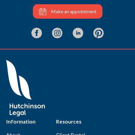
Make an appointment
Information
Resources