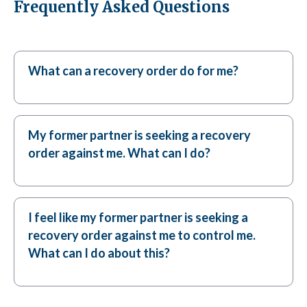
Frequently Asked Questions
What can a recovery order do for me?
My former partner is seeking a recovery
order against me. What can I do?
I feel like my former partner is seeking a
recovery order against me to control me.
What can I do about this?