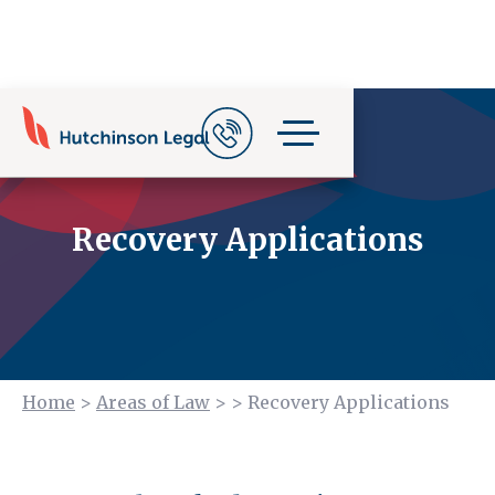
Recovery Applications
Home
>
Areas of Law
>
>
Recovery Applications