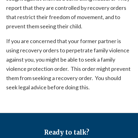
report that they are controlled by recovery orders
that restrict their freedom of movement, and to
prevent them seeing their child.
If you are concerned that your former partner is
using recovery orders to perpetrate family violence
against you, you might be able to seek a family
violence protection order. This order might prevent
them from seeking a recovery order. You should
seek legal advice before doing this.
Ready to talk?