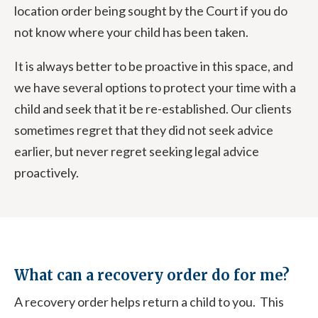
location order being sought by the Court if you do
not know where your child has been taken.
It is always better to be proactive in this space, and
we have several options to protect your time with a
child and seek that it be re-established. Our clients
sometimes regret that they did not seek advice
earlier, but never regret seeking legal advice
proactively.
What can a recovery order do for me?
A recovery order helps return a child to you. This