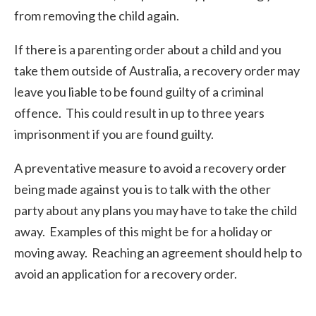
from removing the child again.
If there is a parenting order about a child and you
take them outside of Australia, a recovery order may
leave you liable to be found guilty of a criminal
offence. This could result in up to three years
imprisonment if you are found guilty.
A preventative measure to avoid a recovery order
being made against you is to talk with the other
party about any plans you may have to take the child
away. Examples of this might be for a holiday or
moving away. Reaching an agreement should help to
avoid an application for a recovery order.