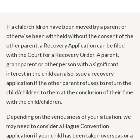
If a child/children have been moved by a parent or
otherwise been withheld without the consent of the
other parent, a Recovery Application can be filed
with the Court for a Recovery Order. A parent,
grandparent or other person with a significant
interest in the child can also issue a recovery
application if the other parent refuses to return the
child/children to them at the conclusion of their time
with the child/children.
Depending on the seriousness of your situation, we
may need to consider a Hague Convention
application if your child has been taken overseas or a