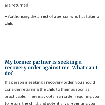
are returned
• Authorising the arrest of a person who has taken a
child
My former partner is seeking a
recovery order against me. What can I
do?
If a person is seeking a recovery order, you should
consider returning the child to them as soon as
practicable. They may obtain an order requiring you
to return the child, and potentially preventing you