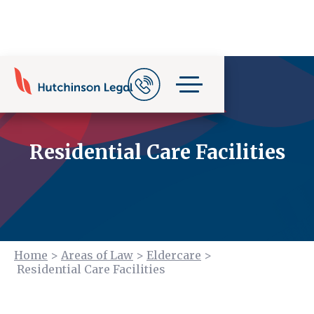
Residential Care Facilities
Home
>
Areas of Law
>
Eldercare
>
Residential Care Facilities