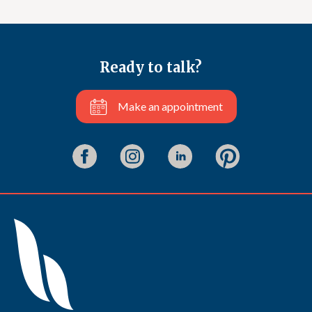
Ready to talk?
Make an appointment