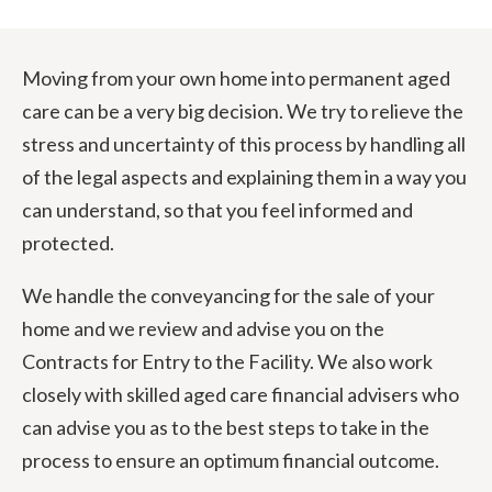
Moving from your own home into permanent aged
care can be a very big decision. We try to relieve the
stress and uncertainty of this process by handling all
of the legal aspects and explaining them in a way you
can understand, so that you feel informed and
protected.
We handle the conveyancing for the sale of your
home and we review and advise you on the
Contracts for Entry to the Facility. We also work
closely with skilled aged care financial advisers who
can advise you as to the best steps to take in the
process to ensure an optimum financial outcome.