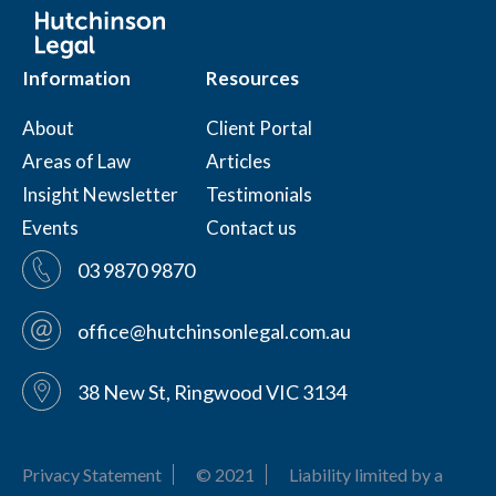
Information
Resources
About
Client Portal
Areas of Law
Articles
Insight Newsletter
Testimonials
Events
Contact us
03 9870 9870
office@hutchinsonlegal.com.au
38 New St, Ringwood VIC 3134
Privacy Statement
© 2021
Liability limited by a