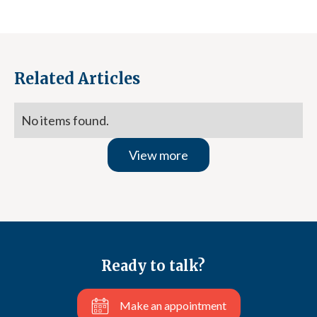
Related Articles
No items found.
View more
Ready to talk?
Make an appointment