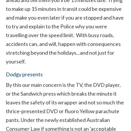
ahead and tell them you'll be 15 minutes late. Trying
to make up 15 minutes in transit could be expensive
and make you even later if you are stopped and have
to try and explain to the Police why you were
travelling over the speed limit. With busy roads,
accidents can, and will, happen with consequences
stretching beyond the holidays...and not just for
yourself.
Dodgy presents
By this our main concern is the TV, the DVD player,
or the Sandwich press which breaks the minute it
leaves the safety of its wrapper and not so much the
thrice-presented DVD or fluoro Yellow parachute
pants. Under the newly established Australian
Consumer Law if something is not an 'acceptable