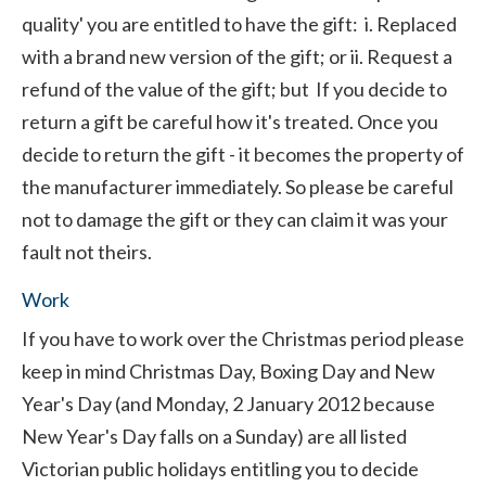
quality' you are entitled to have the gift: i. Replaced
with a brand new version of the gift; or ii. Request a
refund of the value of the gift; but If you decide to
return a gift be careful how it's treated. Once you
decide to return the gift - it becomes the property of
the manufacturer immediately. So please be careful
not to damage the gift or they can claim it was your
fault not theirs.
Work
If you have to work over the Christmas period please
keep in mind Christmas Day, Boxing Day and New
Year's Day (and Monday, 2 January 2012 because
New Year's Day falls on a Sunday) are all listed
Victorian public holidays entitling you to decide