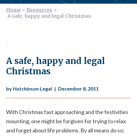
Home
>
Resources
>
A safe, happy and legal Christmas
;
A safe, happy and legal
Christmas
by Hutchinson Legal
|
December 8, 2011
With Christmas fast approaching and the festivities
mounting, one might be forgiven for trying to relax
and forget about life problems. By all means do so;