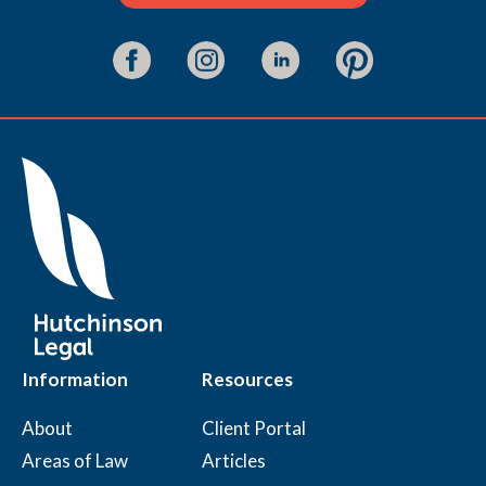
Information
Resources
About
Client Portal
Areas of Law
Articles