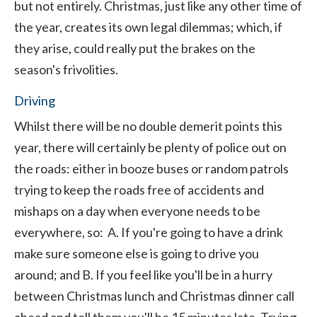
but not entirely. Christmas, just like any other time of
the year, creates its own legal dilemmas; which, if
they arise, could really put the brakes on the
season's frivolities.
Driving
Whilst there will be no double demerit points this
year, there will certainly be plenty of police out on
the roads: either in booze buses or random patrols
trying to keep the roads free of accidents and
mishaps on a day when everyone needs to be
everywhere, so: A. If you're going to have a drink
make sure someone else is going to drive you
around; and B. If you feel like you'll be in a hurry
between Christmas lunch and Christmas dinner call