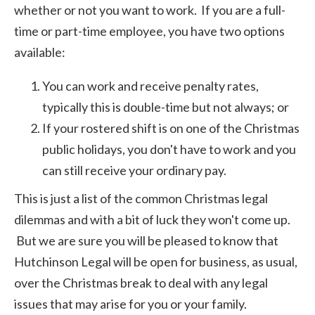
whether or not you want to work. If you are a full-
time or part-time employee, you have two options
available:
You can work and receive penalty rates,
typically this is double-time but not always; or
If your rostered shift is on one of the Christmas
public holidays, you don't have to work and you
can still receive your ordinary pay.
This is just a list of the common Christmas legal
dilemmas and with a bit of luck they won't come up.
But we are sure you will be pleased to know that
Hutchinson Legal will be open for business, as usual,
over the Christmas break to deal with any legal
issues that may arise for you or your family.