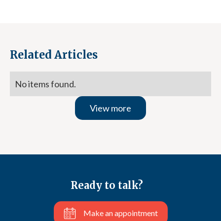
Related Articles
No items found.
View more
Ready to talk?
Make an appointment