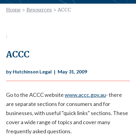
Home
>
Resources
>
ACCC
;
ACCC
by Hutchinson Legal
|
May 31, 2009
Go to the ACCC website
www.accc.gov.au
- there
are separate sections for consumers and for
businesses, with useful "quick links" sections. These
cover a wide range of topics and cover many
frequently asked questions.