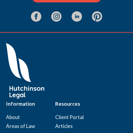
Information
Resources
About
Client Portal
Areas of Law
Articles