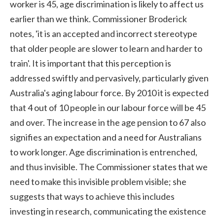
worker is 45, age discrimination is likely to affect us
earlier than we think. Commissioner Broderick
notes, 'it is an accepted and incorrect stereotype
that older people are slower to learn and harder to
train'. It is important that this perception is
addressed swiftly and pervasively, particularly given
Australia's aging labour force. By 2010 it is expected
that 4 out of 10 people in our labour force will be 45
and over. The increase in the age pension to 67 also
signifies an expectation and a need for Australians
to work longer. Age discrimination is entrenched,
and thus invisible. The Commissioner states that we
need to make this invisible problem visible; she
suggests that ways to achieve this includes
investing in research, communicating the existence