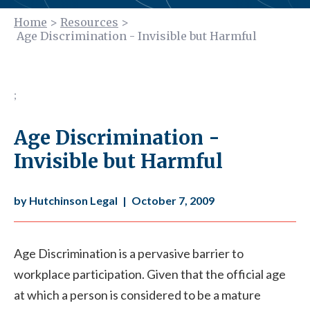
Home
>
Resources
>
Age Discrimination - Invisible but Harmful
;
Age Discrimination -
Invisible but Harmful
by Hutchinson Legal
|
October 7, 2009
Age Discrimination is a pervasive barrier to
workplace participation. Given that the official age
at which a person is considered to be a mature