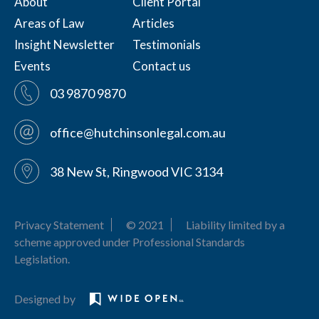
About
Client Portal
Areas of Law
Articles
Insight Newsletter
Testimonials
Events
Contact us
03 9870 9870
office@hutchinsonlegal.com.au
38 New St, Ringwood VIC 3134
Privacy Statement
© 2021
Liability limited by a
scheme approved under Professional Standards
Legislation.
Designed by