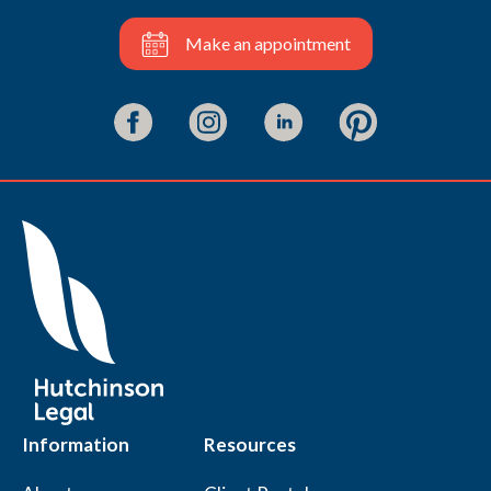
Make an appointment
Information
Resources