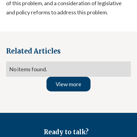
of this problem, and a consideration of legislative
and policy reforms to address this problem.
Related Articles
No items found.
View more
Ready to talk?