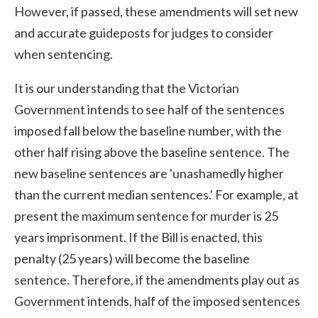
However, if passed, these amendments will set new
and accurate guideposts for judges to consider
when sentencing.
It is our understanding that the Victorian
Government intends to see half of the sentences
imposed fall below the baseline number, with the
other half rising above the baseline sentence. The
new baseline sentences are 'unashamedly higher
than the current median sentences.' For example, at
present the maximum sentence for murder is 25
years imprisonment. If the Bill is enacted, this
penalty (25 years) will become the baseline
sentence. Therefore, if the amendments play out as
Government intends, half of the imposed sentences