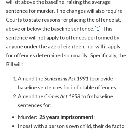
will sit above the baseline, raising the average
sentence for murder. The changes will also require
Courts to state reasons for placing the offence at,
above or below the baseline sentence.
[1]
This
sentence will not apply to offences performed by
anyone under the age of eighteen, nor will it apply
for offences determined summarily. Specifically, the
Bill will:
Amend the
Sentencing Act 1991
to provide
baseline sentences for indictable offences
Amend the
Crimes Act 1958
to fix baseline
sentences
for:
Murder:
25 years imprisonment
;
Incest with a person's own child, their de facto