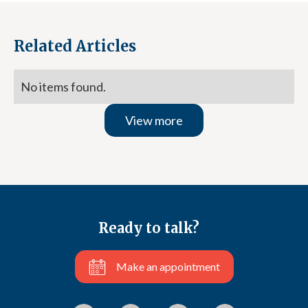
Related Articles
No items found.
View more
Ready to talk?
Make an appointment