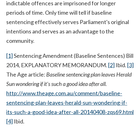
indictable offences are imprisoned for longer
periods of time. Only time will tell if baseline
sentencing effectively serves Parliament's original
intentions and serves as an advantage to the
community.
[1]
Sentencing Amendment (Baseline Sentences) Bill
2014, EXPLANATORY MEMORANDUM.
[2]
Ibid.
[3]
The Age article:
Baseline sentencing plan leaves Herald
Sun wondering if it's such a good idea after all.
http://www.theage.com.au/comment/baseline-
sentencing-plan-leaves-herald-sun-wondering-if-
its-such-a-good-idea-after-all-20140408-zqs69.html
[4]
Ibid.