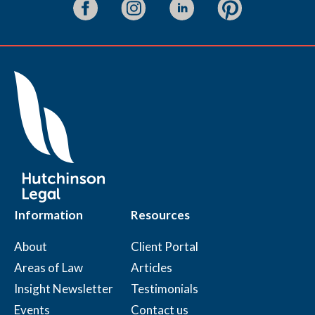
Information
Resources
About
Client Portal
Areas of Law
Articles
Insight Newsletter
Testimonials
Events
Contact us