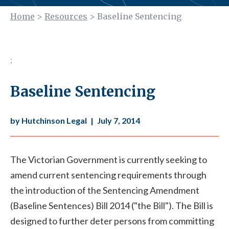
Home
>
Resources
>
Baseline Sentencing
;
Baseline Sentencing
by Hutchinson Legal
|
July 7, 2014
The Victorian Government is currently seeking to
amend current sentencing requirements through
the introduction of the Sentencing Amendment
(Baseline Sentences) Bill 2014 ("the Bill"). The Bill is
designed to further deter persons from committing