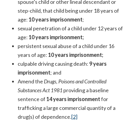
spouse's child or other lineal descendant or
step-child, that child being under 18 years of
age:
10 years imprisonment
;
sexual penetration of a child under 12 years of
age:
10 years imprisonment;
persistent sexual abuse of a child under 16
years of age:
10 years imprisonment;
culpable driving causing death:
9 years
imprisonment
; and
Amend the
Drugs, Poisons and Controlled
Substances Act 1981
providing a baseline
sentence of
14 years imprisonment
for
trafficking a large commercial quantity of a
drug(s) of dependence.
[2]