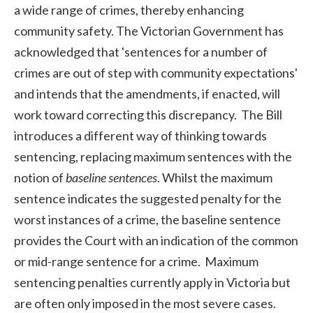
a wide range of crimes, thereby enhancing
community safety. The Victorian Government has
acknowledged that 'sentences for a number of
crimes are out of step with community expectations'
and intends that the amendments, if enacted, will
work toward correcting this discrepancy. The Bill
introduces a different way of thinking towards
sentencing, replacing maximum sentences with the
notion of
baseline sentences
. Whilst the maximum
sentence indicates the suggested penalty for the
worst instances of a crime, the baseline sentence
provides the Court with an indication of the common
or mid-range sentence for a crime. Maximum
sentencing penalties currently apply in Victoria but
are often only imposed in the most severe cases.