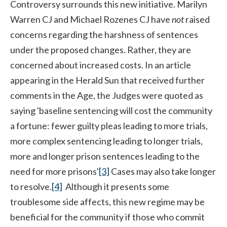
Controversy surrounds this new initiative. Marilyn
Warren CJ and Michael Rozenes CJ have
not
raised
concerns regarding the harshness of sentences
under the proposed changes. Rather, they are
concerned about increased costs. In an article
appearing in the Herald Sun that received further
comments in the Age, the Judges were quoted as
saying 'baseline sentencing will cost the community
a fortune: fewer guilty pleas leading to more trials,
more complex sentencing leading to longer trials,
more and longer prison sentences leading to the
need for more prisons'
[3]
Cases may also take longer
to resolve.
[4]
Although it presents some
troublesome side affects, this new regime may be
beneficial for the community if those who commit