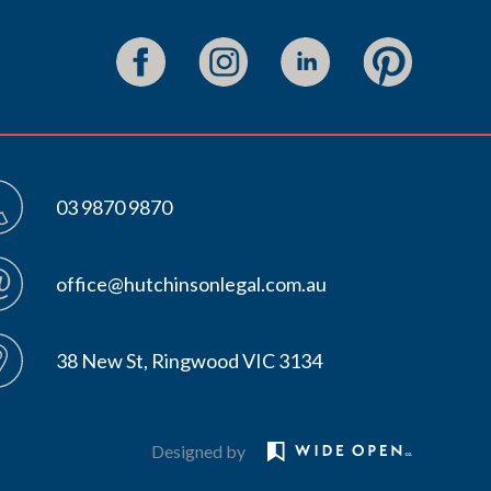
03 9870 9870
office@hutchinsonlegal.com.au
38 New St, Ringwood VIC 3134
Designed by