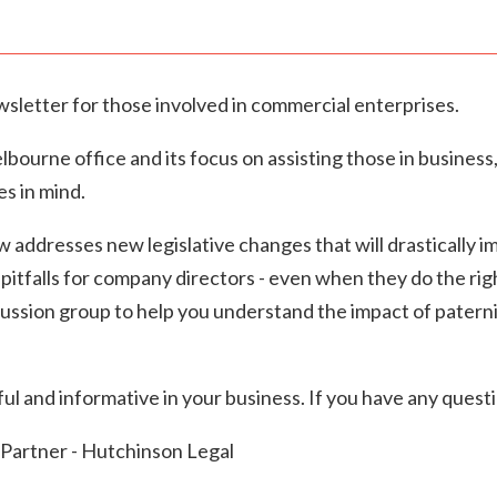
wsletter for those involved in commercial enterprises.
ourne office and its focus on assisting those in business
es in mind.
w addresses new legislative changes that will drastically 
itfalls for company directors - even when they do the right
ussion group to help you understand the impact of pater
l and informative in your business. If you have any questi
Partner - Hutchinson Legal