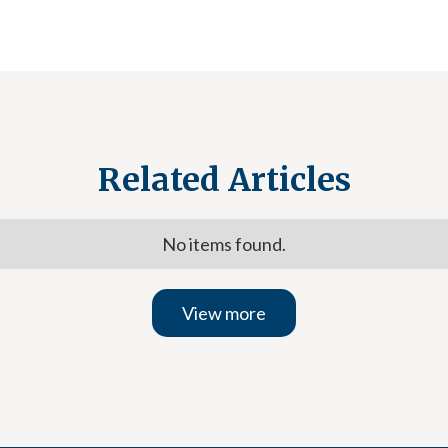
Related Articles
No items found.
View more