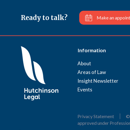
Ready to talk?
Make an appoin
Information
About
Areas of Law
Insight Newsletter
Events
Privacy Statement
©
approved under Profession