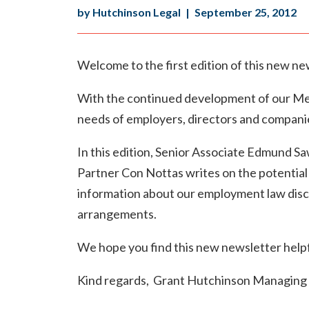
by Hutchinson Legal
|
September 25, 2012
Welcome to the first edition of this new ne
With the continued development of our Melb
needs of employers, directors and compani
In this edition, Senior Associate Edmund Sa
Partner Con Nottas writes on the potential p
information about our employment law disc
arrangements.
We hope you find this new newsletter helpfu
Kind regards, Grant Hutchinson Managing 