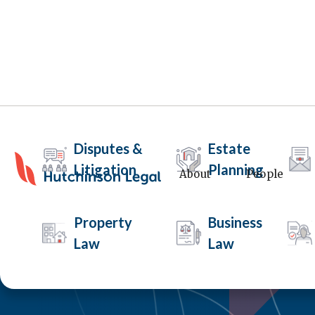
Disputes &
Estate
Litigation
Planning
About
People
Property
Business
Law
Law