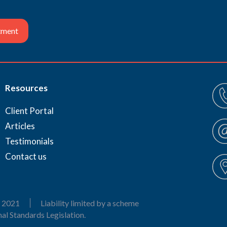
tment
Resources
Client Portal
Articles
Testimonials
Contact us
 2021
Liability limited by a scheme
al Standards Legislation.