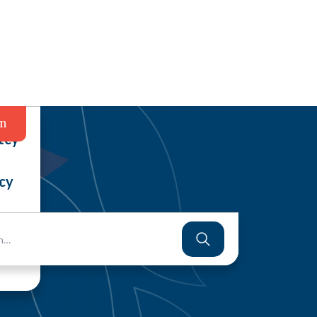
in
tcy
cy