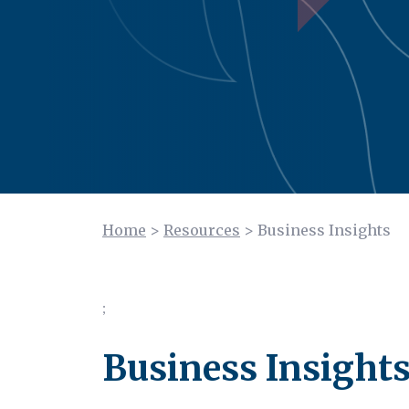
Home
>
Resources
>
Business Insights
;
Business Insight