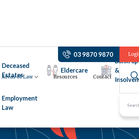
03 9870 9870
Log
Bankrup
Deceased
Eldercare
&
Estates
Areas of Law
Resources
Contact
Insolven
Employment
Law