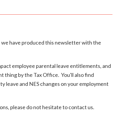
, we have produced this newsletter with the
impact employee parental leave entitlements, and
 thing by the Tax Office. You'll also find
nity leave and NES changes on your employment
ons, please do not hesitate to contact us.