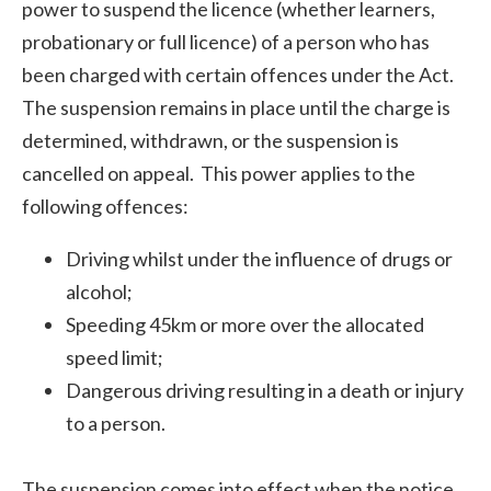
power to suspend the licence (whether learners,
probationary or full licence) of a person who has
been charged with certain offences under the Act.
The suspension remains in place until the charge is
determined, withdrawn, or the suspension is
cancelled on appeal. This power applies to the
following offences:
Driving whilst under the influence of drugs or
alcohol;
Speeding 45km or more over the allocated
speed limit;
Dangerous driving resulting in a death or injury
to a person.
The suspension comes into effect when the notice