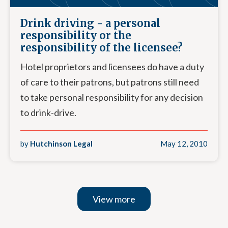
Drink driving - a personal
responsibility or the
responsibility of the licensee?
Hotel proprietors and licensees do have a duty
of care to their patrons, but patrons still need
to take personal responsibility for any decision
to drink-drive.
by
Hutchinson Legal
May 12, 2010
View more