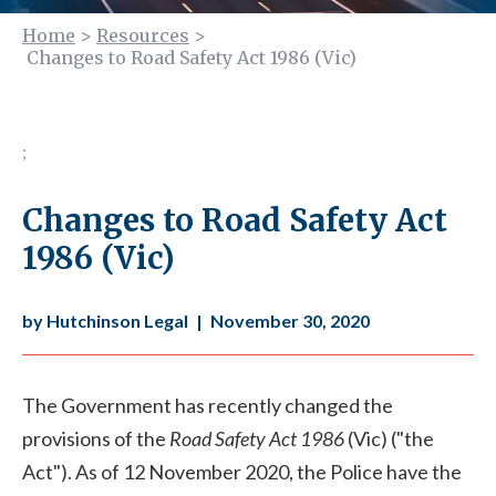
Home
>
Resources
>
Changes to Road Safety Act 1986 (Vic)
;
Changes to Road Safety Act
1986 (Vic)
by Hutchinson Legal
|
November 30, 2020
The Government has recently changed the
provisions of the
Road Safety Act 1986
(Vic) ("the
Act"). As of 12 November 2020, the Police have the