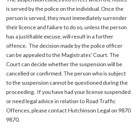
is served by the police on the individual. Once the
person is served, they must immediately surrender
their licence and failure to do so, unless the person
has a justifiable excuse, will result in a further
offence. The decision made by the police officer
can be appealed to the Magistrates' Court. The
Court can decide whether the suspension will be
cancelled or confirmed. The person who is subject
to the suspension cannot be questioned during the
proceeding. If you have had your license suspended
or need legal advice in relation to Road Traffic
Offences, please contact Hutchinson Legal on 9870
9870.