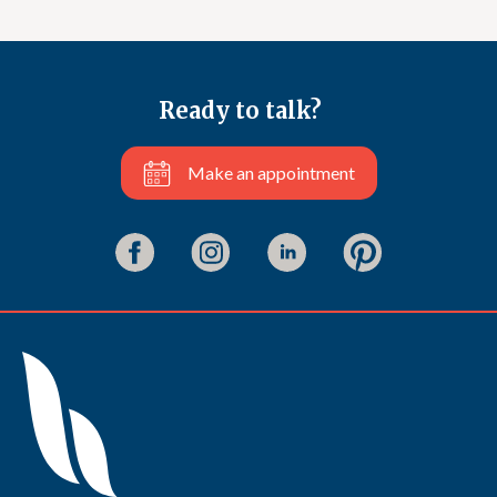
Ready to talk?
Make an appointment