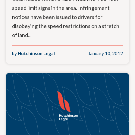
speed limit signs in the area. Infringement
notices have been issued to drivers for
disobeying the speed restrictions on a stretch
of land...
by
Hutchinson Legal
January 10, 2012