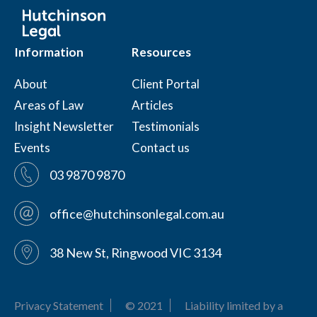
Information
Resources
About
Client Portal
Areas of Law
Articles
Insight Newsletter
Testimonials
Events
Contact us
03 9870 9870
office@hutchinsonlegal.com.au
38 New St, Ringwood VIC 3134
Privacy Statement
© 2021
Liability limited by a