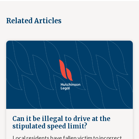
Related Articles
Can it be illegal to drive at the
stipulated speed limit?
Local residents have fallen victim to incorrect