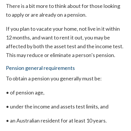
There is a bit more to think about for those looking
to apply or are already on a pension.
If you plan to vacate your home, not live in it within
12 months, and want to rent it out, you may be
affected by both the asset test and the income test.
This may reduce or eliminate a person’s pension.
Pension general requirements
To obtain a pension you generally must be:
• of pension age,
• under the income and assets test limits, and
• an Australian resident for at least 10 years.