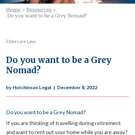
Home
>
Resources
>
Do you want to be a Grey Nomad?
Eldercare Law
;
Do you want to be a Grey
Nomad?
by Hutchinson Legal
|
December 8, 2022
Do you want to be a Grey Nomad?
If you are thinking of travelling during retirement
and want to rent out your home while you are away?