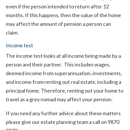
even if the person intended to return after 12
months. If this happens, then the value of the home
may affect the amount of pension a person can
claim.
Income test
The income test looks at all income being made by a
person and their partner. This includes wages,
deemed income from superannuation, investments,
and income from renting out real estate, including a
principal home. Therefore, renting out your home to
travel as a grey nomad may affect your pension.
If you need any further advice about these matters
please give our estate planning team a call on 9870