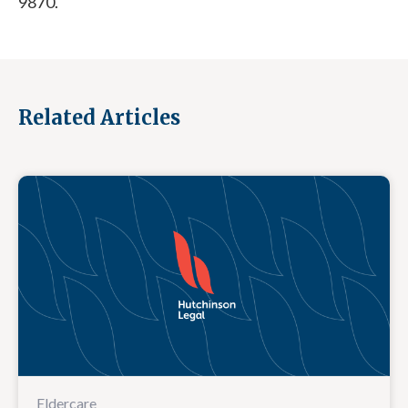
9870.
Related Articles
Eldercare