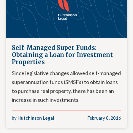
Self-Managed Super Funds:
Obtaining a Loan for Investment
Properties
Since legislative changes allowed self-managed
superannuation funds (SMSFs) to obtain loans
to purchase real property, there has been an
increase in such investments.
by
Hutchinson Legal
February 8, 2016