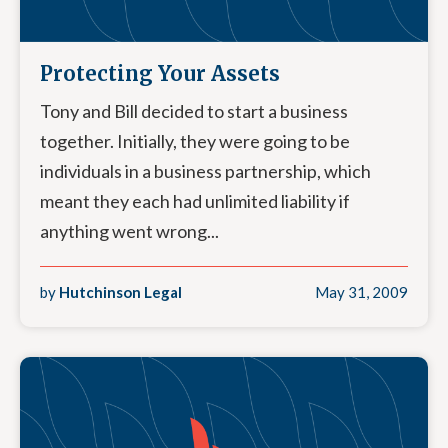
Protecting Your Assets
Tony and Bill decided to start a business
together. Initially, they were going to be
individuals in a business partnership, which
meant they each had unlimited liability if
anything went wrong...
by
Hutchinson Legal
May 31, 2009