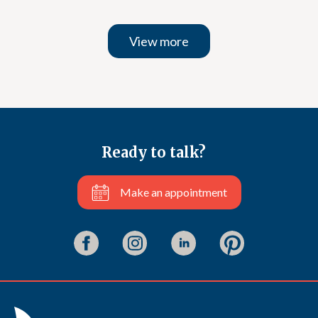
View more
Ready to talk?
Make an appointment