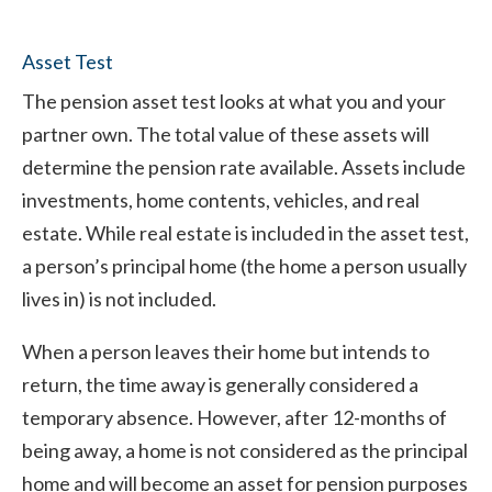
Asset Test
The pension asset test looks at what you and your
partner own. The total value of these assets will
determine the pension rate available. Assets include
investments, home contents, vehicles, and real
estate. While real estate is included in the asset test,
a person’s principal home (the home a person usually
lives in) is not included.
When a person leaves their home but intends to
return, the time away is generally considered a
temporary absence. However, after 12-months of
being away, a home is not considered as the principal
home and will become an asset for pension purposes