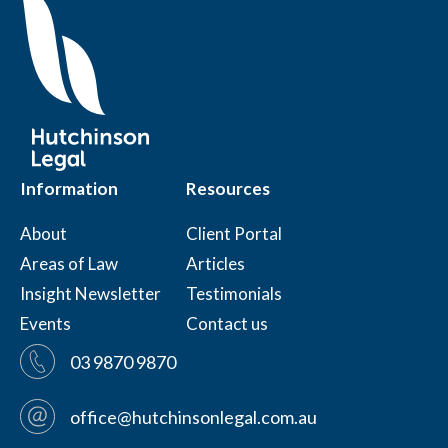
Information
Resources
About
Client Portal
Areas of Law
Articles
Insight Newsletter
Testimonials
Events
Contact us
03 9870 9870
office@hutchinsonlegal.com.au