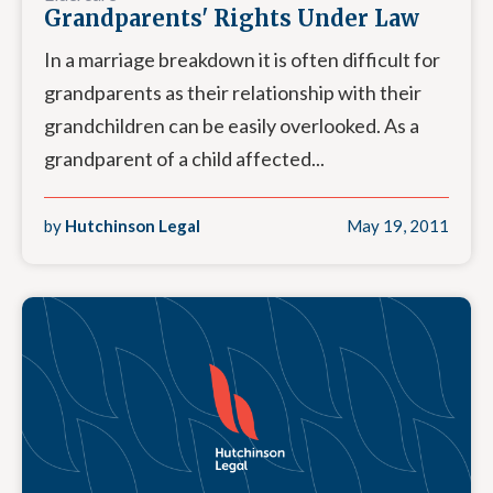
Grandparents' Rights Under Law
In a marriage breakdown it is often difficult for
grandparents as their relationship with their
grandchildren can be easily overlooked. As a
grandparent of a child affected...
by
Hutchinson Legal
May 19, 2011