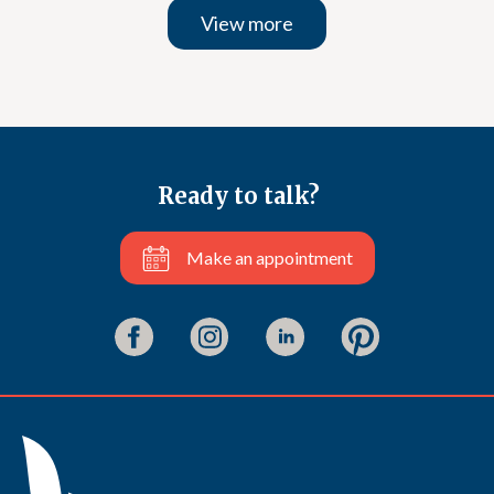
View more
Ready to talk?
Make an appointment