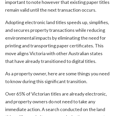
important to note however that existing paper titles
remain valid until the next transaction occurs.
Adopting electronic land titles speeds up, simplifies,
and secures property transactions while reducing
environmental impacts by eliminating the need for
printing and transporting paper certificates. This
move aligns Victoria with other Australian states
that have already transitioned to digital titles.
As a property owner, here are some things you need
to know during this significant transition.
Over 65% of Victorian titles are already electronic,
and property owners do not need to take any
immediate action. A search conducted on the land