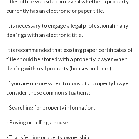
titles office website can reveal whether a property
currently has an electronic or paper title.
It is necessary to engage a legal professional in any
dealings with an electronic title.
It is recommended that existing paper certificates of
title should be stored with a property lawyer when
dealing with real property (houses and land).
If you are unsure when to consult a property lawyer,
consider these common situations:
- Searching for property information.
- Buying or selling a house.
- Transferring property ownership.