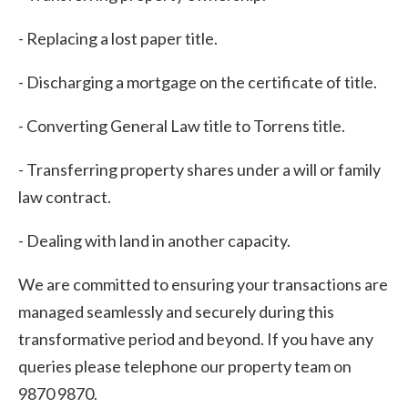
- Replacing a lost paper title.
- Discharging a mortgage on the certificate of title.
- Converting General Law title to Torrens title.
- Transferring property shares under a will or family
law contract.
- Dealing with land in another capacity.
We are committed to ensuring your transactions are
managed seamlessly and securely during this
transformative period and beyond. If you have any
queries please telephone our property team on
9870 9870.