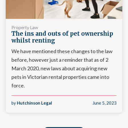
Property Law
The ins and outs of pet ownership
whilst renting
We have mentioned these changes to the law
before, however just a reminder that as of 2
March 2020, new laws about acquiring new
pets in Victorian rental properties came into
force.
by
Hutchinson Legal
June 5, 2023