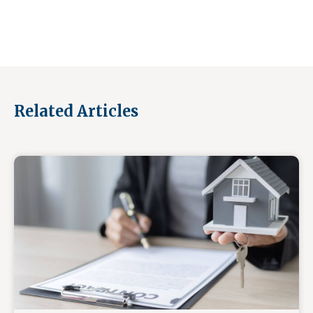
Related Articles