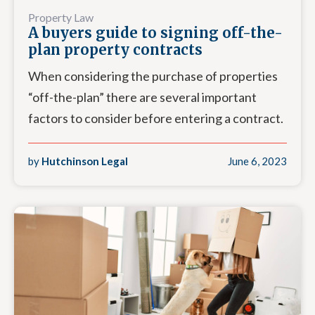
Property Law
A buyers guide to signing off-the-
plan property contracts
When considering the purchase of properties
“off-the-plan” there are several important
factors to consider before entering a contract.
by
Hutchinson Legal
June 6, 2023