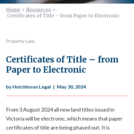
Home
>
Resources
>
Certificates of Title – from Paper to Electronic
Property Law
;
Certificates of Title – from
Paper to Electronic
by Hutchinson Legal
|
May 30, 2024
From 3 August 2024 all new land titles issued in
Victoria will be electronic, which means that paper
certificates of title are being phased out. It is