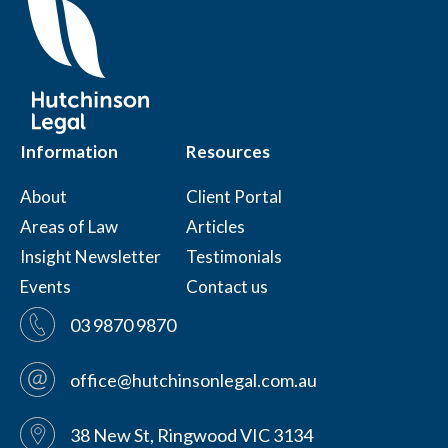
Information
Resources
About
Client Portal
Areas of Law
Articles
Insight Newsletter
Testimonials
Events
Contact us
03 9870 9870
office@hutchinsonlegal.com.au
38 New St, Ringwood VIC 3134