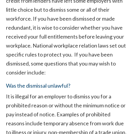
credit from lenders have left some employers with
little choice but to dismiss some or all of their
workforce. If you have been dismissed or made
redundant, it is wise to consider whether you have
received your full entitlements before leaving your
workplace. National workplace relation laws set out
specific rules to protect you. If you have been
dismissed, some questions that you may wish to
consider include:
Was the dismissal unlawful?
It is illegal for an employer to dismiss you for a
prohibited reason or without the minimum notice or
pay instead of notice. Examples of prohibited
reasons include temporary absence from work due
to illness or injury, non-membership of a trade union,