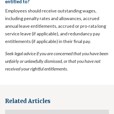
entitled to?
Employees should receive outstanding wages,
including penalty rates and allowances, accrued
annual leave entitlements, accrued or pro-rata long
service leave (if applicable), and redundancy pay
entitlements (if applicable) in their final pay.
Seek legal advice if you are concerned that you have been
unfairly or unlawfully dismissed, or that you have not
received your rightful entitlements.
Related Articles