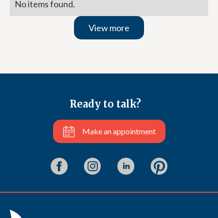
No items found.
View more
Ready to talk?
Make an appointment