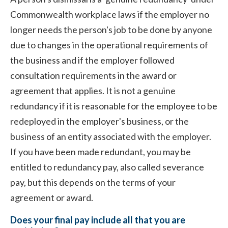
Commonwealth workplace laws if the employer no
longer needs the person's job to be done by anyone
due to changes in the operational requirements of
the business and if the employer followed
consultation requirements in the award or
agreement that applies. It is not a genuine
redundancy if it is reasonable for the employee to be
redeployed in the employer's business, or the
business of an entity associated with the employer.
If you have been made redundant, you may be
entitled to redundancy pay, also called severance
pay, but this depends on the terms of your
agreement or award.
Does your final pay include all that you are