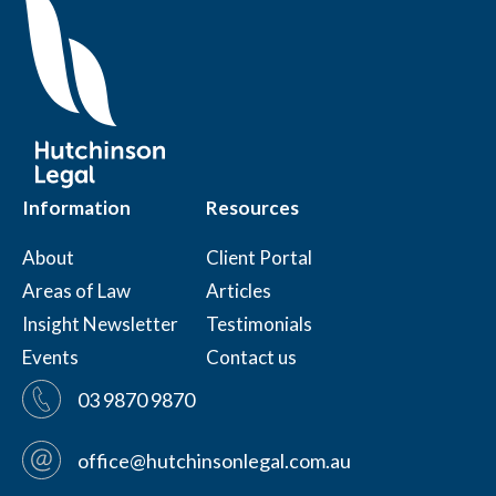
Information
Resources
About
Client Portal
Areas of Law
Articles
Insight Newsletter
Testimonials
Events
Contact us
03 9870 9870
office@hutchinsonlegal.com.au