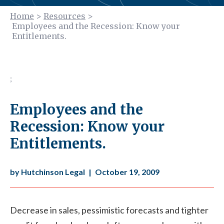
Home
>
Resources
>
Employees and the Recession: Know your
Entitlements.
;
Employees and the
Recession: Know your
Entitlements.
by Hutchinson Legal
|
October 19, 2009
Decrease in sales, pessimistic forecasts and tighter