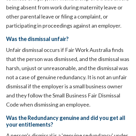
being absent from work during maternity leave or
other parental leave or filing a complaint, or
participating in proceedings against an employer.
Was the dismissal unfair?
Unfair dismissal occurs if Fair Work Australia finds
that the person was dismissed, and the dismissal was
harsh, unjust or unreasonable, and the dismissal was
not a case of genuine redundancy. It is not an unfair
dismissal if the employer is a small business owner
and they follow the Small Business Fair Dismissal
Code when dismissing an employee.
Was the Redundancy genuine and did you get all
your entitlements?
A person's dismissal is a 'genuine redundancy' under