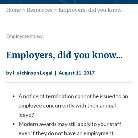
Home
>
Resources
>
Employers, did you know...
Employment Law
;
Employers, did you know...
by Hutchinson Legal
|
August 11, 2017
A notice of termination cannot be issued to an
employee concurrently with their annual
leave?
Modern awards may still apply to your staff
even if they do not have an employment