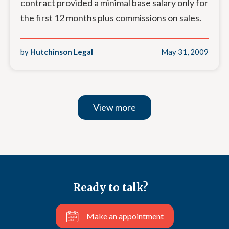
contract provided a minimal base salary only for
the first 12 months plus commissions on sales.
by
Hutchinson Legal
May 31, 2009
View more
Ready to talk?
Make an appointment