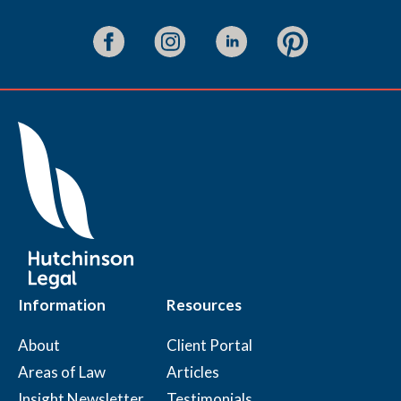
Information
Resources
About
Client Portal
Areas of Law
Articles
Insight Newsletter
Testimonials