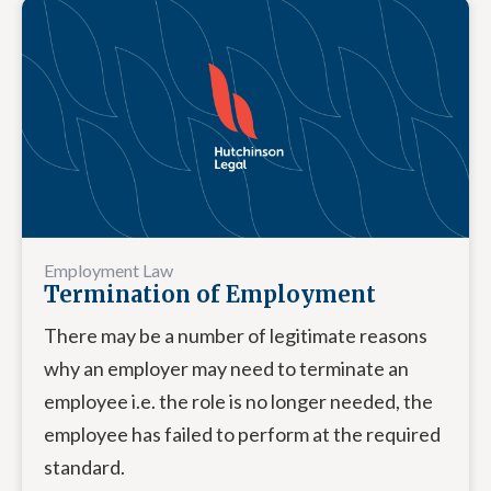
Employment Law
Termination of Employment
There may be a number of legitimate reasons
why an employer may need to terminate an
employee i.e. the role is no longer needed, the
employee has failed to perform at the required
standard.