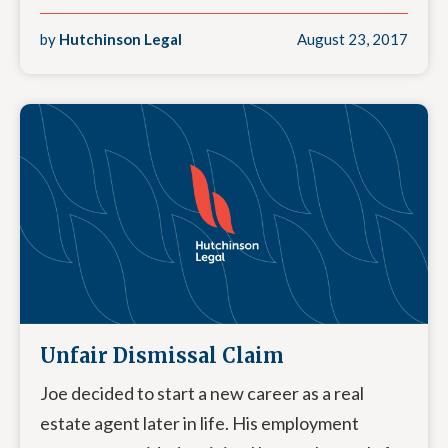
by
Hutchinson Legal
August 23, 2017
Unfair Dismissal Claim
Joe decided to start a new career as a real
estate agent later in life. His employment