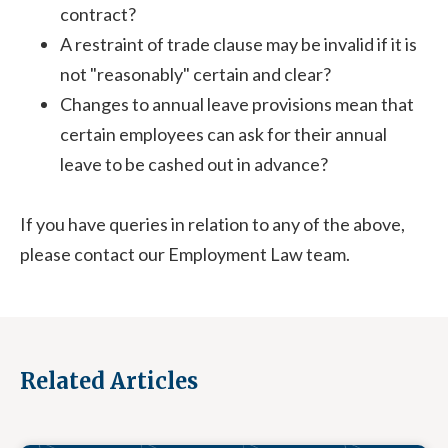
contract?
A restraint of trade clause may be invalid if it is
not "reasonably" certain and clear?
Changes to annual leave provisions mean that
certain employees can ask for their annual
leave to be cashed out in advance?
If you have queries in relation to any of the above,
please contact our Employment Law team.
Related Articles