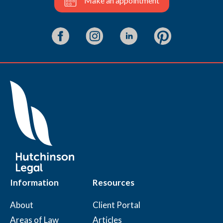
Make an appointment
Information
Resources
About
Client Portal
Areas of Law
Articles