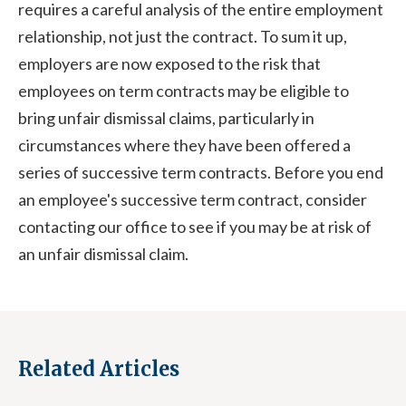
requires a careful analysis of the entire employment
relationship, not just the contract. To sum it up,
employers are now exposed to the risk that
employees on term contracts may be eligible to
bring unfair dismissal claims, particularly in
circumstances where they have been offered a
series of successive term contracts. Before you end
an employee's successive term contract, consider
contacting our office to see if you may be at risk of
an unfair dismissal claim.
Related Articles