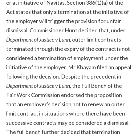
or at initiative of Navitas. Section 386(1)(a) of the
Act states that only a termination at the initiative of
the employer will trigger the provision for unfair
dismissal. Commissioner Hunt decided that, under
Department of Justice v Lunn
, outer limit contracts
terminated through the expiry of the contract is not
considered a termination of employment under the
initiative of the employer. Mr Khayam filed an appeal
following the decision. Despite the precedent in
Department of Justice v Lunn
, the Full Bench of the
Fair Work Commission endorsed the proposition
that an employer's decision not to renew an outer
limit contract in situations where there have been
successive contracts may be considered a dismissal.
The full bench further decided that termination