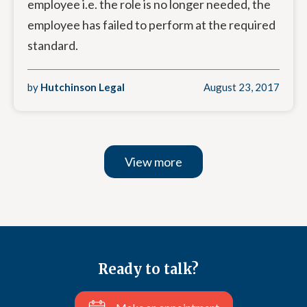
employee i.e. the role is no longer needed, the
employee has failed to perform at the required
standard.
by
Hutchinson Legal
August 23, 2017
View more
Ready to talk?