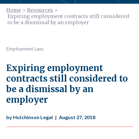
Home
>
Resources
>
Expiring employment contracts still considered
to be a dismissal by an employer
Employment Law
;
Expiring employment
contracts still considered to
be a dismissal by an
employer
by Hutchinson Legal
|
August 27, 2018