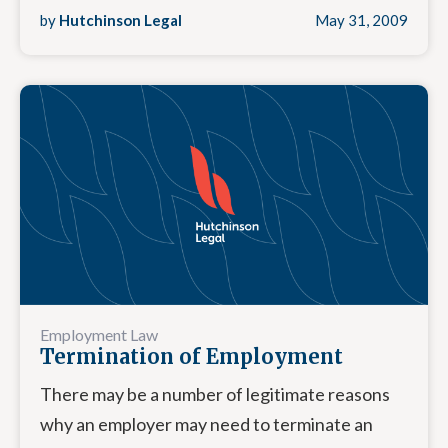
by
Hutchinson Legal
May 31, 2009
Employment Law
Termination of Employment
There may be a number of legitimate reasons
why an employer may need to terminate an