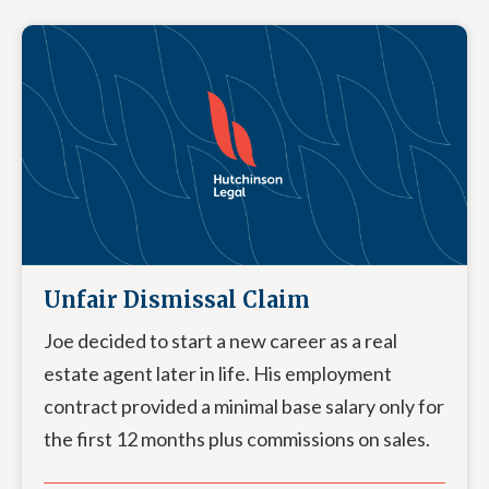
Unfair Dismissal Claim
Joe decided to start a new career as a real
estate agent later in life. His employment
contract provided a minimal base salary only for
the first 12 months plus commissions on sales.