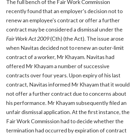
The full bench of the Fair Work Commission
recently found that an employer's decision not to
renew an employee's contract or offer a further
contract may be considered a dismissal under the
Fair Work Act 2009
(Cth) (the Act). The issue arose
when Navitas decided not to renew an outer-limit
contract of a worker, Mr Khayam. Navitas had
offered Mr Khayam a number of successive
contracts over four years. Upon expiry of his last
contract, Navitas informed Mr Khayam that it would
not offer a further contract due to concerns about
his performance. Mr Khayam subsequently filed an
unfair dismissal application. At the first instance, the
Fair Work Commission had to decide whether the
termination had occurred by expiration of contract