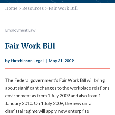
Home
>
Resources
>
Fair Work Bill
Employment Law
;
Fair Work Bill
by Hutchinson Legal
|
May 31, 2009
The Federal government's Fair Work Bill will bring
about significant changes to the workplace relations
environment as from 1 July 2009 and also from 1
January 2010. On 1 July 2009, the new unfair
dismissal regime will apply, new enterprise