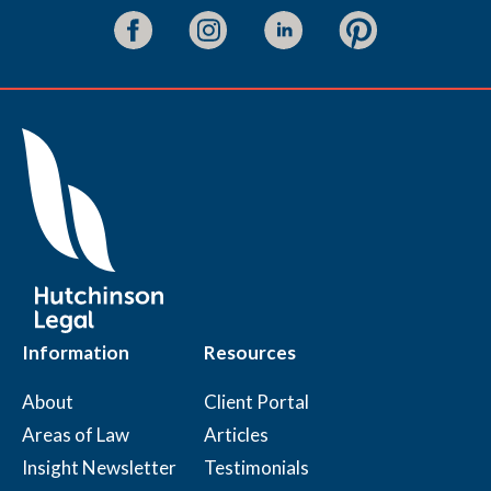
Information
Resources
About
Client Portal
Areas of Law
Articles
Insight Newsletter
Testimonials