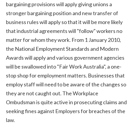
bargaining provisions will apply giving unions a
stronger bargaining position and new transfer of
business rules will apply so that it will be more likely
that industrial agreements will "follow" workers no
matter for whom they work. From 1 January 2010,
the National Employment Standards and Modern
Awards will apply and various government agencies
will be swallowed into "Fair Work Australia", a one-
stop shop for employment matters. Businesses that
employ staff will need to be aware of the changes so
they are not caught out. The Workplace
Ombudsman is quite active in prosecuting claims and
seeking fines against Employers for breaches of the
law.