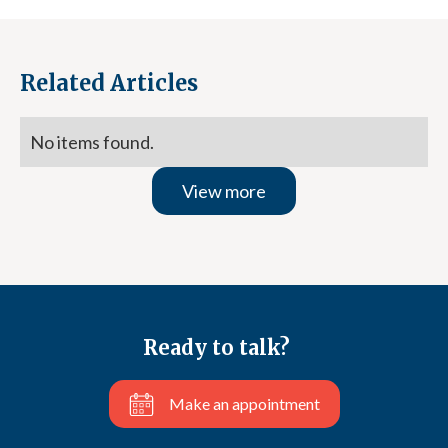
Related Articles
No items found.
View more
Ready to talk?
Make an appointment