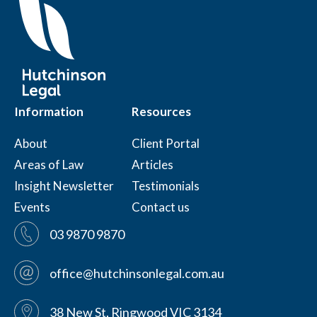
Information
Resources
About
Client Portal
Areas of Law
Articles
Insight Newsletter
Testimonials
Events
Contact us
03 9870 9870
office@hutchinsonlegal.com.au
38 New St, Ringwood VIC 3134