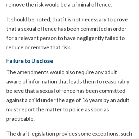
remove the risk would be a criminal offence.
It should be noted, that it is not necessary to prove
that a sexual offence has been committed in order
for a relevant person to have negligently failed to
reduce or remove that risk.
Failure to Disclose
The amendments would also require any adult
aware of information that leads them to reasonably
believe that a sexual offence has been committed
against a child under the age of 16 years by an adult
must report the matter to police as soon as
practicable.
The draft legislation provides some exceptions, such