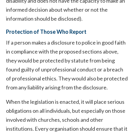
disability and does not have the capacity to make an
informed decision about whether or not the
information should be disclosed).
Protection of Those Who Report
If a person makes a disclosure to police in good faith
in compliance with the proposed sections above,
they would be protected by statute from being
found guilty of unprofessional conduct or a breach
of professional ethics. They would also be protected
from any liability arising from the disclosure.
When the legislation is enacted, it will place serious
obligations on all individuals, but especially on those
involved with churches, schools and other
institutions. Every organisation should ensure that it