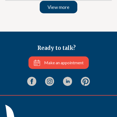
View more
Ready to talk?
Make an appointment