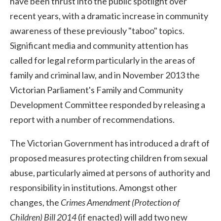
have been thrust into the public spotlight over
recent years, with a dramatic increase in community
awareness of these previously "taboo" topics.
Significant media and community attention has
called for legal reform particularly in the areas of
family and criminal law, and in November 2013 the
Victorian Parliament's Family and Community
Development Committee responded by releasing a
report with a number of recommendations.
The Victorian Government has introduced a draft of
proposed measures protecting children from sexual
abuse, particularly aimed at persons of authority and
responsibility in institutions. Amongst other
changes, the
Crimes Amendment (Protection of
Children) Bill 2014
(if enacted) will add two new