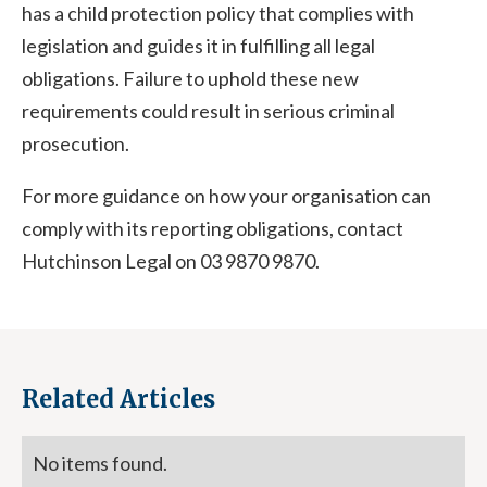
has a child protection policy that complies with
legislation and guides it in fulfilling all legal
obligations. Failure to uphold these new
requirements could result in serious criminal
prosecution.
For more guidance on how your organisation can
comply with its reporting obligations, contact
Hutchinson Legal on 03 9870 9870.
Related Articles
No items found.