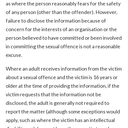
as where the person reasonably fears for the safety
of any person (other than the offender). However,
failure to disclose the information because of
concern for the interests of an organisation or the
person believed to have committed or been involved
in committing the sexual offence is not a reasonable
excuse.
Where an adult receives information from the victim
about a sexual offence and the victim is 16 years or
older at the time of providing the information, if the
victim requests that the information not be
disclosed, the adult is generally not required to
report the matter (although some exceptions would
apply, such as where the victim has an intellectual