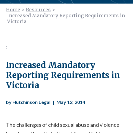
Home
>
Resources
>
Increased Mandatory Reporting Requirements in
Victoria
;
Increased Mandatory
Reporting Requirements in
Victoria
by Hutchinson Legal
|
May 12, 2014
The challenges of child sexual abuse and violence