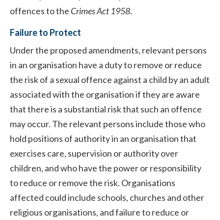
offences to the
Crimes Act 1958
.
Failure to Protect
Under the proposed amendments, relevant persons
in an organisation have a duty to remove or reduce
the risk of a sexual offence against a child by an adult
associated with the organisation if they are aware
that there is a substantial risk that such an offence
may occur. The relevant persons include those who
hold positions of authority in an organisation that
exercises care, supervision or authority over
children, and who have the power or responsibility
to reduce or remove the risk. Organisations
affected could include schools, churches and other
religious organisations, and failure to reduce or