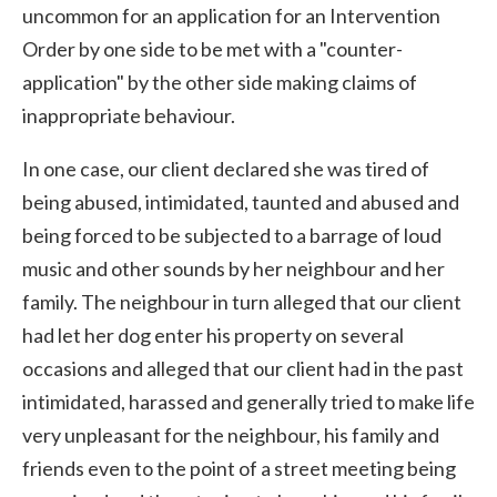
uncommon for an application for an Intervention
Order by one side to be met with a "counter-
application" by the other side making claims of
inappropriate behaviour.
In one case, our client declared she was tired of
being abused, intimidated, taunted and abused and
being forced to be subjected to a barrage of loud
music and other sounds by her neighbour and her
family. The neighbour in turn alleged that our client
had let her dog enter his property on several
occasions and alleged that our client had in the past
intimidated, harassed and generally tried to make life
very unpleasant for the neighbour, his family and
friends even to the point of a street meeting being