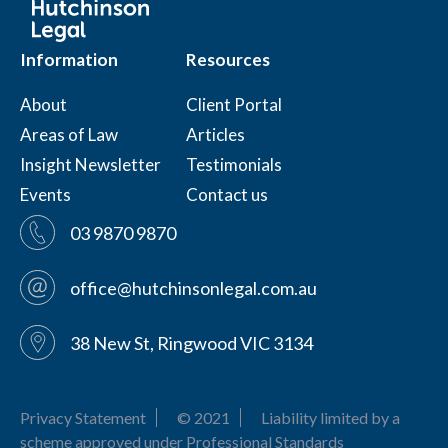
Information
Resources
About
Client Portal
Areas of Law
Articles
Insight Newsletter
Testimonials
Events
Contact us
03 9870 9870
office@hutchinsonlegal.com.au
38 New St, Ringwood VIC 3134
Privacy Statement
© 2021
Liability limited by a
scheme approved under Professional Standards