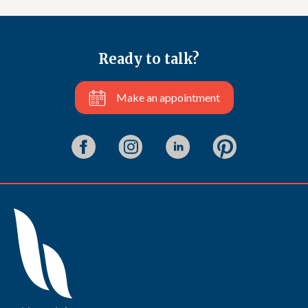
Ready to talk?
Make an appointment