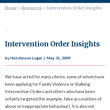
Home
>
Resources
>
Intervention Order Insights
;
Intervention Order Insights
by Hutchinson Legal
|
May 31, 2009
We have acted for many clients, some of whom have
been applying for Family Violence or Stalking
Intervention Orders and others who have been
unfairly targeted (for example, false accusations of
abuse or inappropriate behaviour). It is also not