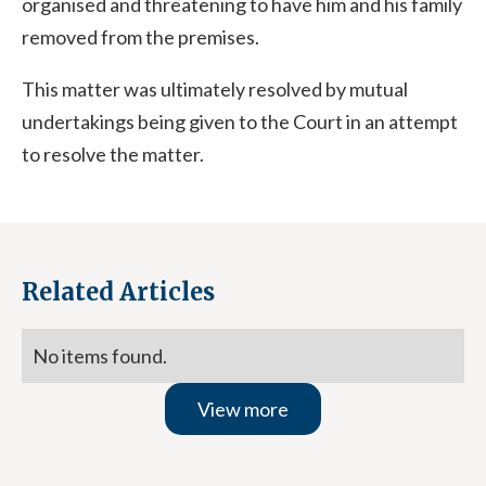
organised and threatening to have him and his family
removed from the premises.
This matter was ultimately resolved by mutual
undertakings being given to the Court in an attempt
to resolve the matter.
Related Articles
No items found.
View more