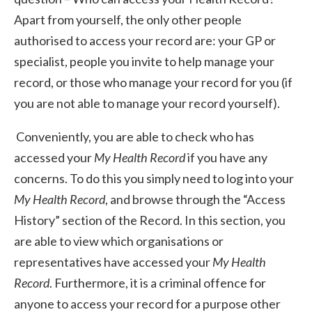
Apart from yourself, the only other people
authorised to access your record are: your GP or
specialist, people you invite to help manage your
record, or those who manage your record for you (if
you are not able to manage your record yourself).
Conveniently, you are able to check who has
accessed your
My Health Record
if you have any
concerns. To do this you simply need to log into your
My Health Record
, and browse through the “Access
History” section of the Record. In this section, you
are able to view which organisations or
representatives have accessed your
My Health
Record
. Furthermore, it is a criminal offence for
anyone to access your record for a purpose other