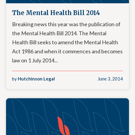
The Mental Health Bill 2014
Breaking news this year was the publication of
the Mental Health Bill 2014. The Mental
Health Bill seeks to amend the Mental Health
Act 1986 and when it commences and becomes
law on 1 July 2014...
by
Hutchinson Legal
June 3, 2014