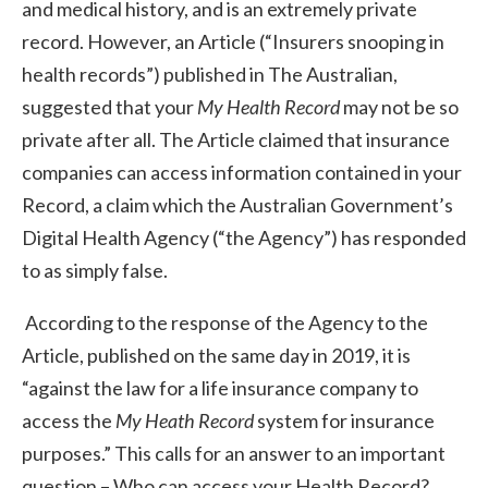
and medical history, and is an extremely private
record. However, an Article (“Insurers snooping in
health records”) published in The Australian,
suggested that your
My Health Record
may not be so
private after all. The Article claimed that insurance
companies can access information contained in your
Record, a claim which the Australian Government’s
Digital Health Agency (“the Agency”) has responded
to as simply false.
According to the response of the Agency to the
Article, published on the same day in 2019, it is
“against the law for a life insurance company to
access the
My Heath Record
system for insurance
purposes.” This calls for an answer to an important
question – Who can access your Health Record?