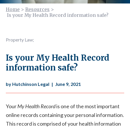
Home
>
Resources
>
Is your My Health Record information safe?
Property Law
;
Is your My Health Record
information safe?
by Hutchinson Legal
|
June 9, 2021
Your
My Health Record
is one of the most important
online records containing your personal information.
This record is comprised of your health information