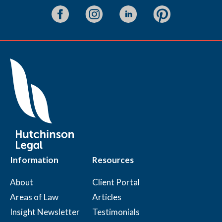
Information
Resources
About
Client Portal
Areas of Law
Articles
Insight Newsletter
Testimonials