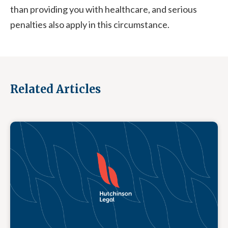
than providing you with healthcare, and serious
penalties also apply in this circumstance.
Related Articles