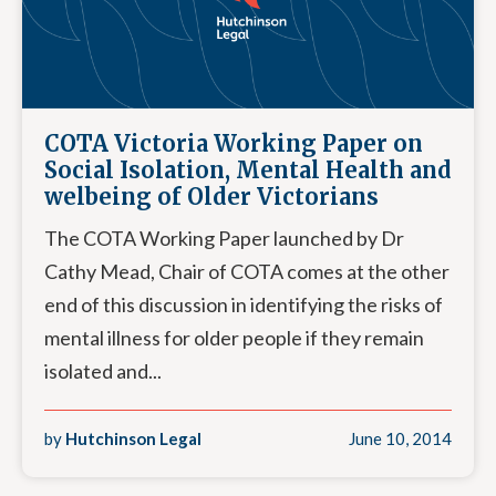
COTA Victoria Working Paper on
Social Isolation, Mental Health and
welbeing of Older Victorians
The COTA Working Paper launched by Dr
Cathy Mead, Chair of COTA comes at the other
end of this discussion in identifying the risks of
mental illness for older people if they remain
isolated and...
by
Hutchinson Legal
June 10, 2014