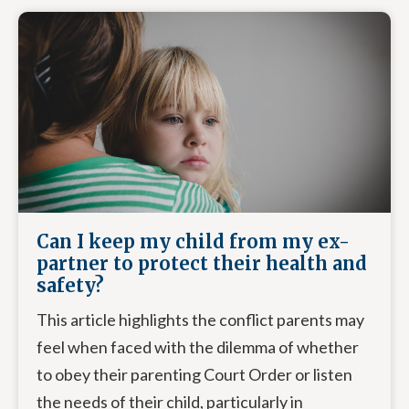
Can I keep my child from my ex-
partner to protect their health and
safety?
This article highlights the conflict parents may
feel when faced with the dilemma of whether
to obey their parenting Court Order or listen
the needs of their child, particularly in