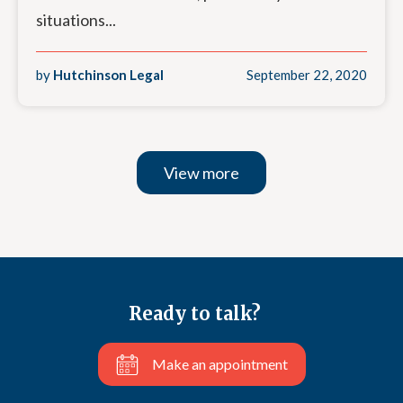
situations...
by
Hutchinson Legal
September 22, 2020
View more
Ready to talk?
Make an appointment