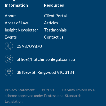
Information
Resources
About
Client Portal
Areas of Law
Articles
Insight Newsletter
Testimonials
Events
Contact us
03 9870 9870
office@hutchinsonlegal.com.au
38 New St, Ringwood VIC 3134
Privacy Statement
© 2021
Liability limited by a
scheme approved under Professional Standards
Legislation.