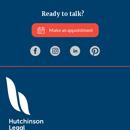
Ready to talk?
Make an appointment