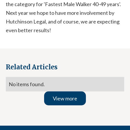
the category for 'Fastest Male Walker 40-49 years'.
Next year we hope to have more involvement by
Hutchinson Legal, and of course, we are expecting
even better results!
Related Articles
No items found.
View more