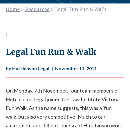
Home
>
Resources
>
Legal Fun Run & Walk
;
Legal Fun Run & Walk
by Hutchinson Legal
|
November 11, 2011
On Monday, 7th November, four team members of
Hutchinson Legal joined the Law Institute Victoria
Fun Walk. As the name suggests, this was a 'fun'
walk, but also very competitive! Much to our
amazement and delight, our Grant Hutchinson won