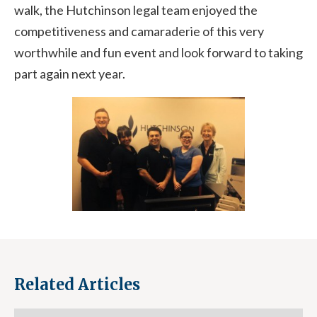
walk, the Hutchinson legal team enjoyed the
competitiveness and camaraderie of this very
worthwhile and fun event and look forward to taking
part again next year.
Related Articles