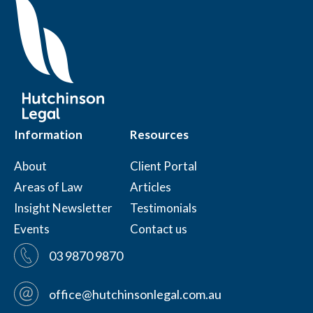
Information
Resources
About
Client Portal
Areas of Law
Articles
Insight Newsletter
Testimonials
Events
Contact us
03 9870 9870
office@hutchinsonlegal.com.au