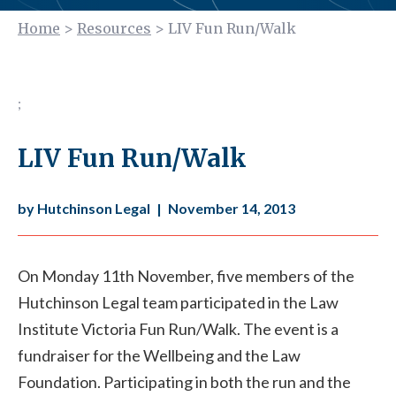
Home
>
Resources
>
LIV Fun Run/Walk
;
LIV Fun Run/Walk
by Hutchinson Legal
|
November 14, 2013
On Monday 11th November, five members of the
Hutchinson Legal team participated in the Law
Institute Victoria Fun Run/Walk. The event is a
fundraiser for the Wellbeing and the Law
Foundation. Participating in both the run and the