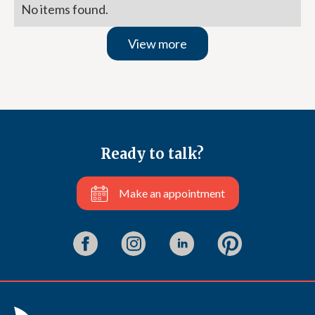
No items found.
View more
Ready to talk?
Make an appointment