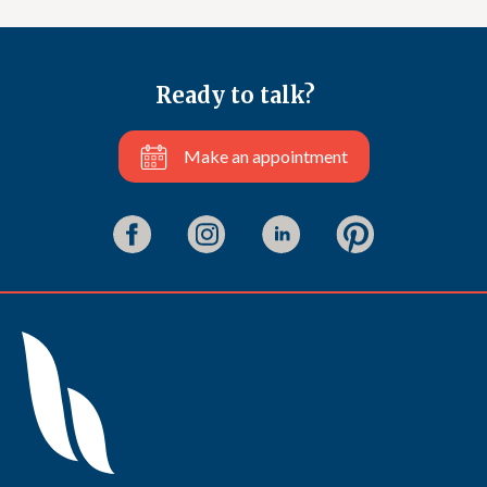
Ready to talk?
Make an appointment