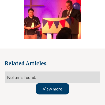
Related Articles
No items found.
View more