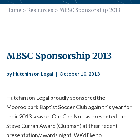
Home
>
Resources
>
MBSC Sponsorship 2013
;
MBSC Sponsorship 2013
by Hutchinson Legal
|
October 10, 2013
Hutchinson Legal proudly sponsored the
Mooroolbark Baptist Soccer Club again this year for
their 2013 season. Our Con Nottas presented the
Steve Curran Award (Clubman) at their recent
presentation/awards night. We'd like to