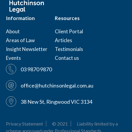
Information
Resources
About
Client Portal
Areas of Law
Articles
Insight Newsletter
Testimonials
Events
Contact us
03 9870 9870
office@hutchinsonlegal.com.au
38 New St, Ringwood VIC 3134
Privacy Statement
© 2021
Liability limited by a
scheme approved under Professional Standards