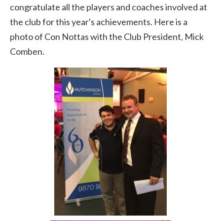
congratulate all the players and coaches involved at
the club for this year's achievements. Here is a
photo of Con Nottas with the Club President, Mick
Comben.