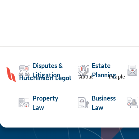
Disputes &
Estate
Litigation
Planning
About
People
Property
Business
Law
Law