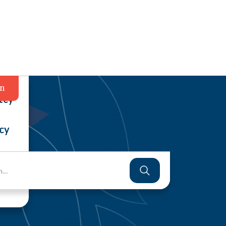
in
tcy
cy