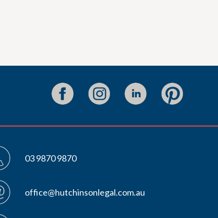
03 9870 9870
office@hutchinsonlegal.com.au