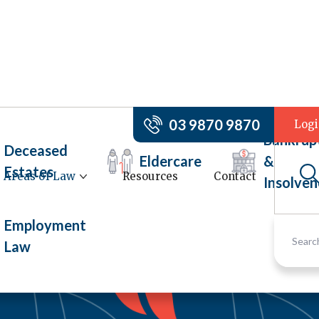
03 9870 9870
Log
Bankrup
Deceased
Eldercare
&
Estates
Areas of Law
Resources
Contact
Insolven
Employment
Law