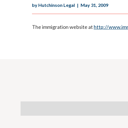
by Hutchinson Legal
|
May 31, 2009
The immigration website at
http://www.imm