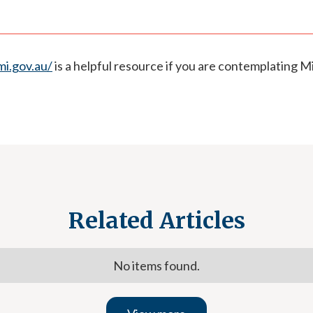
i.gov.au/
is a helpful resource if you are contemplating Mi
Related Articles
No items found.