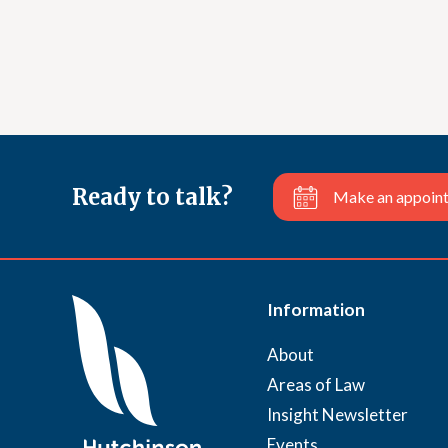
Ready to talk?
Make an appoin
Information
About
Areas of Law
Insight Newsletter
Events