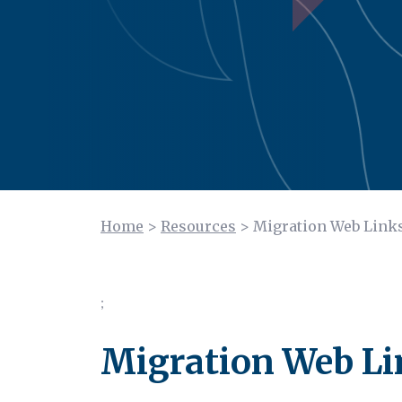
Home
>
Resources
>
Migration Web Link
;
Migration Web Li