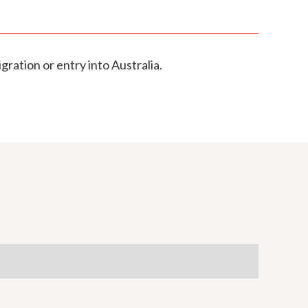
gration or entry into Australia.