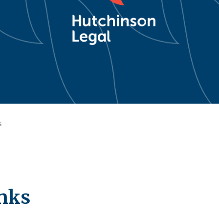
s
nks