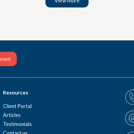
View more
tment
Resources
Client Portal
Articles
Testimonials
Contact us