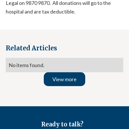
Legal on 9870 9870. All donations will go to the
hospital and are tax deductible.
Related Articles
No items found.
View more
Ready to talk?