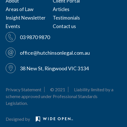
About
Client Portal
Areas of Law
Articles
Insight Newsletter
Testimonials
Events
Contact us
03 9870 9870
office@hutchinsonlegal.com.au
38 New St, Ringwood VIC 3134
Privacy Statement
© 2021
Liability limited by a
scheme approved under Professional Standards
Legislation.
Designed by