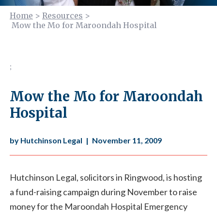
Home
>
Resources
>
Mow the Mo for Maroondah Hospital
;
Mow the Mo for Maroondah
Hospital
by Hutchinson Legal
|
November 11, 2009
Hutchinson Legal, solicitors in Ringwood, is hosting
a fund-raising campaign during November to raise
money for the Maroondah Hospital Emergency