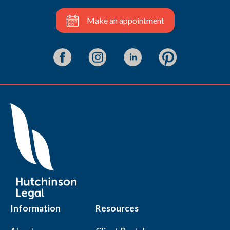
Make an appointment
Information
Resources