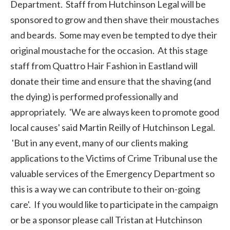
Department. Staff from Hutchinson Legal will be
sponsored to grow and then shave their moustaches
and beards. Some may even be tempted to dye their
original moustache for the occasion. At this stage
staff from Quattro Hair Fashion in Eastland will
donate their time and ensure that the shaving (and
the dying) is performed professionally and
appropriately. 'We are always keen to promote good
local causes' said Martin Reilly of Hutchinson Legal.
'But in any event, many of our clients making
applications to the Victims of Crime Tribunal use the
valuable services of the Emergency Department so
this is a way we can contribute to their on-going
care'. If you would like to participate in the campaign
or be a sponsor please call Tristan at Hutchinson