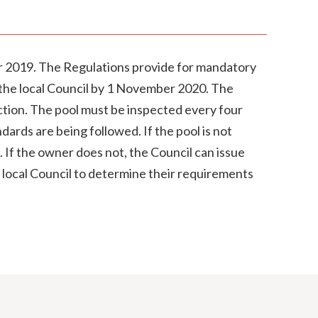
 2019. The Regulations provide for mandatory
th the local Council by 1 November 2020. The
uction. The pool must be inspected every four
dards are being followed. If the pool is not
. If the owner does not, the Council can issue
 local Council to determine their requirements