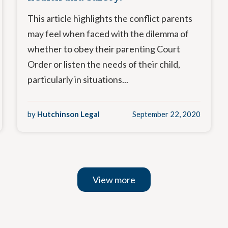
This article highlights the conflict parents
may feel when faced with the dilemma of
whether to obey their parenting Court
Order or listen the needs of their child,
particularly in situations...
by
Hutchinson Legal
September 22, 2020
View more