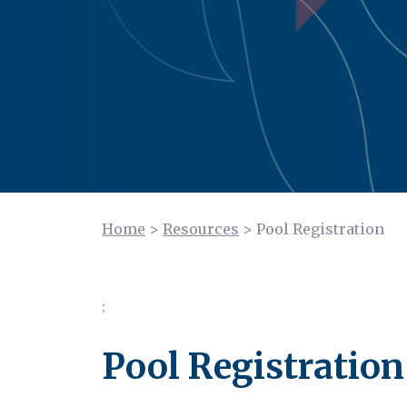
Home
>
Resources
>
Pool Registration
;
Pool Registration