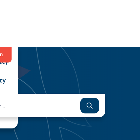
in
tcy
cy