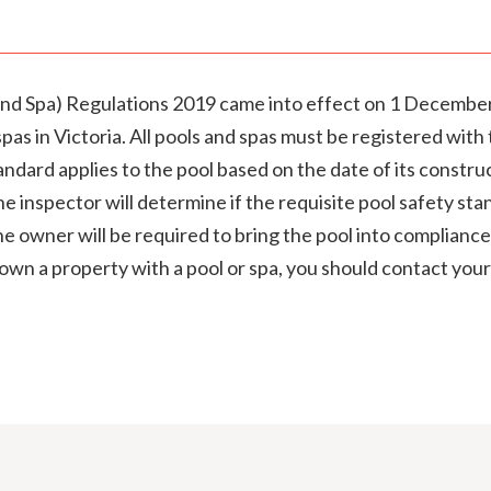
d Spa) Regulations 2019 came into effect on 1 December
 spas in Victoria. All pools and spas must be registered wi
andard applies to the pool based on the date of its constr
e inspector will determine if the requisite pool safety stan
e owner will be required to bring the pool into compliance
own a property with a pool or spa, you should contact your