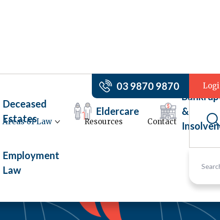
03 9870 9870
Log
Bankrup
Deceased
Eldercare
&
Estates
Areas of Law
Resources
Contact
Insolven
Employment
Law