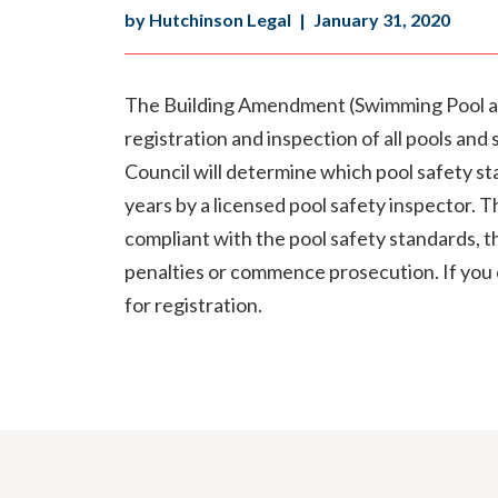
by Hutchinson Legal
|
January 31, 2020
The Building Amendment (Swimming Pool an
registration and inspection of all pools and
Council will determine which pool safety st
years by a licensed pool safety inspector. Th
compliant with the pool safety standards, th
penalties or commence prosecution. If you 
for registration.