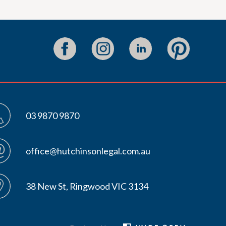
03 9870 9870
office@hutchinsonlegal.com.au
38 New St, Ringwood VIC 3134