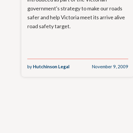
government's strategy to make our roads
safer and help Victoria meet its arrive alive
road safety target.
by
Hutchinson Legal
November 9, 2009