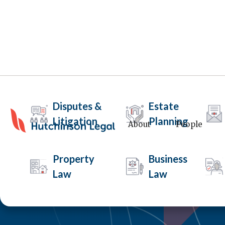
Disputes &
Estate
Litigation
Planning
About
People
Property
Business
Law
Law