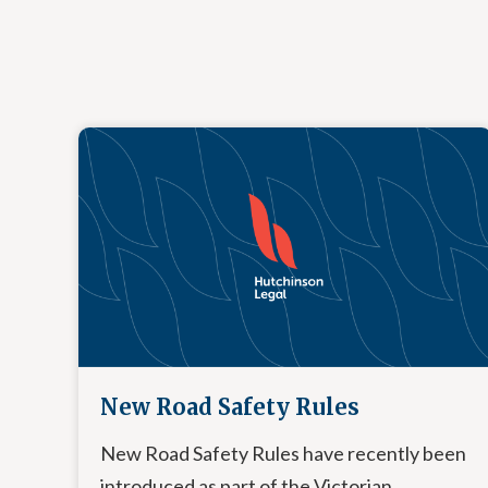
New Road Safety Rules
New Road Safety Rules have recently been
introduced as part of the Victorian