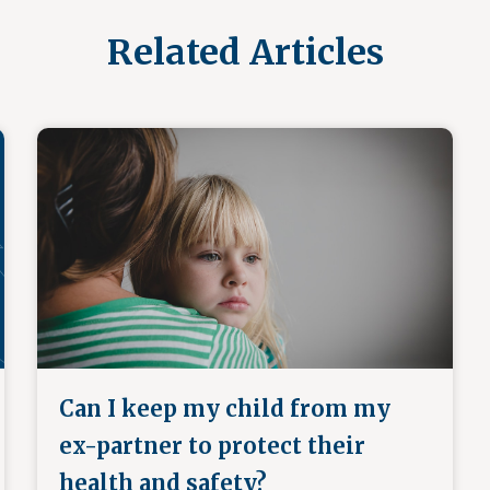
Related Articles
Can I keep my child from my
ex-partner to protect their
health and safety?