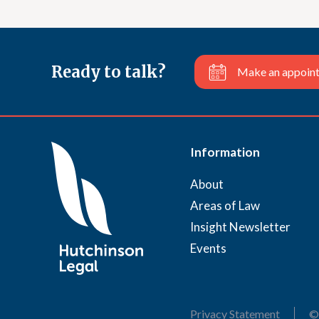
Ready to talk?
Make an appoin
Information
About
Areas of Law
Insight Newsletter
Events
Privacy Statement
©