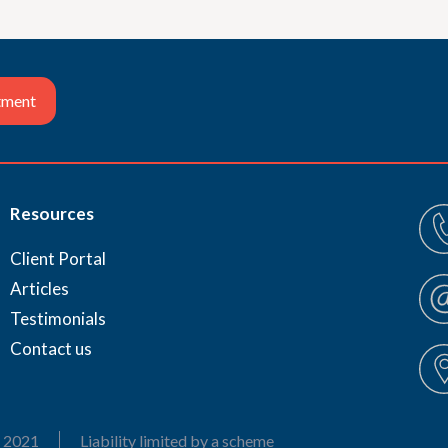
tment
Resources
Client Portal
Articles
Testimonials
Contact us
 2021
Liability limited by a scheme