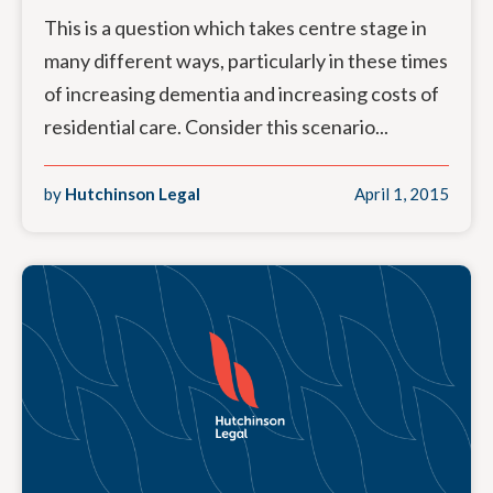
This is a question which takes centre stage in
many different ways, particularly in these times
of increasing dementia and increasing costs of
residential care. Consider this scenario...
by
Hutchinson Legal
April 1, 2015