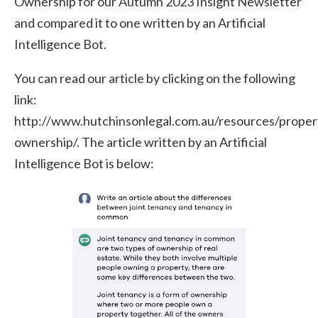
Ownership for our Autumn 2023 Insight Newsletter
and compared it to one written by an Artificial
Intelligence Bot.
You can read our article by clicking on the following
link:
http://www.hutchinsonlegal.com.au/resources/proper
ownership/. The article written by an Artificial
Intelligence Bot is below: