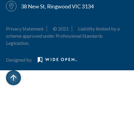
38 New St, Ringwood VIC 3134
Privacy Statement
© 2021
Liability limited by a
scheme approved under Professional Standards
Legislation.
Designed by