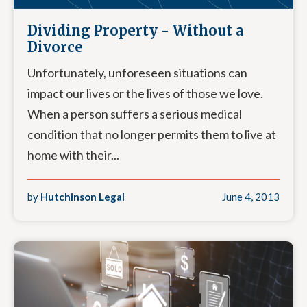
Dividing Property - Without a
Divorce
Unfortunately, unforeseen situations can
impact our lives or the lives of those we love.
When a person suffers a serious medical
condition that no longer permits them to live at
home with their...
by
Hutchinson Legal
June 4, 2013