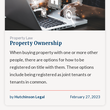
Property Law
Property Ownership
When buying property with one or more other
people, there are options for how to be
registered on title with them. These options
include being registered as joint tenants or
tenants in common.
by
Hutchinson Legal
February 27, 2023