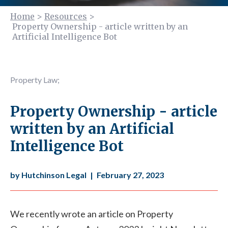
Home
>
Resources
>
Property Ownership - article written by an
Artificial Intelligence Bot
Property Law
;
Property Ownership - article
written by an Artificial
Intelligence Bot
by Hutchinson Legal
|
February 27, 2023
We recently wrote an article on Property