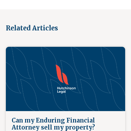
Related Articles
Can my Enduring Financial
Attorney sell my property?