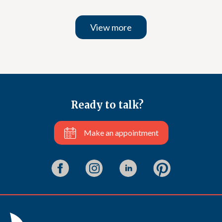
View more
Ready to talk?
Make an appointment