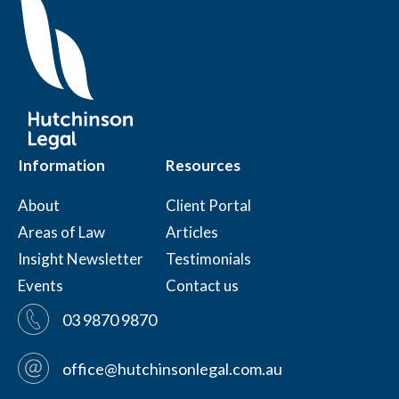
Information
Resources
About
Client Portal
Areas of Law
Articles
Insight Newsletter
Testimonials
Events
Contact us
03 9870 9870
office@hutchinsonlegal.com.au