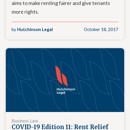
aims to make renting fairer and give tenants
more rights.
by
Hutchinson Legal
October 18, 2017
Business Law
COVID-19 Edition 11: Rent Relief