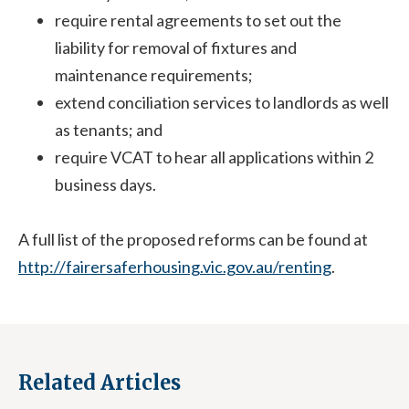
require rental agreements to set out the
liability for removal of fixtures and
maintenance requirements;
extend conciliation services to landlords as well
as tenants; and
require VCAT to hear all applications within 2
business days.
A full list of the proposed reforms can be found at
http://fairersaferhousing.vic.gov.au/renting
.
Related Articles