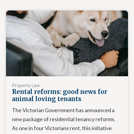
Property Law
Rental reforms: good news for
animal loving tenants
The Victorian Government has announced a
new package of residential tenancy reforms.
As one in four Victorians rent, this initiative