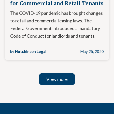
for Commercial and Retail Tenants
The COVID-19 pandemic has brought changes
to retail and commercial leasing laws. The
Federal Government introduced a mandatory
Code of Conduct for landlords and tenants.
by
Hutchinson Legal
May 25, 2020
View more