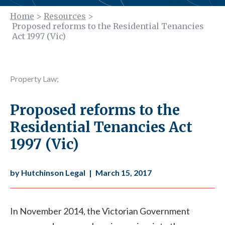
Home
>
Resources
>
Proposed reforms to the Residential Tenancies
Act 1997 (Vic)
Property Law
;
Proposed reforms to the
Residential Tenancies Act
1997 (Vic)
by Hutchinson Legal
|
March 15, 2017
In November 2014, the Victorian Government