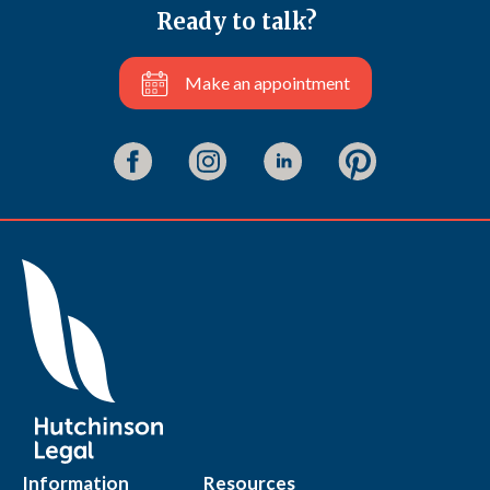
Ready to talk?
Make an appointment
Information
Resources