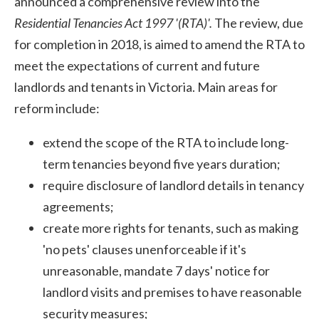
announced a comprehensive review into the
Residential Tenancies Act 1997 '(RTA)'.
The review, due
for completion in 2018, is aimed to amend the RTA to
meet the expectations of current and future
landlords and tenants in Victoria. Main areas for
reform include:
extend the scope of the RTA to include long-
term tenancies beyond five years duration;
require disclosure of landlord details in tenancy
agreements;
create more rights for tenants, such as making
'no pets' clauses unenforceable if it's
unreasonable, mandate 7 days' notice for
landlord visits and premises to have reasonable
security measures;