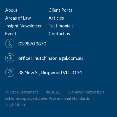
About
Client Portal
Areas of Law
Articles
Insight Newsletter
Testimonials
Events
Contact us
03 9870 9870
office@hutchinsonlegal.com.au
38 New St, Ringwood VIC 3134
Privacy Statement
© 2021
Liability limited by a
scheme approved under Professional Standards
Legislation.