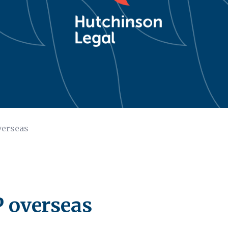
verseas
P overseas