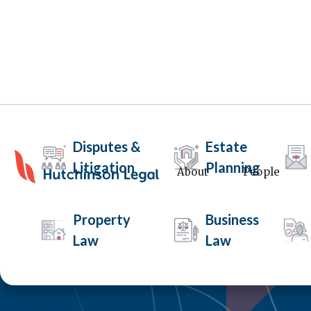
Disputes &
Estate
Litigation
Planning
About
People
Property
Business
Law
Law