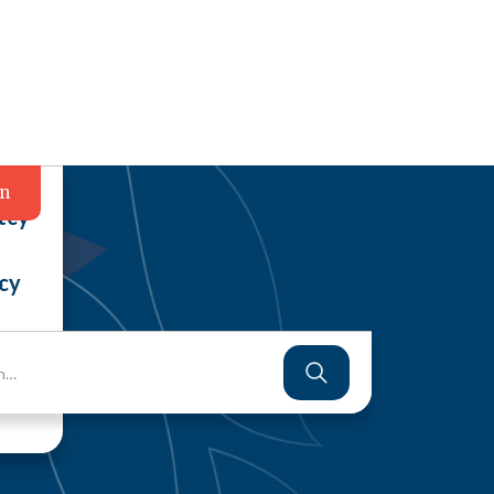
in
tcy
cy