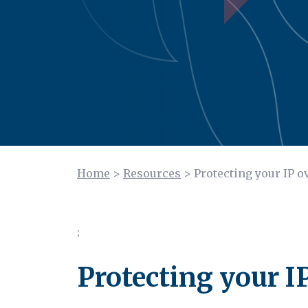
Home
>
Resources
>
Protecting your IP o
;
Protecting your I