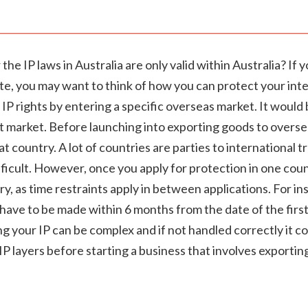
he IP laws in Australia are only valid within Australia? If 
, you may want to think of how you can protect your intel
 IP rights by entering a specific overseas market. It would 
et market. Before launching into exporting goods to oversea
t country. A lot of countries are parties to international 
ficult. However, once you apply for protection in one count
y, as time restraints apply in between applications. For in
ve to be made within 6 months from the date of the first a
 your IP can be complex and if not handled correctly it c
 IP layers before starting a business that involves exporti