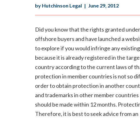
by Hutchinson Legal
|
June 29, 2012
Did you know that the rights granted under t
offshore buyers and have launched a website
to explore if you would infringe any existing
because it is already registered in the targ
country according to the current laws of tha
protection in member countries is not so dif
order to obtain protection in another countr
and trademarks in other member countries ha
should be made within 12 months. Protecting
Therefore, it is best to seek advice from an