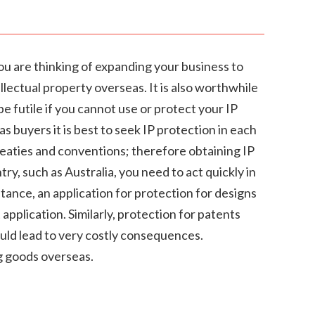
you are thinking of expanding your business to
lectual property overseas. It is also worthwhile
be futile if you cannot use or protect your IP
s buyers it is best to seek IP protection in each
treaties and conventions; therefore obtaining IP
ry, such as Australia, you need to act quickly in
stance, an application for protection for designs
pplication. Similarly, protection for patents
ould lead to very costly consequences.
ng goods overseas.