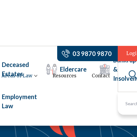
03 9870 9870
Log
Bankrup
Deceased
Eldercare
&
Estates
Areas of Law
Resources
Contact
Insolven
Employment
Law