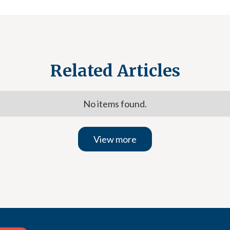
Related Articles
No items found.
View more