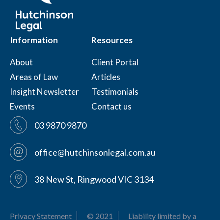
Information
Resources
About
Client Portal
Areas of Law
Articles
Insight Newsletter
Testimonials
Events
Contact us
03 9870 9870
office@hutchinsonlegal.com.au
38 New St, Ringwood VIC 3134
Privacy Statement
© 2021
Liability limited by a