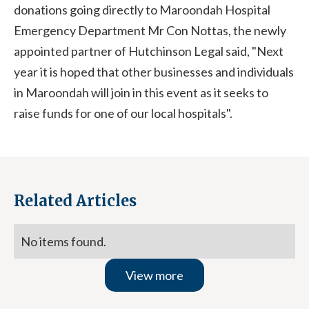
donations going directly to Maroondah Hospital
Emergency Department Mr Con Nottas, the newly
appointed partner of Hutchinson Legal said, "Next
year it is hoped that other businesses and individuals
in Maroondah will join in this event as it seeks to
raise funds for one of our local hospitals".
Related Articles
No items found.
View more