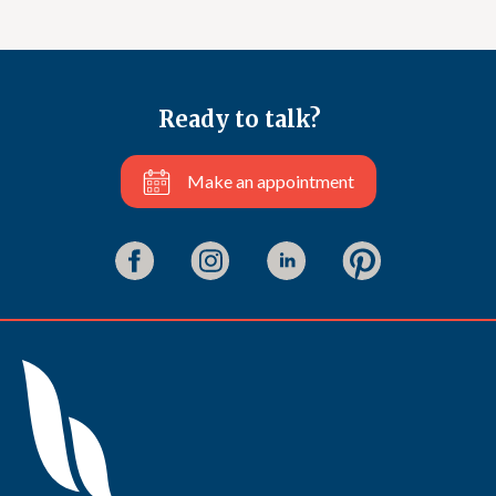
Ready to talk?
Make an appointment