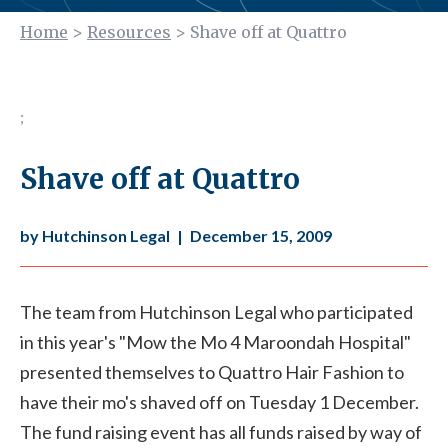
Home
>
Resources
>
Shave off at Quattro
;
Shave off at Quattro
by Hutchinson Legal
|
December 15, 2009
The team from Hutchinson Legal who participated
in this year's "Mow the Mo 4 Maroondah Hospital"
presented themselves to Quattro Hair Fashion to
have their mo's shaved off on Tuesday 1 December.
The fund raising event has all funds raised by way of