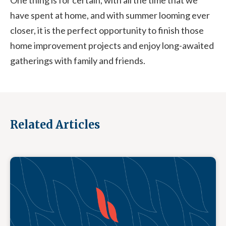
One thing is for certain, with all the time that we
have spent at home, and with summer looming ever
closer, it is the perfect opportunity to finish those
home improvement projects and enjoy long-awaited
gatherings with family and friends.
Related Articles