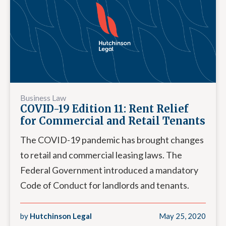
Business Law
COVID-19 Edition 11: Rent Relief
for Commercial and Retail Tenants
The COVID-19 pandemic has brought changes
to retail and commercial leasing laws. The
Federal Government introduced a mandatory
Code of Conduct for landlords and tenants.
by
Hutchinson Legal
May 25, 2020