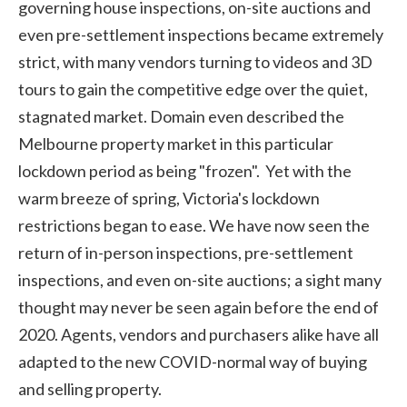
governing house inspections, on-site auctions and
even pre-settlement inspections became extremely
strict, with many vendors turning to videos and 3D
tours to gain the competitive edge over the quiet,
stagnated market. Domain even described the
Melbourne property market in this particular
lockdown period as being "frozen". Yet with the
warm breeze of spring, Victoria's lockdown
restrictions began to ease. We have now seen the
return of in-person inspections, pre-settlement
inspections, and even on-site auctions; a sight many
thought may never be seen again before the end of
2020. Agents, vendors and purchasers alike have all
adapted to the new COVID-normal way of buying
and selling property.