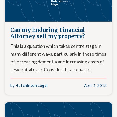
Can my Enduring Financial
Attorney sell my property?
This is a question which takes centre stage in
many different ways, particularly in these times
of increasing dementia and increasing costs of
residential care. Consider this scenario...
by
Hutchinson Legal
April 1, 2015