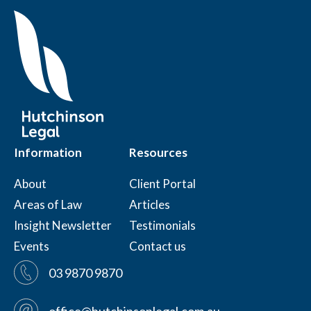
Information
Resources
About
Client Portal
Areas of Law
Articles
Insight Newsletter
Testimonials
Events
Contact us
03 9870 9870
office@hutchinsonlegal.com.au