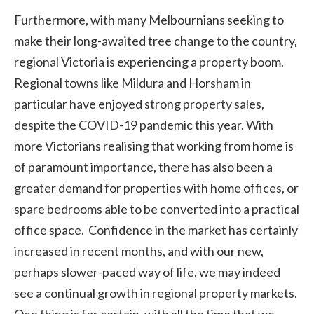
Furthermore, with many Melbournians seeking to
make their long-awaited tree change to the country,
regional Victoria is experiencing a property boom.
Regional towns like Mildura and Horsham in
particular have enjoyed strong property sales,
despite the COVID-19 pandemic this year. With
more Victorians realising that working from home is
of paramount importance, there has also been a
greater demand for properties with home offices, or
spare bedrooms able to be converted into a practical
office space. Confidence in the market has certainly
increased in recent months, and with our new,
perhaps slower-paced way of life, we may indeed
see a continual growth in regional property markets.