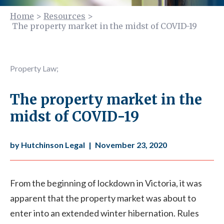
Home
>
Resources
>
The property market in the midst of COVID-19
Property Law
;
The property market in the
midst of COVID-19
by Hutchinson Legal
|
November 23, 2020
From the beginning of lockdown in Victoria, it was
apparent that the property market was about to
enter into an extended winter hibernation. Rules