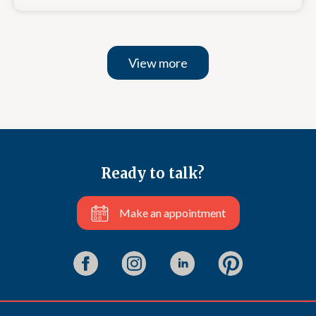
View more
Ready to talk?
Make an appointment