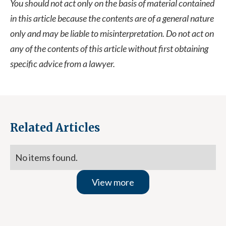
You should not act only on the basis of material contained
in this article because the contents are of a general nature
only and may be liable to misinterpretation. Do not act on
any of the contents of this article without first obtaining
specific advice from a lawyer.
Related Articles
No items found.
View more