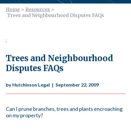
Home
>
Resources
>
Trees and Neighbourhood Disputes FAQs
;
Trees and Neighbourhood
Disputes FAQs
by Hutchinson Legal
|
September 22, 2009
Can I prune branches, trees and plants encroaching
on my property?