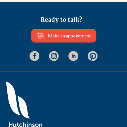
Ready to talk?
Make an appointment