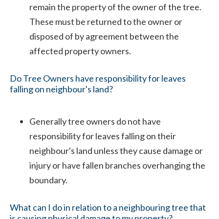
remain the property of the owner of the tree.
These must be returned to the owner or
disposed of by agreement between the
affected property owners.
Do Tree Owners have responsibility for leaves
falling on neighbour's land?
Generally tree owners do not have
responsibility for leaves falling on their
neighbour's land unless they cause damage or
injury or have fallen branches overhanging the
boundary.
What can I do in relation to a neighbouring tree that
is causing physical damage to my property?