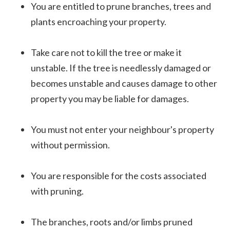
You are entitled to prune branches, trees and
plants encroaching your property.
Take care not to kill the tree or make it
unstable. If the tree is needlessly damaged or
becomes unstable and causes damage to other
property you may be liable for damages.
You must not enter your neighbour's property
without permission.
You are responsible for the costs associated
with pruning.
The branches, roots and/or limbs pruned