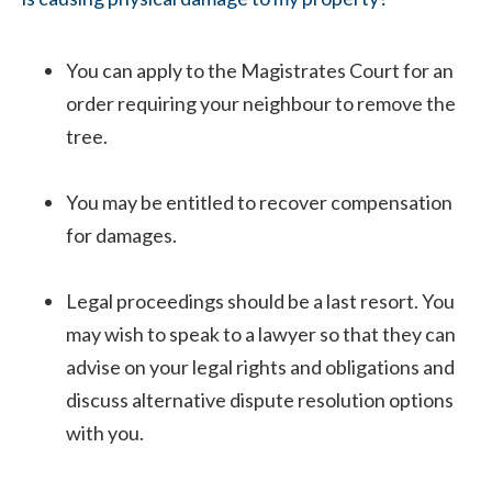
You can apply to the Magistrates Court for an
order requiring your neighbour to remove the
tree.
You may be entitled to recover compensation
for damages.
Legal proceedings should be a last resort. You
may wish to speak to a lawyer so that they can
advise on your legal rights and obligations and
discuss alternative dispute resolution options
with you.