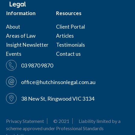
Information
Resources
About
Client Portal
Areas of Law
Articles
Insight Newsletter
Testimonials
Events
Contact us
03 9870 9870
office@hutchinsonlegal.com.au
38 New St, Ringwood VIC 3134
Privacy Statement
© 2021
Liability limited by a
scheme approved under Professional Standards