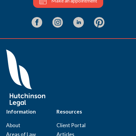
Make an appointment
Information
Resources
About
Client Portal
Areas of Law
Articles