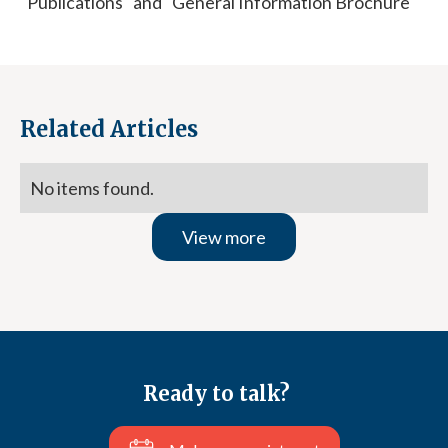
"Publications" and "General Information Brochure"
Related Articles
No items found.
View more
Ready to talk?