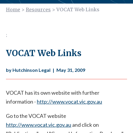
Home
>
Resources
>
VOCAT Web Links
;
VOCAT Web Links
by Hutchinson Legal
|
May 31, 2009
VOCAT has its own website with further
information -
http://www.vocat.vic.gov.au
Go to the VOCAT website
http://www.vocat.vic.gov.au
and click on