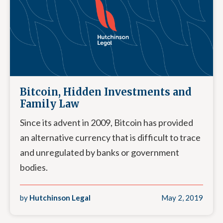
Bitcoin, Hidden Investments and
Family Law
Since its advent in 2009, Bitcoin has provided
an alternative currency that is difficult to trace
and unregulated by banks or government
bodies.
by
Hutchinson Legal
May 2, 2019