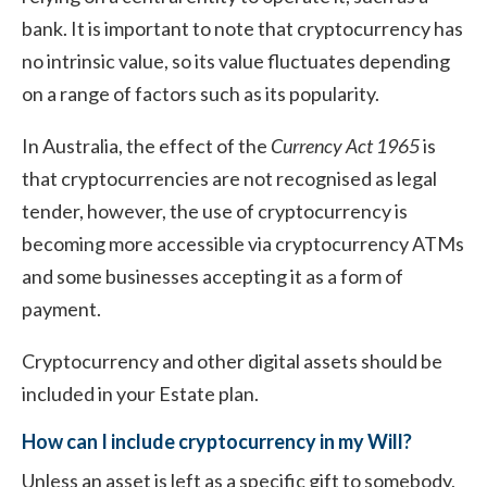
bank. It is important to note that cryptocurrency has
no intrinsic value, so its value fluctuates depending
on a range of factors such as its popularity.
In Australia, the effect of the
Currency Act 1965
is
that cryptocurrencies are not recognised as legal
tender, however, the use of cryptocurrency is
becoming more accessible via cryptocurrency ATMs
and some businesses accepting it as a form of
payment.
Cryptocurrency and other digital assets should be
included in your Estate plan.
How can I include cryptocurrency in my Will?
Unless an asset is left as a specific gift to somebody,