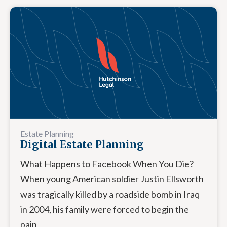
Estate Planning
Digital Estate Planning
What Happens to Facebook When You Die?
When young American soldier Justin Ellsworth
was tragically killed by a roadside bomb in Iraq
in 2004, his family were forced to begin the
pain