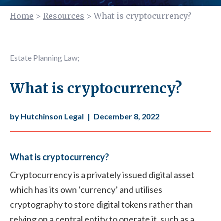
Home
>
Resources
>
What is cryptocurrency?
Estate Planning Law
;
What is cryptocurrency?
by Hutchinson Legal
|
December 8, 2022
What is cryptocurrency?
Cryptocurrency is a privately issued digital asset
which has its own ‘currency’ and utilises
cryptography to store digital tokens rather than
relying on a central entity to operate it, such as a