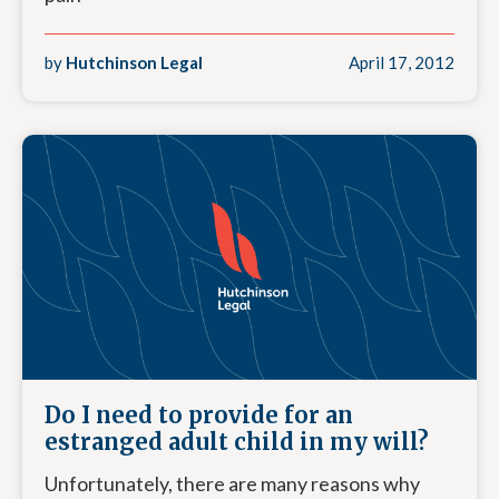
by
Hutchinson Legal
April 17, 2012
Do I need to provide for an
estranged adult child in my will?
Unfortunately, there are many reasons why