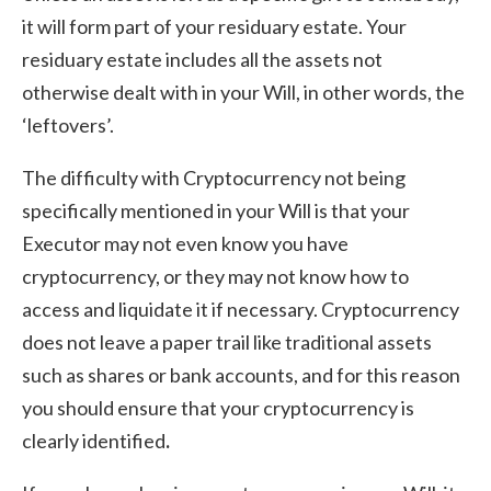
it will form part of your residuary estate. Your
residuary estate includes all the assets not
otherwise dealt with in your Will, in other words, the
‘leftovers’.
The difficulty with Cryptocurrency not being
specifically mentioned in your Will is that your
Executor may not even know you have
cryptocurrency, or they may not know how to
access and liquidate it if necessary. Cryptocurrency
does not leave a paper trail like traditional assets
such as shares or bank accounts, and for this reason
you should ensure that your cryptocurrency is
clearly identified
.