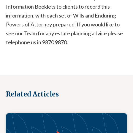
Information Booklets to clients to record this
information, with each set of Wills and Enduring
Powers of Attorney prepared. If you would like to
see our Team for any estate planning advice please
telephone us in 9870 9870.
Related Articles