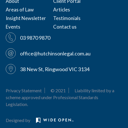
About
Client Portal
Areas of Law
Articles
Insight Newsletter
Testimonials
Events
Contact us
03 9870 9870
office@hutchinsonlegal.com.au
38 New St, Ringwood VIC 3134
Privacy Statement
© 2021
Liability limited by a
scheme approved under Professional Standards
Legislation.
Designed by