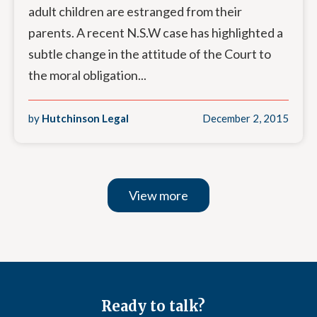
adult children are estranged from their
parents. A recent N.S.W case has highlighted a
subtle change in the attitude of the Court to
the moral obligation...
by
Hutchinson Legal
December 2, 2015
View more
Ready to talk?