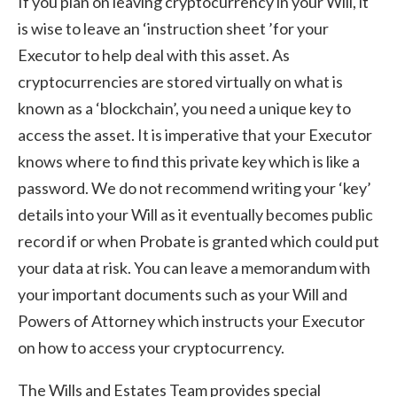
If you plan on leaving cryptocurrency in your Will, it
is wise to leave an ‘instruction sheet ’for your
Executor to help deal with this asset. As
cryptocurrencies are stored virtually on what is
known as a ‘blockchain’, you need a unique key to
access the asset. It is imperative that your Executor
knows where to find this private key which is like a
password. We do not recommend writing your ‘key’
details into your Will as it eventually becomes public
record if or when Probate is granted which could put
your data at risk. You can leave a memorandum with
your important documents such as your Will and
Powers of Attorney which instructs your Executor
on how to access your cryptocurrency.
The Wills and Estates Team provides special