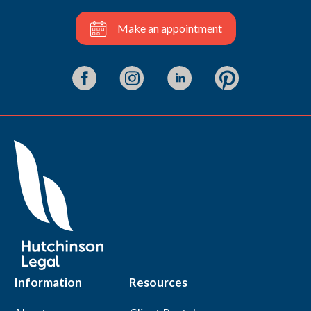
Make an appointment
Information
Resources