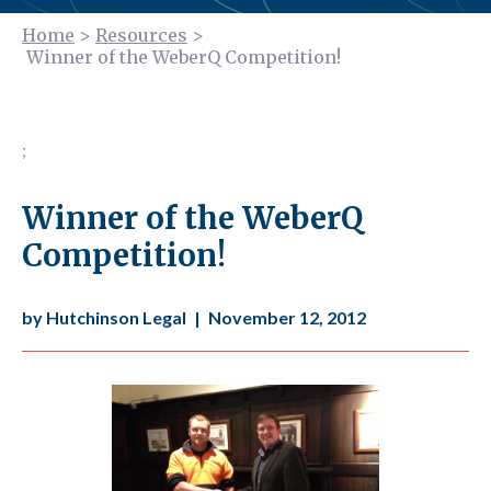
Home
>
Resources
>
Winner of the WeberQ Competition!
;
Winner of the WeberQ
Competition!
by Hutchinson Legal
|
November 12, 2012