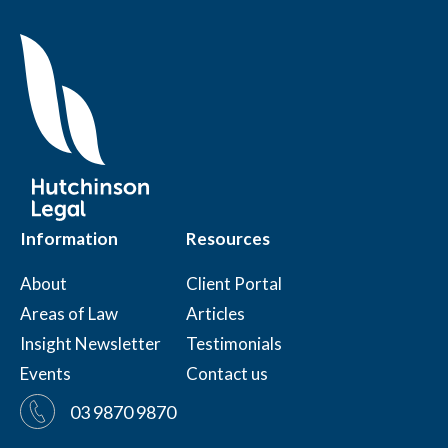
Information
Resources
About
Client Portal
Areas of Law
Articles
Insight Newsletter
Testimonials
Events
Contact us
03 9870 9870