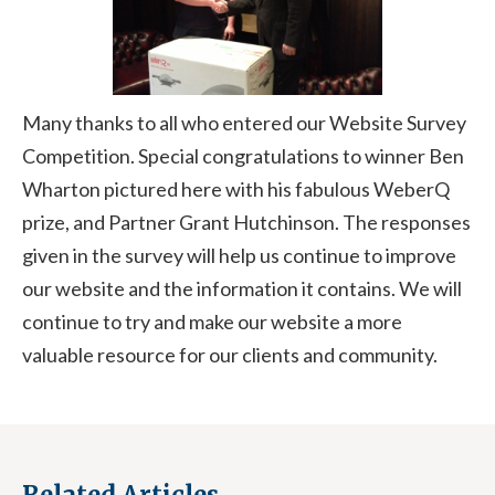
Many thanks to all who entered our Website Survey
Competition. Special congratulations to winner Ben
Wharton pictured here with his fabulous WeberQ
prize, and Partner Grant Hutchinson. The responses
given in the survey will help us continue to improve
our website and the information it contains. We will
continue to try and make our website a more
valuable resource for our clients and community.