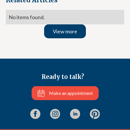
Related Articles
No items found.
View more
Ready to talk?
Make an appointment