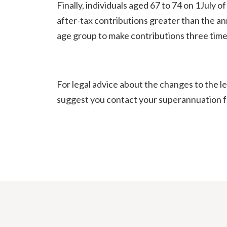
Finally, individuals aged 67 to 74 on 1July 
after-tax contributions greater than the ann
age group to make contributions three times
For legal advice about the changes to the l
suggest you contact your superannuation fu