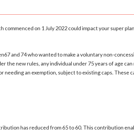
ch commenced on 1 July 2022 could impact your super plan
een67 and 74 who wanted to make a voluntary non-concessio
er the new rules, any individual under 75 years of age can 
r needing an exemption, subject to existing caps. These c
ibution has reduced from 65 to 60. This contribution enab