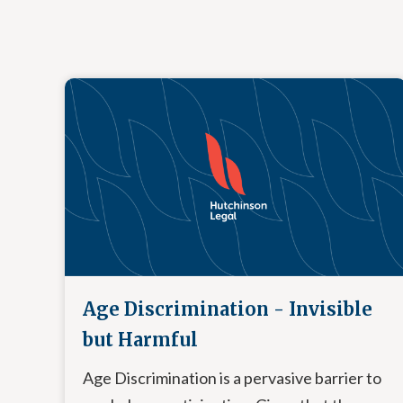
Age Discrimination - Invisible
but Harmful
Age Discrimination is a pervasive barrier to