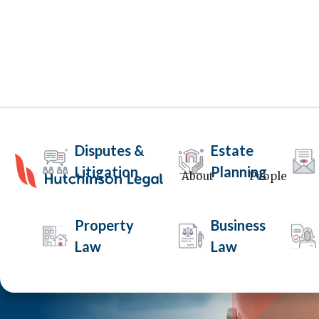
Disputes &
Estate
Litigation
Planning
About
People
Property
Business
Law
Law