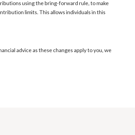
ntributions using the bring-forward rule, to make
ibution limits. This allows individuals in this
inancial advice as these changes apply to you, we