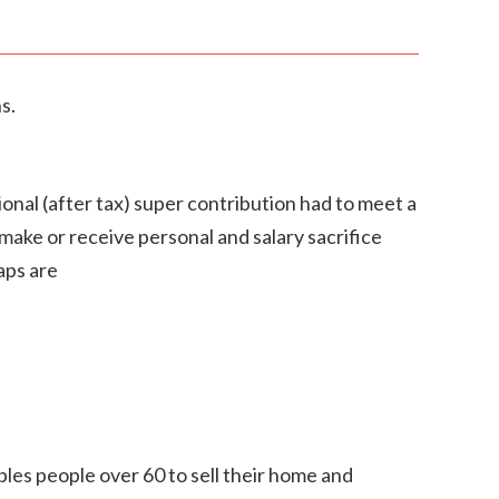
s.
nal (after tax) super contribution had to meet a
make or receive personal and salary sacrifice
aps are
les people over 60 to sell their home and