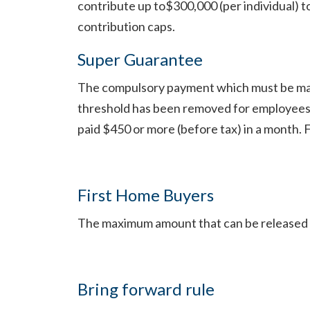
contribute up to$300,000 (per individual) 
contribution caps.
Super Guarantee
The compulsory payment which must be mad
threshold has been removed for employees 
paid $450 or more (before tax) in a month. 
First Home Buyers
The maximum amount that can be released 
Bring forward rule