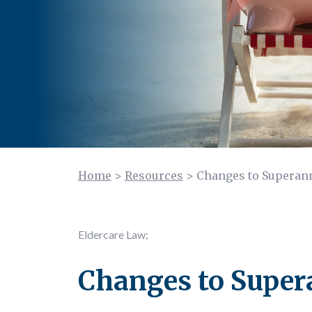
Home
>
Resources
>
Changes to Superann
Eldercare Law
;
Changes to Super