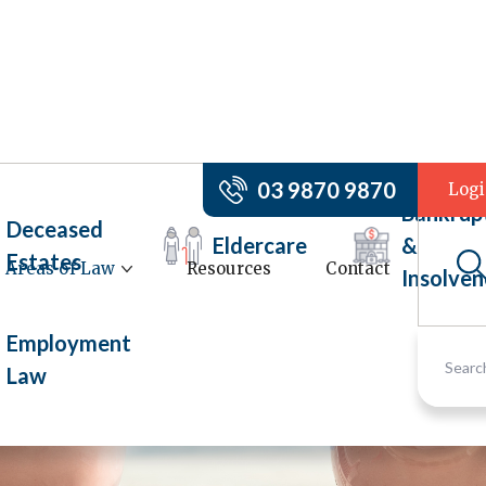
03 9870 9870
Log
Bankrup
Deceased
Eldercare
&
Estates
Areas of Law
Resources
Contact
Insolven
Employment
Law