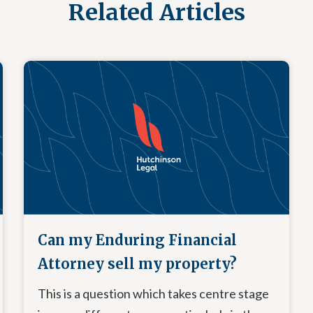
Related Articles
Can my Enduring Financial
Attorney sell my property?
This is a question which takes centre stage