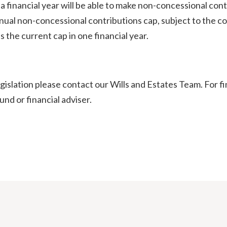
of a financial year will be able to make non-concessional co
ual non-concessional contributions cap, subject to the contr
 the current cap in one financial year.
egislation please contact our Wills and Estates Team. For f
nd or financial adviser.