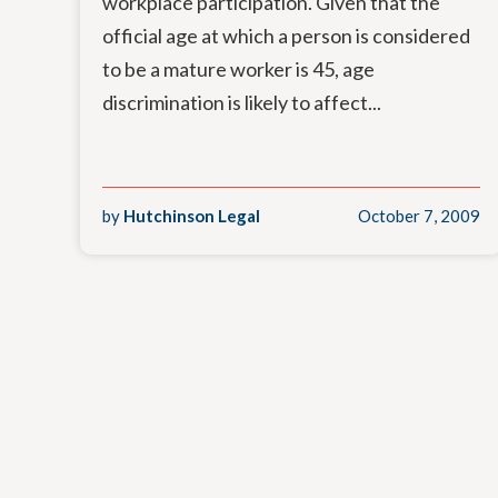
workplace participation. Given that the
official age at which a person is considered
to be a mature worker is 45, age
discrimination is likely to affect...
by
Hutchinson Legal
October 7, 2009