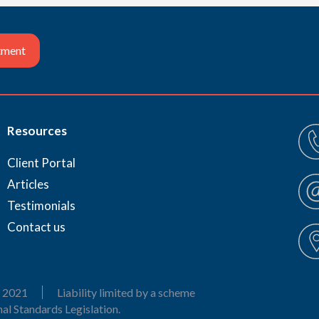
tment
Resources
Client Portal
Articles
Testimonials
Contact us
 2021
Liability limited by a scheme
al Standards Legislation.