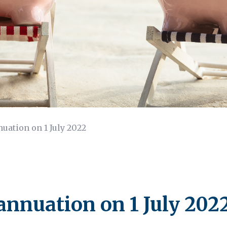
uation on 1 July 2022
annuation on 1 July 202