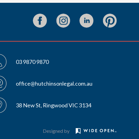
03 9870 9870
office@hutchinsonlegal.com.au
38 New St, Ringwood VIC 3134
Designed by