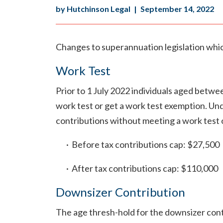
by Hutchinson Legal
|
September 14, 2022
Changes to superannuation legislation whi
Work Test
Prior to 1 July 2022 individuals aged betw
work test or get a work test exemption. Und
contributions without meeting a work test o
· Before tax contributions cap: $27,500
· After tax contributions cap: $110,000
Downsizer Contribution
The age thresh-hold for the downsizer contr