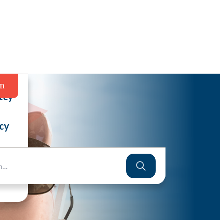
in
tcy
cy