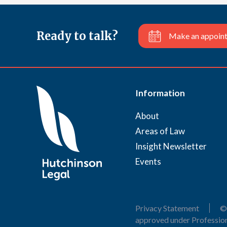
Ready to talk?
Make an appoin
Information
About
Areas of Law
Insight Newsletter
Events
Privacy Statement
©
approved under Profession