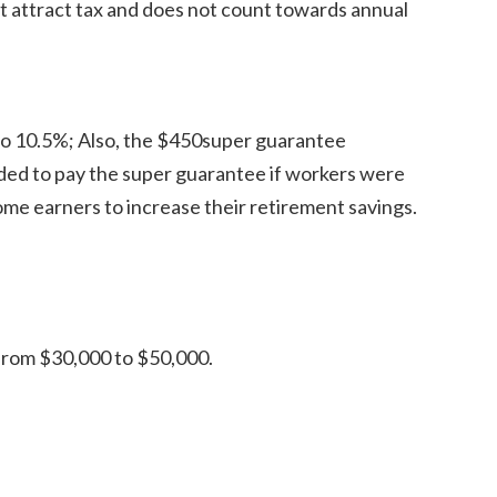
t attract tax and does not count towards annual
o 10.5%; Also, the $450super guarantee
ded to pay the super guarantee if workers were
ome earners to increase their retirement savings.
from $30,000 to $50,000.