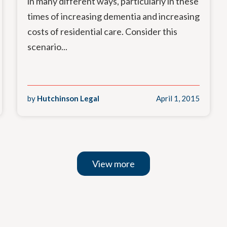
in many different ways, particularly in these
times of increasing dementia and increasing
costs of residential care. Consider this
scenario...
by
Hutchinson Legal
April 1, 2015
View more