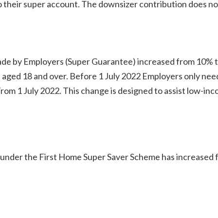
to their super account. The downsizer contribution does no
e by Employers (Super Guarantee) increased from 10% t
aged 18 and over. Before 1 July 2022 Employers only nee
From 1 July 2022. This change is designed to assist low-inc
under the First Home Super Saver Scheme has increased 