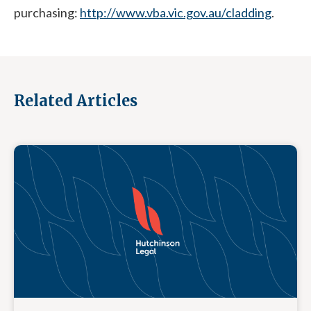
purchasing:
http://www.vba.vic.gov.au/cladding
.
Related Articles