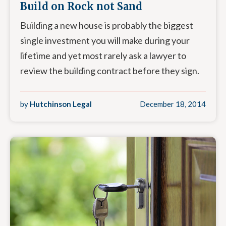
Build on Rock not Sand
Building a new house is probably the biggest
single investment you will make during your
lifetime and yet most rarely ask a lawyer to
review the building contract before they sign.
by
Hutchinson Legal
December 18, 2014