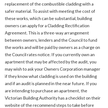
replacement of the combustible cladding with a
safer material. To assist with meeting the cost of
these works, which can be substantial, building
owners can apply for a Cladding Rectification
Agreement. This is a three-way arrangement
between owners, lenders and the Council to fund
the works and will be paid by owners as a charge on
the Council rates notice. If you currently own an
apartment that may be affected by the audit, you
may wish to ask your Owners Corporation manager
if they know what cladding is used on the building
and if an audit is planned in the near future. If you
are intending to purchase an apartment, the
Victorian Building Authority has a checklist on their
website of the recommend steps to take before