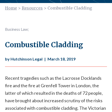
Home
>
Resources
>
Combustible Cladding
Business Law
;
Combustible Cladding
by Hutchinson Legal
|
March 18, 2019
Recent tragedies such as the Lacrosse Docklands
fire and the fire at Grenfell Tower in London, the
latter of which resulted in the deaths of 72 people,
have brought about increased scrutiny of the risks
associated with combustible cladding. The Victorian