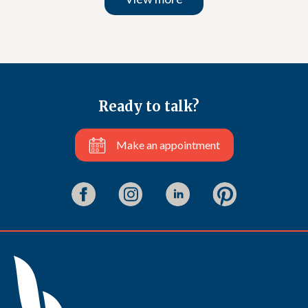
Ready to talk?
Make an appointment