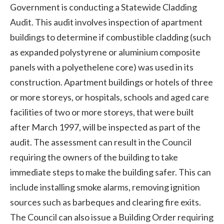
Government is conducting a Statewide Cladding
Audit. This audit involves inspection of apartment
buildings to determine if combustible cladding (such
as expanded polystyrene or aluminium composite
panels with a polyethelene core) was used in its
construction. Apartment buildings or hotels of three
or more storeys, or hospitals, schools and aged care
facilities of two or more storeys, that were built
after March 1997, will be inspected as part of the
audit. The assessment can result in the Council
requiring the owners of the building to take
immediate steps to make the building safer. This can
include installing smoke alarms, removing ignition
sources such as barbeques and clearing fire exits.
The Council can also issue a Building Order requiring