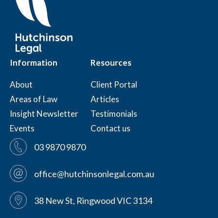
Information
Resources
About
Client Portal
Areas of Law
Articles
Insight Newsletter
Testimonials
Events
Contact us
03 9870 9870
office@hutchinsonlegal.com.au
38 New St, Ringwood VIC 3134