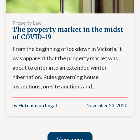
Property Law
The property market in the midst
of COVID-19
From the beginning of lockdown in Victoria, it
was apparent that the property market was
about to enter into an extended winter
hibernation. Rules governing house
inspections, on-site auctions and...
by
Hutchinson Legal
November 23, 2020
View more