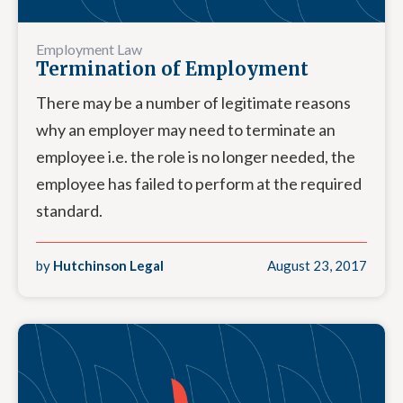
Employment Law
Termination of Employment
There may be a number of legitimate reasons
why an employer may need to terminate an
employee i.e. the role is no longer needed, the
employee has failed to perform at the required
standard.
by
Hutchinson Legal
August 23, 2017