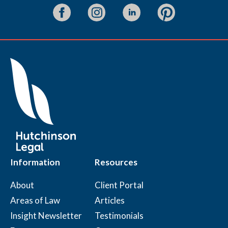
Information
Resources
About
Client Portal
Areas of Law
Articles
Insight Newsletter
Testimonials