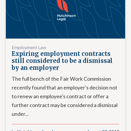
Employment Law
Expiring employment contracts
still considered to be a dismissal
by an employer
The full bench of the Fair Work Commission
recently found that an employer's decision not
to renew an employee's contract or offer a
further contract may be considered a dismissal
under...