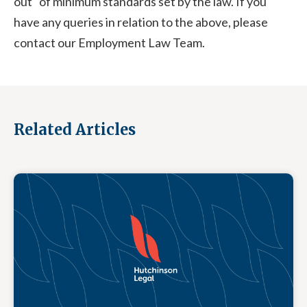
out" of minimum standards set by the law. If you
have any queries in relation to the above, please
contact our Employment Law Team.
Related Articles