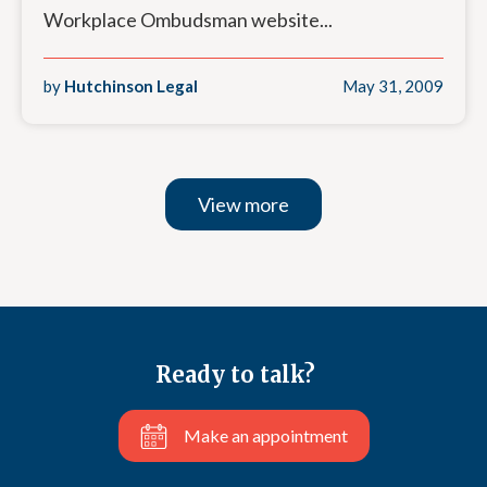
Workplace Ombudsman website...
by
Hutchinson Legal
May 31, 2009
View more
Ready to talk?
Make an appointment