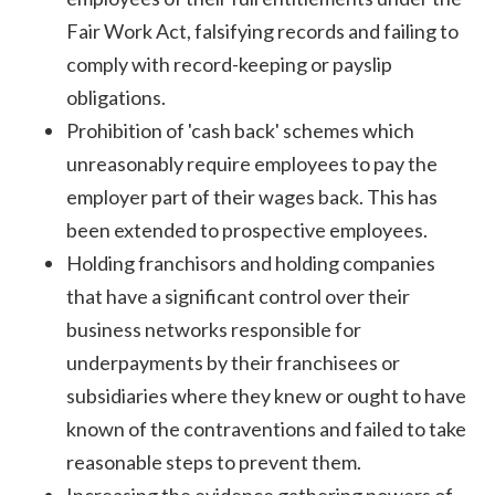
Fair Work Act, falsifying records and failing to
comply with record-keeping or payslip
obligations.
Prohibition of 'cash back' schemes which
unreasonably require employees to pay the
employer part of their wages back. This has
been extended to prospective employees.
Holding franchisors and holding companies
that have a significant control over their
business networks responsible for
underpayments by their franchisees or
subsidiaries where they knew or ought to have
known of the contraventions and failed to take
reasonable steps to prevent them.