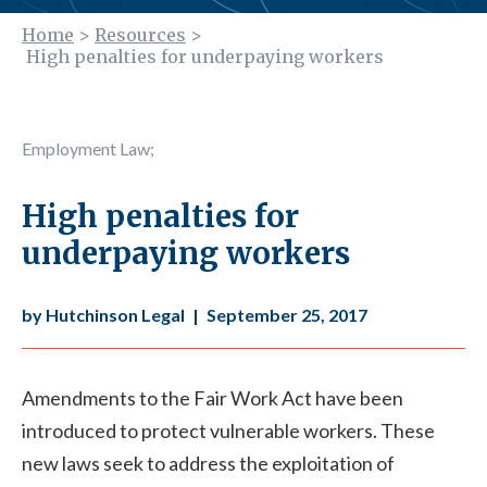
Home
>
Resources
>
High penalties for underpaying workers
Employment Law
;
High penalties for
underpaying workers
by Hutchinson Legal
|
September 25, 2017
Amendments to the Fair Work Act have been
introduced to protect vulnerable workers. These
new laws seek to address the exploitation of