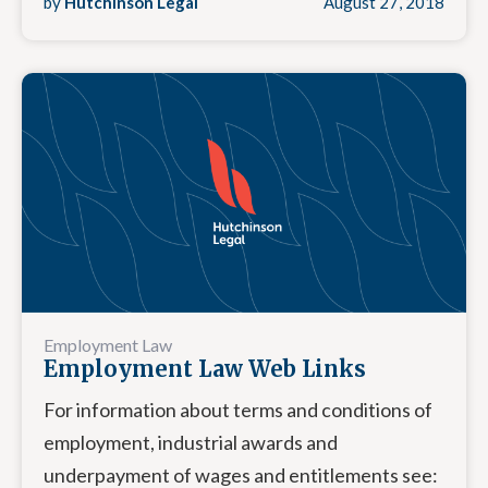
by
Hutchinson Legal
August 27, 2018
Employment Law
Employment Law Web Links
For information about terms and conditions of
employment, industrial awards and
underpayment of wages and entitlements see: