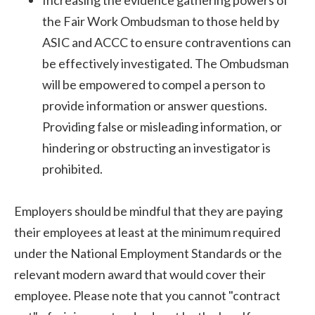
Increasing the evidence gathering powers of
the Fair Work Ombudsman to those held by
ASIC and ACCC to ensure contraventions can
be effectively investigated. The Ombudsman
will be empowered to compel a person to
provide information or answer questions.
Providing false or misleading information, or
hindering or obstructing an investigator is
prohibited.
Employers should be mindful that they are paying
their employees at least at the minimum required
under the National Employment Standards or the
relevant modern award that would cover their
employee. Please note that you cannot "contract