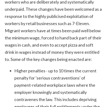
workers who are deliberately and systematically
underpaid. These changes have been welcomed as a
response to the highly publicised exploitation of
workers by retail businesses such as 7-Eleven.
Migrant workers have at times been paid well below
the minimum wage, forced to hand back part of their
wages in cash, and even to accept pizza and soft
drink in wages instead of money they were entitled
to. Some of the key changes being enacted are:
Higher penalties - up to 10 times the current
penalty for 'serious contraventions' of
payment-related workplace laws where the
employer knowingly and systematically
contravenes the law. This includes depriving
employees of their full entitlements under the