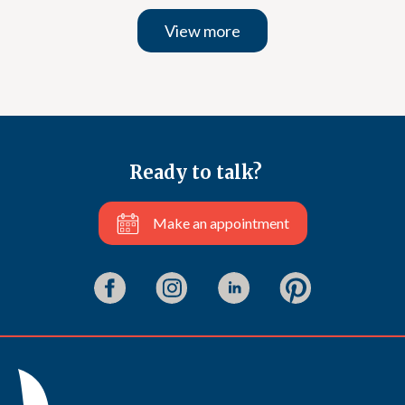
View more
Ready to talk?
Make an appointment