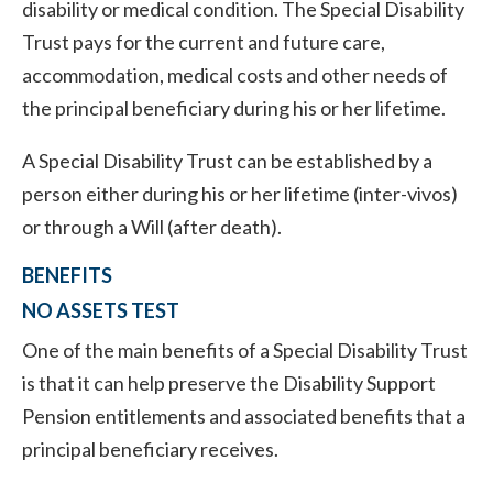
disability or medical condition. The Special Disability
Trust pays for the current and future care,
accommodation, medical costs and other needs of
the principal beneficiary during his or her lifetime.
A Special Disability Trust can be established by a
person either during his or her lifetime (inter-vivos)
or through a Will (after death).
BENEFITS
NO ASSETS TEST
One of the main benefits of a Special Disability Trust
is that it can help preserve the Disability Support
Pension entitlements and associated benefits that a
principal beneficiary receives.