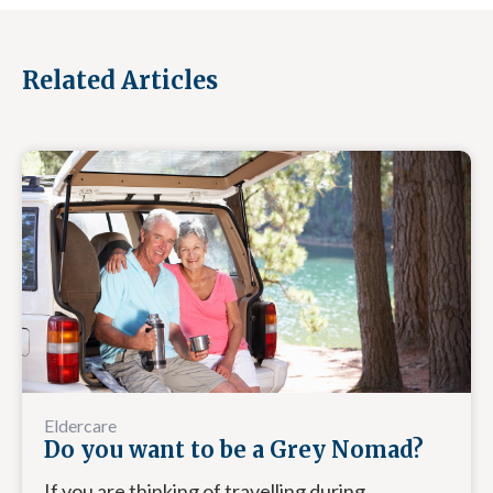
Related Articles
Eldercare
Do you want to be a Grey Nomad?
If you are thinking of travelling during