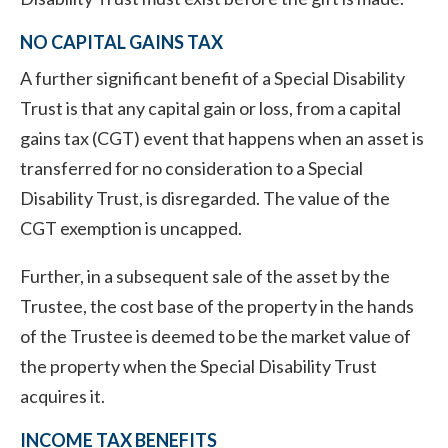
NO CAPITAL GAINS TAX
A further significant benefit of a Special Disability
Trust is that any capital gain or loss, from a capital
gains tax (CGT) event that happens when an asset is
transferred for no consideration to a Special
Disability Trust, is disregarded. The value of the
CGT exemption is uncapped.
Further, in a subsequent sale of the asset by the
Trustee, the cost base of the property in the hands
of the Trustee is deemed to be the market value of
the property when the Special Disability Trust
acquires it.
INCOME TAX BENEFITS