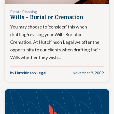
Estate Planning
Wills - Burial or Cremation
You may choose to 'consider' this when
drafting/revising your Will - Burial or
Cremation. At Hutchinson Legal we offer the
opportunity to our clients when drafting their
Wills whether they wish...
by
Hutchinson Legal
November 9, 2009