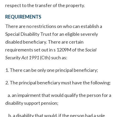
respect to the transfer of the property.
REQUIREMENTS
There are no restrictions on who can establish a
Special Disability Trust for an eligible severely
disabled beneficiary. There are certain
requirements set out in s 1209M of the
Social
Security Act 1991
(Cth) such as:
1. There can be only one principal beneficiary;
2. The principal beneficiary must have the following:
a. an impairment that would qualify the person for a
disability support pension;
b. a disability that would, if the person had a sole