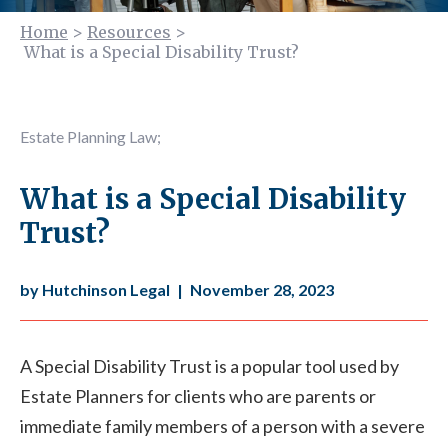
Home
>
Resources
>
What is a Special Disability Trust?
Estate Planning Law
;
What is a Special Disability
Trust?
by Hutchinson Legal
|
November 28, 2023
A Special Disability Trust is a popular tool used by
Estate Planners for clients who are parents or
immediate family members of a person with a severe