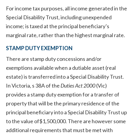
For income tax purposes, all income generated in the
Special Disability Trust, including unexpended
income; is taxed at the principal beneficiary’s
marginal rate, rather than the highest marginal rate.
STAMP DUTY EXEMPTION
There are stamp duty concessions and/or
exemptions available when a dutiable asset (real
estate) is transferred into a Special Disability Trust.
In Victoria, s 38A of the
Duties Act 2000
(Vic)
provides a stamp duty exemption for a transfer of
property that will be the primary residence of the
principal beneficiary into a Special Disability Trust up
to the value of$1,500,000. There are however some
additional requirements that must be met with