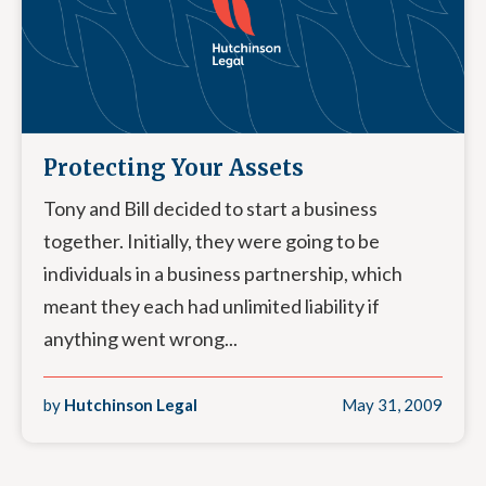
Protecting Your Assets
Tony and Bill decided to start a business
together. Initially, they were going to be
individuals in a business partnership, which
meant they each had unlimited liability if
anything went wrong...
by
Hutchinson Legal
May 31, 2009