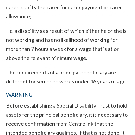
carer, qualify the carer for carer payment or carer
allowance;
c. a disability as a result of which either he or she is
not working and has no likelihood of working for
more than 7 hours a week for a wage that is at or
above the relevant minimum wage.
The requirements of a principal beneficiary are
different for someone who is under 16 years of age.
WARNING
Before establishing a Special Disability Trust to hold
assets for the principal beneficiary, it is necessary to
receive confirmation from Centrelink that the
intended beneficiary qualifies. If that is not done, it