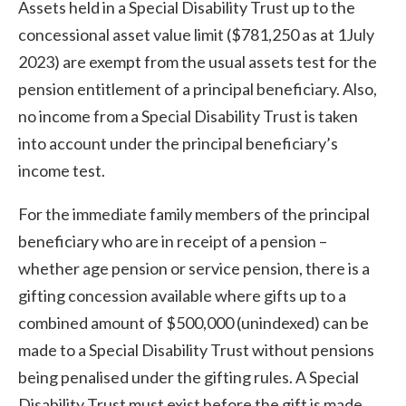
Assets held in a Special Disability Trust up to the
concessional asset value limit ($781,250 as at 1July
2023) are exempt from the usual assets test for the
pension entitlement of a principal beneficiary. Also,
no income from a Special Disability Trust is taken
into account under the principal beneficiary’s
income test.
For the immediate family members of the principal
beneficiary who are in receipt of a pension –
whether age pension or service pension, there is a
gifting concession available where gifts up to a
combined amount of $500,000 (unindexed) can be
made to a Special Disability Trust without pensions
being penalised under the gifting rules. A Special
Disability Trust must exist before the gift is made.