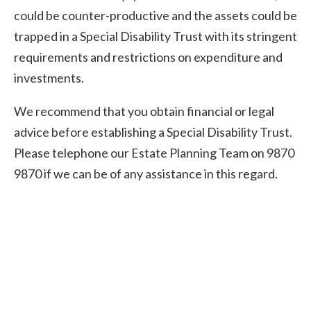
could be counter-productive and the assets could be
trapped in a Special Disability Trust with its stringent
requirements and restrictions on expenditure and
investments.
We recommend that you obtain financial or legal
advice before establishing a Special Disability Trust.
Please telephone our Estate Planning Team on 9870
9870 if we can be of any assistance in this regard.