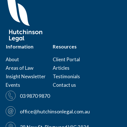
Information
Resources
About
Client Portal
Areas of Law
Articles
Insight Newsletter
Testimonials
Events
Contact us
03 9870 9870
office@hutchinsonlegal.com.au
38 New St, Ringwood VIC 3134