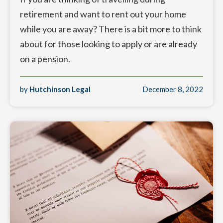
retirement and want to rent out your home
while you are away? There is a bit more to think
about for those looking to apply or are already
on a pension.
by
Hutchinson Legal
December 8, 2022