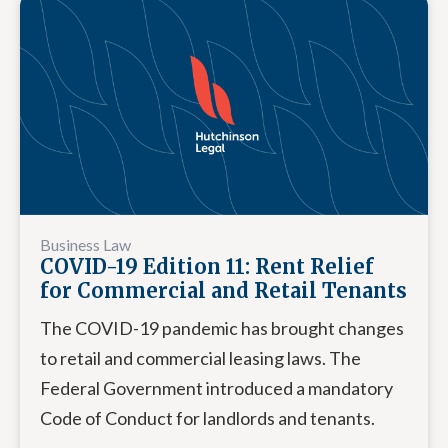
Business Law
COVID-19 Edition 11: Rent Relief
for Commercial and Retail Tenants
The COVID-19 pandemic has brought changes
to retail and commercial leasing laws. The
Federal Government introduced a mandatory
Code of Conduct for landlords and tenants.