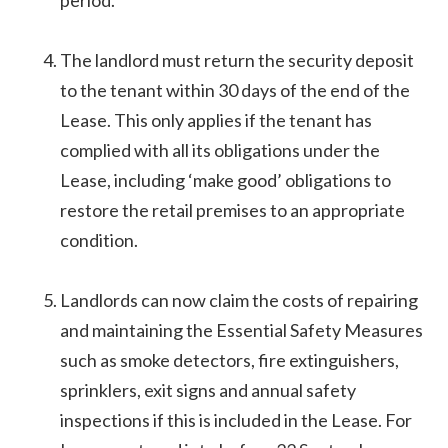
period.
The landlord must return the security deposit
to the tenant within 30 days of the end of the
Lease. This only applies if the tenant has
complied with all its obligations under the
Lease, including ‘make good’ obligations to
restore the retail premises to an appropriate
condition.
Landlords can now claim the costs of repairing
and maintaining the Essential Safety Measures
such as smoke detectors, fire extinguishers,
sprinklers, exit signs and annual safety
inspections if this is included in the Lease. For