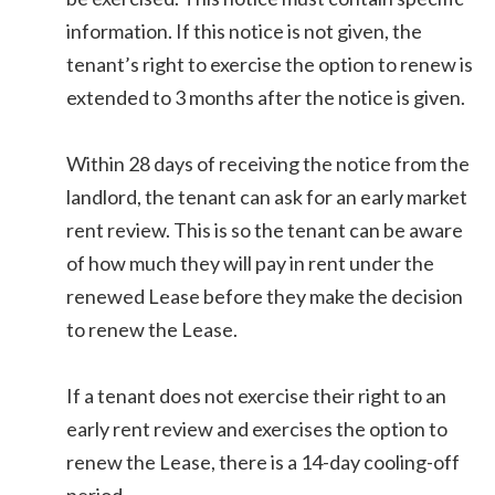
information. If this notice is not given, the
tenant’s right to exercise the option to renew is
extended to 3 months after the notice is given.
Within 28 days of receiving the notice from the
landlord, the tenant can ask for an early market
rent review. This is so the tenant can be aware
of how much they will pay in rent under the
renewed Lease before they make the decision
to renew the Lease.
If a tenant does not exercise their right to an
early rent review and exercises the option to
renew the Lease, there is a 14-day cooling-off