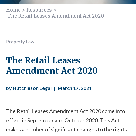
Home
>
Resources
>
The Retail Leases Amendment Act 2020
Property Law
;
The Retail Leases
Amendment Act 2020
by Hutchinson Legal
|
March 17, 2021
The Retail Leases Amendment Act 2020 came into
effect in September and October 2020. This Act
makes a number of significant changes to the rights