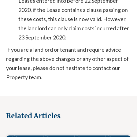
Leases entered into before 22 September
2020, if the Lease contains a clause passing on
these costs, this clause is now valid. However,
the landlord can only claim costs incurred after
23 September 2020.
If you are a landlord or tenant and require advice
regarding the above changes or any other aspect of
your lease, please do not hesitate to contact our
Property team.
Related Articles