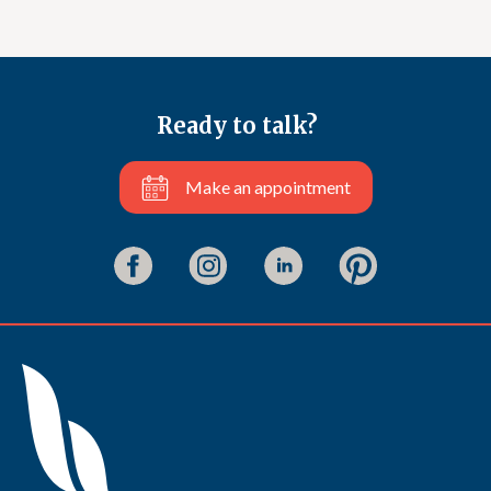
Ready to talk?
Make an appointment