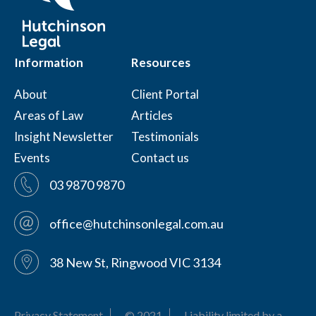
Information
Resources
About
Client Portal
Areas of Law
Articles
Insight Newsletter
Testimonials
Events
Contact us
03 9870 9870
office@hutchinsonlegal.com.au
38 New St, Ringwood VIC 3134
Privacy Statement
© 2021
Liability limited by a