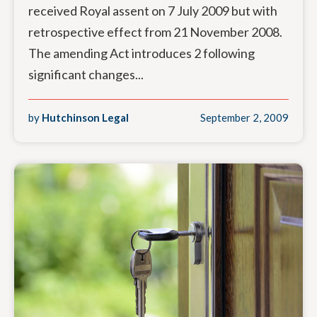
received Royal assent on 7 July 2009 but with
retrospective effect from 21 November 2008.
The amending Act introduces 2 following
significant changes...
by
Hutchinson Legal
September 2, 2009