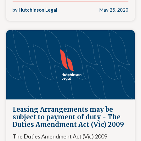
by
Hutchinson Legal
May 25, 2020
Leasing Arrangements may be
subject to payment of duty - The
Duties Amendment Act (Vic) 2009
The Duties Amendment Act (Vic) 2009