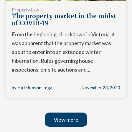
Property Law
The property market in the midst
of COVID-19
From the beginning of lockdown in Victoria, it
was apparent that the property market was
about to enter into an extended winter
hibernation. Rules governing house
inspections, on-site auctions and...
by
Hutchinson Legal
November 23, 2020
View more