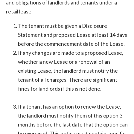
and obligations of landlords and tenants under a
retail lease.
The tenant must be given a Disclosure
Statement and proposed Lease at least 14 days
before the commencement date of the Lease.
If any changes are made to a proposed Lease,
whether a new Lease or a renewal of an
existing Lease, the landlord must notify the
tenant of all changes. There are significant
fines for landlords if this is not done.
If a tenant has an option to renew the Lease,
the landlord must notify them of this option 3
months before the last date that the option can
be exercised. This notice must contain specific