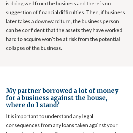
is doing well from the business and there is no
suggestion of financial difficulties. Then, if business
later takes a downward turn, the business person
can be confident that the assets they have worked
hard to acquire won’t be at risk from the potential
collapse of the business.
My partner borrowed a lot of money
for a business against the house,
where do I stand?
It is important to understand any legal
consequences from any loans taken against your