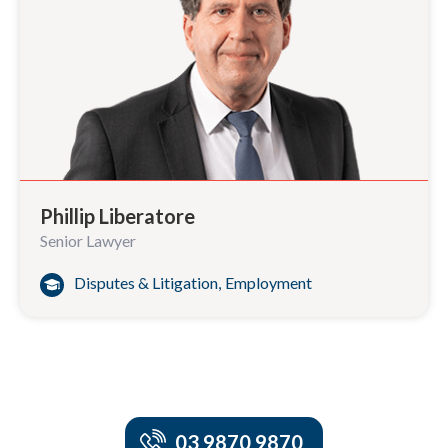
Phillip Liberatore
Senior Lawyer
Disputes & Litigation
,
Employment
03 9870 9870