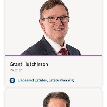
Grant Hutchinson
Partner
Deceased Estates
,
Estate Planning