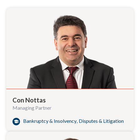
Con Nottas
Managing Partner
Bankruptcy & Insolvency
,
Disputes & Litigation