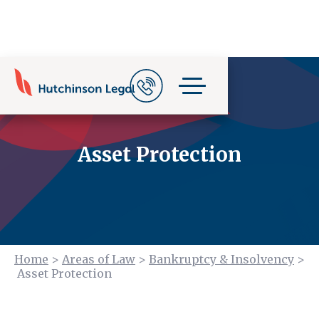
Asset Protection
Home
>
Areas of Law
>
Bankruptcy & Insolvency
>
Asset Protection