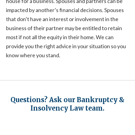
house for a business. Spouses and partners can be
impacted by another’s financial decisions. Spouses
that don’t have an interest or involvement in the
business of their partner may be entitled to retain
most if not all the equity in their home. We can
provide you the right advice in your situation so you
know where you stand.
Questions? Ask our Bankruptcy &
Insolvency Law team.