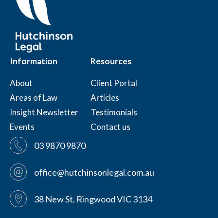
Information
Resources
About
Client Portal
Areas of Law
Articles
Insight Newsletter
Testimonials
Events
Contact us
03 9870 9870
office@hutchinsonlegal.com.au
38 New St, Ringwood VIC 3134