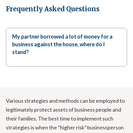
Frequently Asked Questions
My partner borrowed a lot of money for a
business against the house, where do I
stand?
Various strategies and methods can be employed to
legitimately protect assets of business people and
their families. The best time to implement such
strategies is when the “higher risk” businessperson