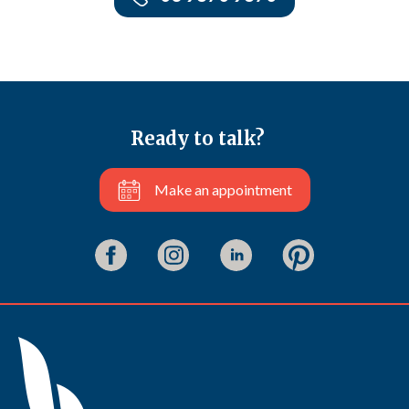
Ready to talk?
Make an appointment