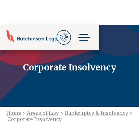
Corporate Insolvency
Home
>
Areas of Law
>
Bankruptcy & Insolvency
>
Corporate Insolvency