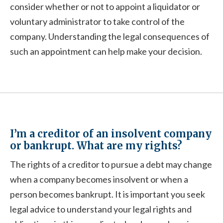
consider whether or not to appoint a liquidator or
voluntary administrator to take control of the
company. Understanding the legal consequences of
such an appointment can help make your decision.
I’m a creditor of an insolvent company
or bankrupt. What are my rights?
The rights of a creditor to pursue a debt may change
when a company becomes insolvent or when a
person becomes bankrupt. It is important you seek
legal advice to understand your legal rights and