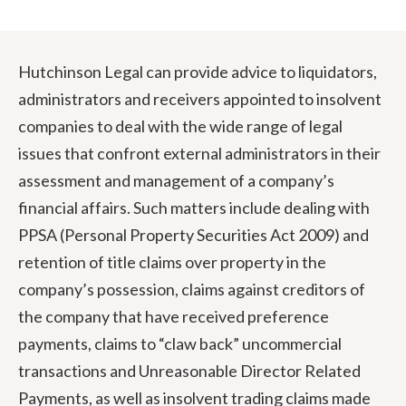
Hutchinson Legal can provide advice to liquidators,
administrators and receivers appointed to insolvent
companies to deal with the wide range of legal
issues that confront external administrators in their
assessment and management of a company’s
financial affairs. Such matters include dealing with
PPSA (Personal Property Securities Act 2009) and
retention of title claims over property in the
company’s possession, claims against creditors of
the company that have received preference
payments, claims to “claw back” uncommercial
transactions and Unreasonable Director Related
Payments, as well as insolvent trading claims made