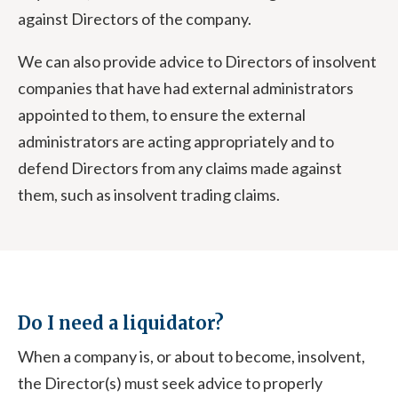
against Directors of the company.
We can also provide advice to Directors of insolvent
companies that have had external administrators
appointed to them, to ensure the external
administrators are acting appropriately and to
defend Directors from any claims made against
them, such as insolvent trading claims.
Do I need a liquidator?
When a company is, or about to become, insolvent,
the Director(s) must seek advice to properly