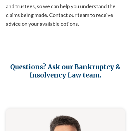
and trustees, so we can help you understand the
claims being made. Contact our team to receive
advice on your available options.
Questions? Ask our Bankruptcy &
Insolvency Law team.