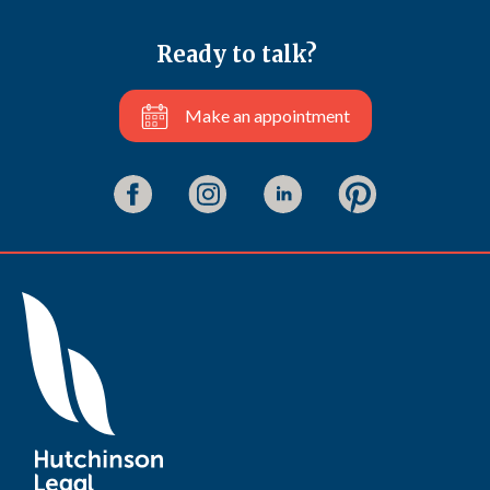
Ready to talk?
Make an appointment