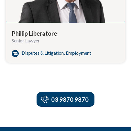
Phillip Liberatore
Senior Lawyer
Disputes & Litigation
,
Employment
03 9870 9870