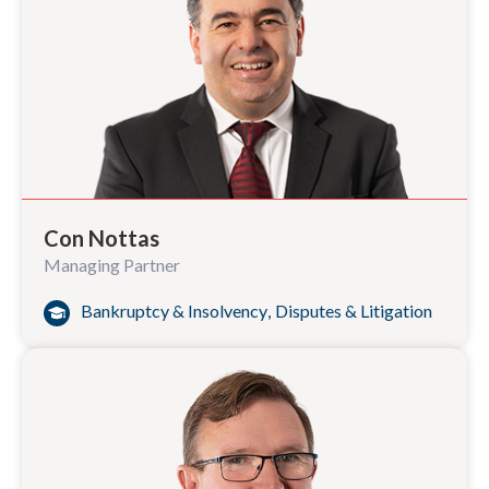
Con Nottas
Managing Partner
Bankruptcy & Insolvency
,
Disputes & Litigation