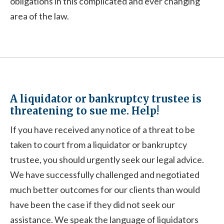
obligations in this complicated and ever changing
area of the law.
A liquidator or bankruptcy trustee is
threatening to sue me. Help!
If you have received any notice of a threat to be
taken to court from a liquidator or bankruptcy
trustee, you should urgently seek our legal advice.
We have successfully challenged and negotiated
much better outcomes for our clients than would
have been the case if they did not seek our
assistance. We speak the language of liquidators