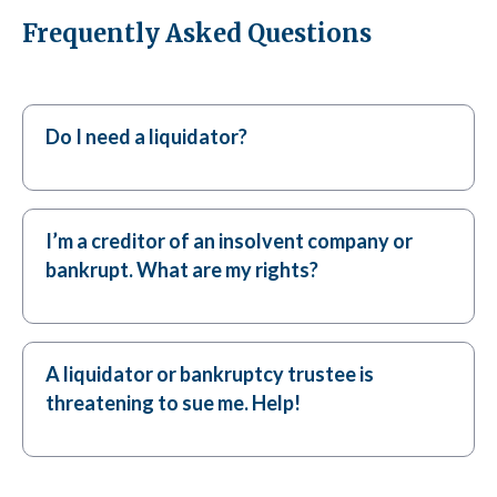
Frequently Asked Questions
Do I need a liquidator?
I’m a creditor of an insolvent company or
bankrupt. What are my rights?
A liquidator or bankruptcy trustee is
threatening to sue me. Help!