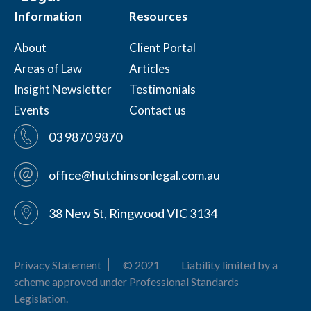
Information
Resources
About
Client Portal
Areas of Law
Articles
Insight Newsletter
Testimonials
Events
Contact us
03 9870 9870
office@hutchinsonlegal.com.au
38 New St, Ringwood VIC 3134
Privacy Statement
© 2021
Liability limited by a
scheme approved under Professional Standards
Legislation.