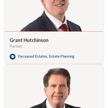
Grant Hutchinson
Partner
Deceased Estates
,
Estate Planning